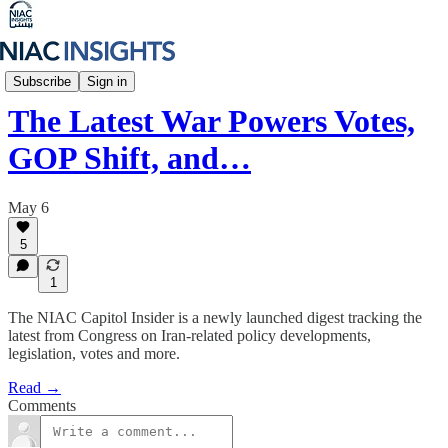
NIAC Capitol Insider
Subscribe
Sign in
The Latest War Powers Votes,
GOP Shift, and…
May 6
5
1
The NIAC Capitol Insider is a newly launched digest tracking the
latest from Congress on Iran-related policy developments,
legislation, votes and more.
Read →
Comments