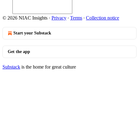
© 2026 NIAC Insights
·
Privacy
∙
Terms
∙
Collection notice
Start your Substack
Get the app
Substack
is the home for great culture