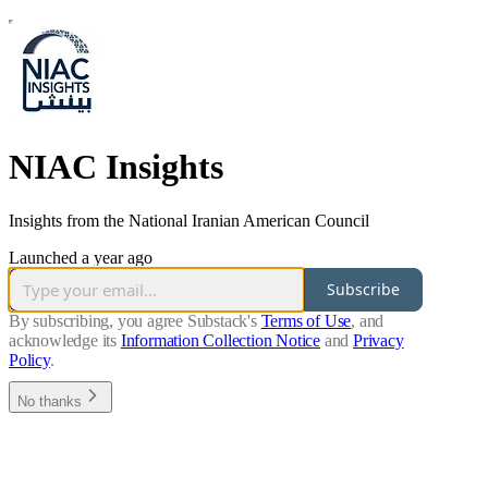
NIAC Insights
Insights from the National Iranian American Council
Launched a year ago
Subscribe
By subscribing, you agree Substack's
Terms of Use
, and
acknowledge its
Information Collection Notice
and
Privacy
Policy
.
No thanks