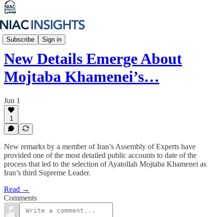
Iran Unfiltered
Subscribe
Sign in
New Details Emerge About
Mojtaba Khamenei’s…
Jun 1
1
New remarks by a member of Iran’s Assembly of Experts have
provided one of the most detailed public accounts to date of the
process that led to the selection of Ayatollah Mojtaba Khamenei as
Iran’s third Supreme Leader.
Read →
Comments