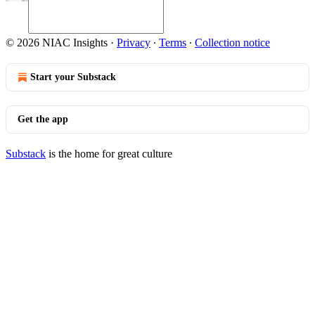
© 2026 NIAC Insights
·
Privacy
∙
Terms
∙
Collection notice
Start your Substack
Get the app
Substack
is the home for great culture