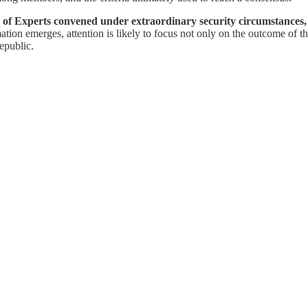
y of Experts convened under extraordinary security circumstances,
ation emerges, attention is likely to focus not only on the outcome of th
epublic.