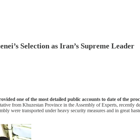
ei’s Selection as Iran’s Supreme Leader
ded one of the most detailed public accounts to date of the proce
tative from Khuzestan Province in the Assembly of Experts, recently de
mbly were transported under heavy security measures and in great hast