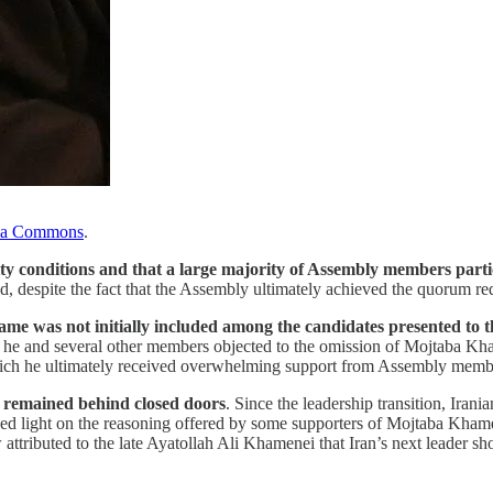
ia Commons
.
ity conditions and that a large majority of Assembly members parti
, despite the fact that the Assembly ultimately achieved the quorum req
me was not initially included among the candidates presented to 
t he and several other members objected to the omission of Mojtaba Kha
hich he ultimately received overwhelming support from Assembly memb
y remained behind closed doors
. Since the leadership transition, Irani
 shed light on the reasoning offered by some supporters of Mojtaba Kham
 attributed to the late Ayatollah Ali Khamenei that Iran’s next leader 