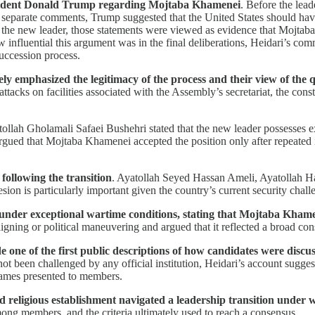
President Donald Trump regarding Mojtaba Khamenei
. Before the lead
 separate comments, Trump suggested that the United States should have 
 the new leader, those statements were viewed as evidence that Mojtaba 
w influential this argument was in the final deliberations, Heidari’s c
uccession process.
y emphasized the legitimacy of the process and their view of the qu
 attacks on facilities associated with the Assembly’s secretariat, the con
tollah Gholamali Safaei Bushehri stated that the new leader possesses ex
argued that Mojtaba Khamenei accepted the position only after repeate
following the transition
. Ayatollah Seyed Hassan Ameli, Ayatollah 
esion is particularly important given the country’s current security chall
e under exceptional wartime conditions, stating that Mojtaba Khame
igning or political maneuvering and argued that it reflected a broad c
 one of the first public descriptions of how candidates were discus
ot been challenged by any official institution, Heidari’s account sugge
names presented to members.
nd religious establishment navigated a leadership transition under 
among members, and the criteria ultimately used to reach a consensus.