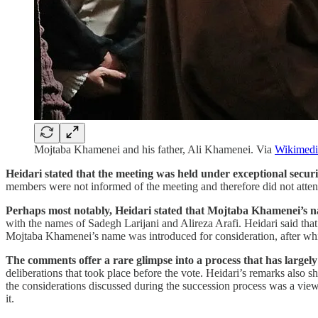
Mojtaba Khamenei and his father, Ali Khamenei. Via
Wikimed
Heidari stated that the meeting was held under exceptional secur
members were not informed of the meeting and therefore did not attend
Perhaps most notably, Heidari stated that Mojtaba Khamenei’s na
with the names of Sadegh Larijani and Alireza Arafi. Heidari said tha
Mojtaba Khamenei’s name was introduced for consideration, after w
The comments offer a rare glimpse into a process that has largel
deliberations that took place before the vote. Heidari’s remarks also
the considerations discussed during the succession process was a view
it.