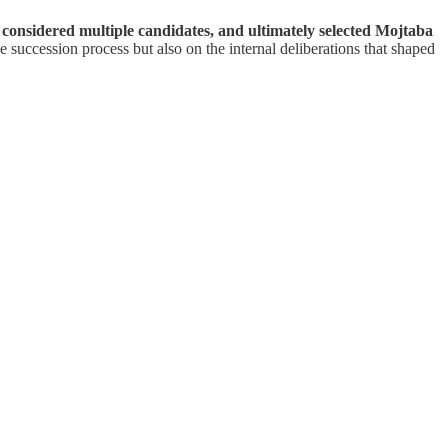
 considered multiple candidates, and ultimately selected Mojtaba
e succession process but also on the internal deliberations that shaped