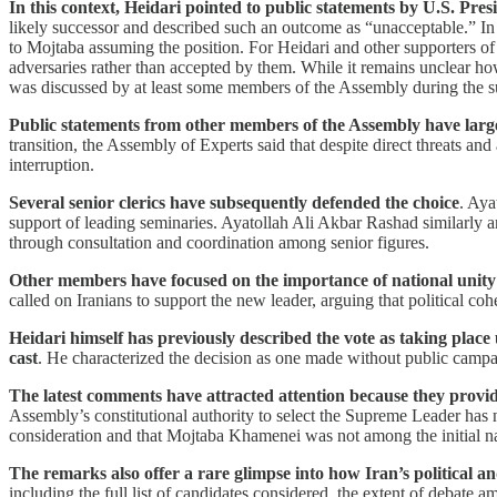
In this context, Heidari pointed to public statements by U.S. 
likely successor and described such an outcome as “unacceptable.” In
to Mojtaba assuming the position. For Heidari and other supporters of
adversaries rather than accepted by them. While it remains unclear ho
was discussed by at least some members of the Assembly during the s
Public statements from other members of the Assembly have largel
transition, the Assembly of Experts said that despite direct threats and
interruption.
Several senior clerics have subsequently defended the choice
. Aya
support of leading seminaries. Ayatollah Ali Akbar Rashad similarly 
through consultation and coordination among senior figures.
Other members have focused on the importance of national unity 
called on Iranians to support the new leader, arguing that political coh
Heidari himself has previously described the vote as taking plac
cast
. He characterized the decision as one made without public campa
The latest comments have attracted attention because they provide
Assembly’s constitutional authority to select the Supreme Leader has n
consideration and that Mojtaba Khamenei was not among the initial 
The remarks also offer a rare glimpse into how Iran’s political a
including the full list of candidates considered, the extent of debate 