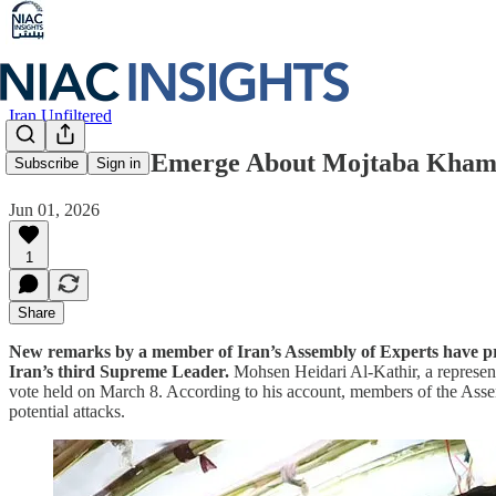
Iran Unfiltered
New Details Emerge About Mojtaba Khamen
Subscribe
Sign in
Jun 01, 2026
1
Share
New remarks by a member of Iran’s Assembly of Experts have provi
Iran’s third Supreme Leader.
Mohsen Heidari Al-Kathir, a represen
vote held on March 8. According to his account, members of the Asse
potential attacks.