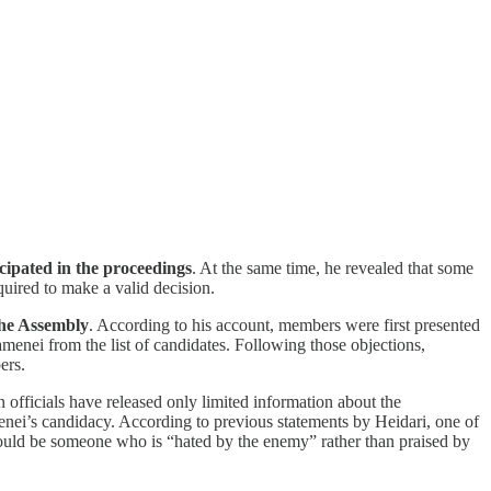
cipated in the proceedings
. At the same time, he revealed that some
uired to make a valid decision.
the Assembly
. According to his account, members were first presented
menei from the list of candidates. Following those objections,
ers.
an officials have released only limited information about the
enei’s candidacy. According to previous statements by Heidari, one of
should be someone who is “hated by the enemy” rather than praised by