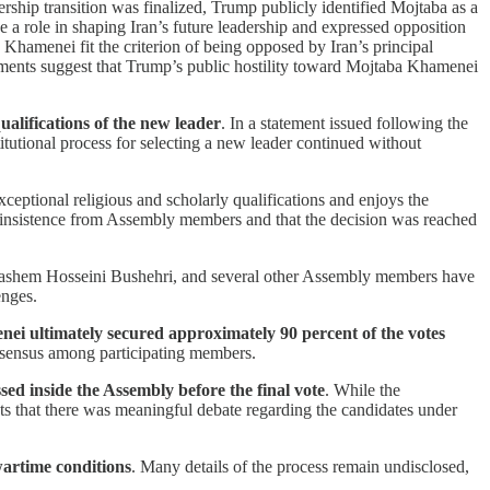
ership transition was finalized, Trump publicly identified Mojtaba as a
a role in shaping Iran’s future leadership and expressed opposition
Khamenei fit the criterion of being opposed by Iran’s principal
omments suggest that Trump’s public hostility toward Mojtaba Khamenei
alifications of the new leader
. In a statement issued following the
stitutional process for selecting a new leader continued without
ceptional religious and scholarly qualifications and enjoys the
d insistence from Assembly members and that the decision was reached
Hashem Hosseini Bushehri, and several other Assembly members have
enges.
nei ultimately secured approximately 90 percent of the votes
onsensus among participating members.
sed inside the Assembly before the final vote
. While the
sts that there was meaningful debate regarding the candidates under
wartime conditions
. Many details of the process remain undisclosed,