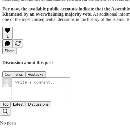
For now, the available public accounts indicate that the Assembl
Khamenei by an overwhelming majority vote
. As additional inform
one of the most consequential decisions in the history of the Islamic R
1
Share
Discussion about this post
Comments
Restacks
Top
Latest
Discussions
No posts