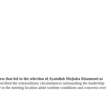
ss that led to the selection of Ayatollah Mojtaba Khamenei as
scribed the extraordinary circumstances surrounding the leadership
e to the meeting location amid wartime conditions and concerns over