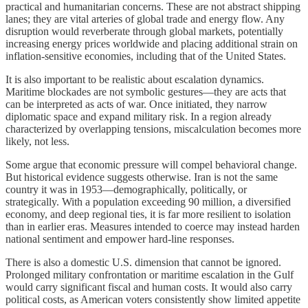
practical and humanitarian concerns. These are not abstract shipping
lanes; they are vital arteries of global trade and energy flow. Any
disruption would reverberate through global markets, potentially
increasing energy prices worldwide and placing additional strain on
inflation-sensitive economies, including that of the United States.
It is also important to be realistic about escalation dynamics.
Maritime blockades are not symbolic gestures—they are acts that
can be interpreted as acts of war. Once initiated, they narrow
diplomatic space and expand military risk. In a region already
characterized by overlapping tensions, miscalculation becomes more
likely, not less.
Some argue that economic pressure will compel behavioral change.
But historical evidence suggests otherwise. Iran is not the same
country it was in 1953—demographically, politically, or
strategically. With a population exceeding 90 million, a diversified
economy, and deep regional ties, it is far more resilient to isolation
than in earlier eras. Measures intended to coerce may instead harden
national sentiment and empower hard-line responses.
There is also a domestic U.S. dimension that cannot be ignored.
Prolonged military confrontation or maritime escalation in the Gulf
would carry significant fiscal and human costs. It would also carry
political costs, as American voters consistently show limited appetite