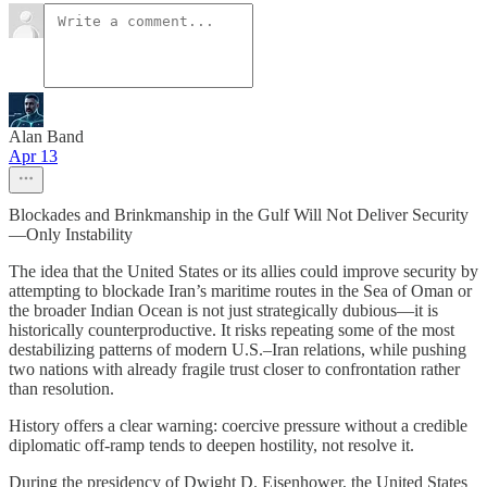
Alan Band
Apr 13
Blockades and Brinkmanship in the Gulf Will Not Deliver Security
—Only Instability
The idea that the United States or its allies could improve security by
attempting to blockade Iran’s maritime routes in the Sea of Oman or
the broader Indian Ocean is not just strategically dubious—it is
historically counterproductive. It risks repeating some of the most
destabilizing patterns of modern U.S.–Iran relations, while pushing
two nations with already fragile trust closer to confrontation rather
than resolution.
History offers a clear warning: coercive pressure without a credible
diplomatic off-ramp tends to deepen hostility, not resolve it.
During the presidency of Dwight D. Eisenhower, the United States