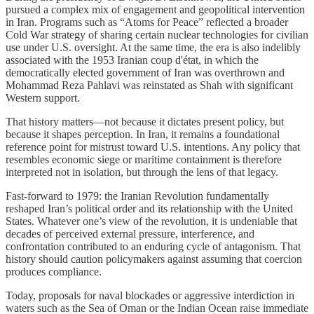
pursued a complex mix of engagement and geopolitical intervention
in Iran. Programs such as “Atoms for Peace” reflected a broader
Cold War strategy of sharing certain nuclear technologies for civilian
use under U.S. oversight. At the same time, the era is also indelibly
associated with the 1953 Iranian coup d'état, in which the
democratically elected government of Iran was overthrown and
Mohammad Reza Pahlavi was reinstated as Shah with significant
Western support.
That history matters—not because it dictates present policy, but
because it shapes perception. In Iran, it remains a foundational
reference point for mistrust toward U.S. intentions. Any policy that
resembles economic siege or maritime containment is therefore
interpreted not in isolation, but through the lens of that legacy.
Fast-forward to 1979: the Iranian Revolution fundamentally
reshaped Iran’s political order and its relationship with the United
States. Whatever one’s view of the revolution, it is undeniable that
decades of perceived external pressure, interference, and
confrontation contributed to an enduring cycle of antagonism. That
history should caution policymakers against assuming that coercion
produces compliance.
Today, proposals for naval blockades or aggressive interdiction in
waters such as the Sea of Oman or the Indian Ocean raise immediate