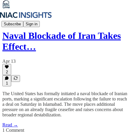
Iran Unfiltered
Subscribe
Sign in
Naval Blockade of Iran Takes
Effect…
Apr 13
2
1
The United States has formally initiated a naval blockade of Iranian
ports, marking a significant escalation following the failure to reach
a deal on Saturday in Islamabad. The move places additional
pressure on an already fragile ceasefire and raises concerns about
broader regional destabilization.
Read →
1 Comment