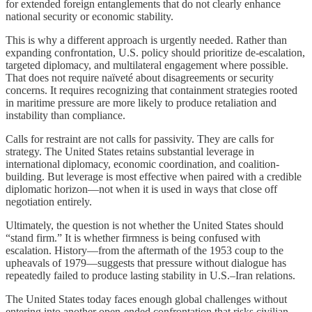
for extended foreign entanglements that do not clearly enhance
national security or economic stability.
This is why a different approach is urgently needed. Rather than
expanding confrontation, U.S. policy should prioritize de-escalation,
targeted diplomacy, and multilateral engagement where possible.
That does not require naïveté about disagreements or security
concerns. It requires recognizing that containment strategies rooted
in maritime pressure are more likely to produce retaliation and
instability than compliance.
Calls for restraint are not calls for passivity. They are calls for
strategy. The United States retains substantial leverage in
international diplomacy, economic coordination, and coalition-
building. But leverage is most effective when paired with a credible
diplomatic horizon—not when it is used in ways that close off
negotiation entirely.
Ultimately, the question is not whether the United States should
“stand firm.” It is whether firmness is being confused with
escalation. History—from the aftermath of the 1953 coup to the
upheavals of 1979—suggests that pressure without dialogue has
repeatedly failed to produce lasting stability in U.S.–Iran relations.
The United States today faces enough global challenges without
entering into another open-ended confrontation that risks civilian