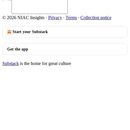
© 2026 NIAC Insights
·
Privacy
∙
Terms
∙
Collection notice
Start your Substack
Get the app
Substack
is the home for great culture