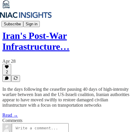
Iran Unfiltered
Subscribe
Sign in
Iran's Post-War
Infrastructure…
Apr 28
2
In the days following the ceasefire pausing 40 days of high-intensity
warfare between Iran and the US-Israeli coalition, Iranian authorities
appear to have moved swiftly to restore damaged civilian
infrastructure with a focus on transportation networks
Read →
Comments