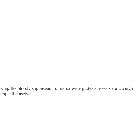
lowing the bloody suppression of nationwide protests reveals a growing i
 people themselves