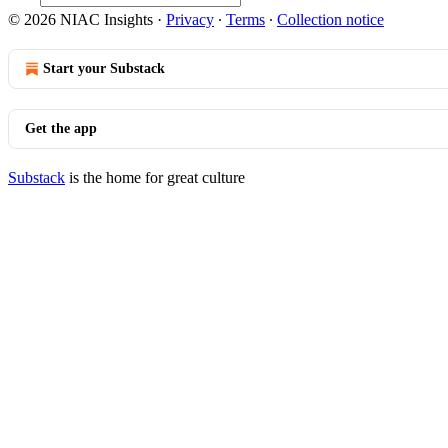
© 2026 NIAC Insights
·
Privacy
∙
Terms
∙
Collection notice
Start your Substack
Get the app
Substack
is the home for great culture