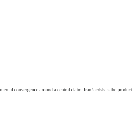
nternal convergence around a central claim: Iran’s crisis is the product