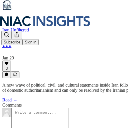
Iran Unfiltered
…
Subscribe
Sign in
Jan 29
3
A new wave of political, civil, and cultural statements inside Iran fol
of domestic authoritarianism and can only be resolved by the Iranian
Read →
Comments