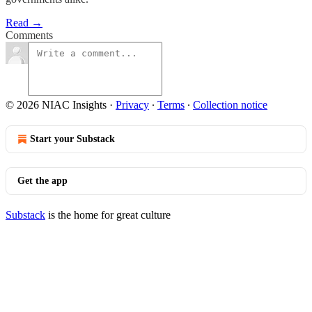
Read →
Comments
© 2026 NIAC Insights
·
Privacy
∙
Terms
∙
Collection notice
Start your Substack
Get the app
Substack
is the home for great culture