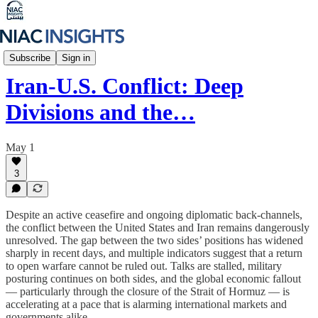
Iran Unfiltered
Subscribe
Sign in
Iran-U.S. Conflict: Deep
Divisions and the…
May 1
3
Despite an active ceasefire and ongoing diplomatic back-channels,
the conflict between the United States and Iran remains dangerously
unresolved. The gap between the two sides’ positions has widened
sharply in recent days, and multiple indicators suggest that a return
to open warfare cannot be ruled out. Talks are stalled, military
posturing continues on both sides, and the global economic fallout
— particularly through the closure of the Strait of Hormuz — is
accelerating at a pace that is alarming international markets and
governments alike.