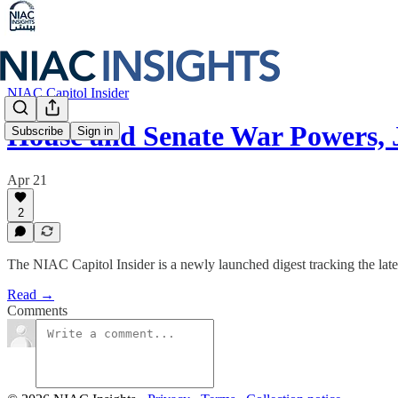
NIAC Capitol Insider
House and Senate War Powers,
Subscribe
Sign in
Apr 21
2
The NIAC Capitol Insider is a newly launched digest tracking the late
Read →
Comments