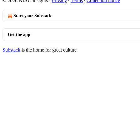
© 2026 NIAC Insights
·
Privacy
∙
Terms
∙
Collection notice
Start your Substack
Get the app
Substack
is the home for great culture