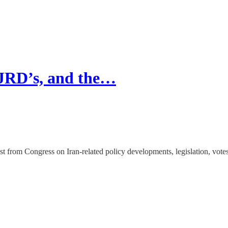
 JRD’s, and the…
st from Congress on Iran-related policy developments, legislation, vote