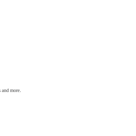
s and more.