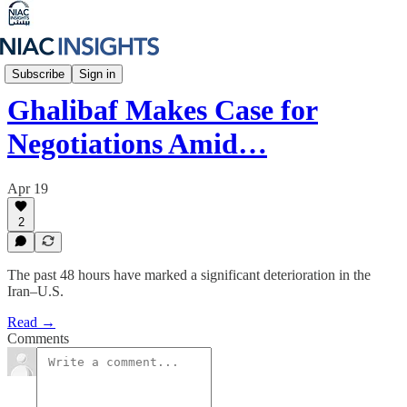
Iran Unfiltered
Subscribe
Sign in
Ghalibaf Makes Case for
Negotiations Amid…
Apr 19
2
The past 48 hours have marked a significant deterioration in the
Iran–U.S.
Read →
Comments