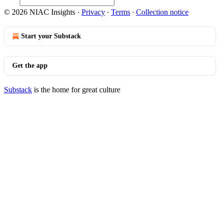
© 2026 NIAC Insights
·
Privacy
∙
Terms
∙
Collection notice
Start your Substack
Get the app
Substack
is the home for great culture