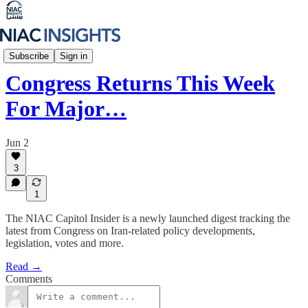
NIAC Capitol Insider
Subscribe
Sign in
Congress Returns This Week
For Major…
Jun 2
3
1
The NIAC Capitol Insider is a newly launched digest tracking the
latest from Congress on Iran-related policy developments,
legislation, votes and more.
Read →
Comments