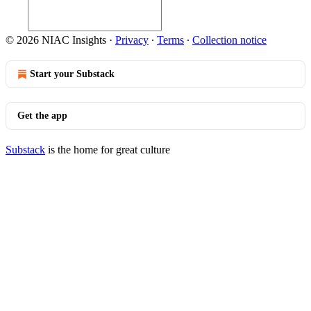
© 2026 NIAC Insights
·
Privacy
∙
Terms
∙
Collection notice
Start your Substack
Get the app
Substack
is the home for great culture