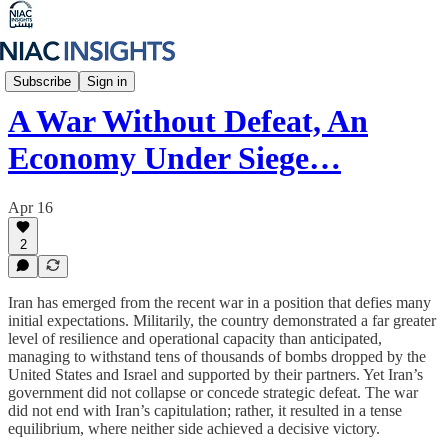
Iran Unfiltered
Subscribe
Sign in
A War Without Defeat, An
Economy Under Siege…
Apr 16
2
Iran has emerged from the recent war in a position that defies many
initial expectations. Militarily, the country demonstrated a far greater
level of resilience and operational capacity than anticipated,
managing to withstand tens of thousands of bombs dropped by the
United States and Israel and supported by their partners. Yet Iran’s
government did not collapse or concede strategic defeat. The war
did not end with Iran’s capitulation; rather, it resulted in a tense
equilibrium, where neither side achieved a decisive victory.