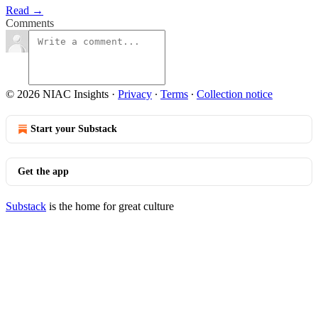
Read →
Comments
© 2026 NIAC Insights
·
Privacy
∙
Terms
∙
Collection notice
Start your Substack
Get the app
Substack
is the home for great culture