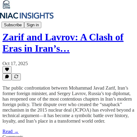
Iran Unfiltered
Subscribe
Sign in
Zarif and Lavrov: A Clash of
Eras in Iran’s…
Oct 17, 2025
The public confrontation between Mohammad Javad Zarif, Iran’s
former foreign minister, and Sergey Lavrov, Russia’s top diplomat,
has reopened one of the most contentious chapters in Iran’s modern
foreign policy. Their dispute over who created the “snapback”
mechanism in the 2015 nuclear deal (JCPOA) has evolved beyond a
technical argument—it has become a symbolic battle over history,
loyalty, and Iran’s place in a transformed world order.
Read →
Comments