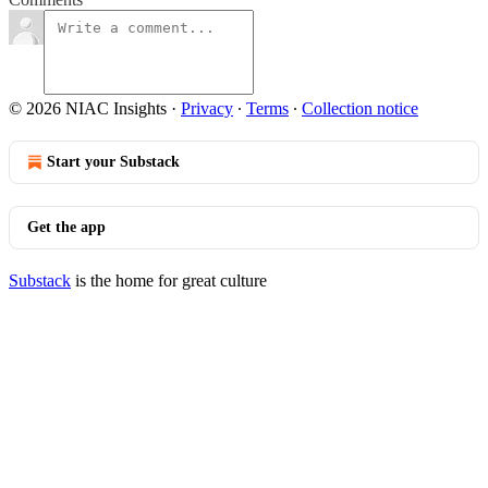
© 2026 NIAC Insights
·
Privacy
∙
Terms
∙
Collection notice
Start your Substack
Get the app
Substack
is the home for great culture