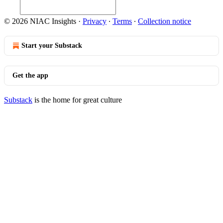
© 2026 NIAC Insights
·
Privacy
∙
Terms
∙
Collection notice
Start your Substack
Get the app
Substack
is the home for great culture