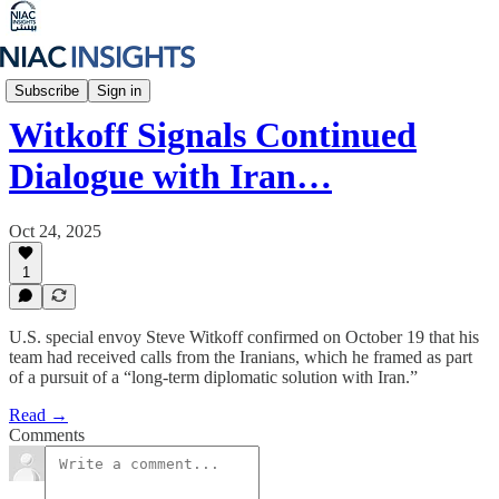
Iran Unfiltered
Subscribe
Sign in
Witkoff Signals Continued
Dialogue with Iran…
Oct 24, 2025
1
U.S. special envoy Steve Witkoff confirmed on October 19 that his
team had received calls from the Iranians, which he framed as part
of a pursuit of a “long-term diplomatic solution with Iran.”
Read →
Comments