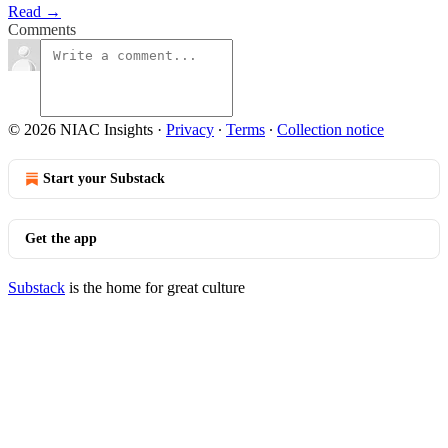
Read →
Comments
© 2026 NIAC Insights
·
Privacy
∙
Terms
∙
Collection notice
Start your Substack
Get the app
Substack
is the home for great culture