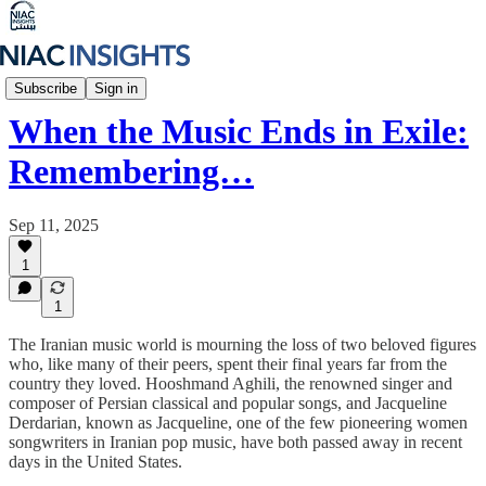
Iran Unfiltered
Subscribe
Sign in
When the Music Ends in Exile:
Remembering…
Sep 11, 2025
1
1
The Iranian music world is mourning the loss of two beloved figures
who, like many of their peers, spent their final years far from the
country they loved. Hooshmand Aghili, the renowned singer and
composer of Persian classical and popular songs, and Jacqueline
Derdarian, known as Jacqueline, one of the few pioneering women
songwriters in Iranian pop music, have both passed away in recent
days in the United States.