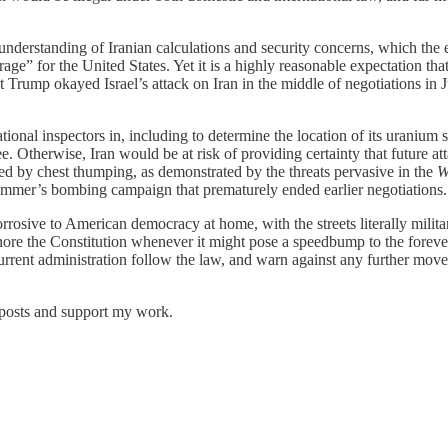
understanding of Iranian calculations and security concerns, which the e
age” for the United States. Yet it is a highly reasonable expectation th
nt Trump okayed Israel’s attack on Iran in the middle of negotiations in
tional inspectors in, including to determine the location of its uranium
ee. Otherwise, Iran would be at risk of providing certainty that future a
ed by chest thumping, as demonstrated by the threats pervasive in the
W
 summer’s bombing campaign that prematurely ended earlier negotiations
rrosive to American democracy at home, with the streets literally mili
ore the Constitution whenever it might pose a speedbump to the forever 
urrent administration follow the law, and warn against any further move 
 posts and support my work.