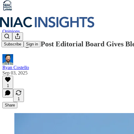
Opinions
Washington Post Editorial Board Gives Ble
Subscribe
Sign in
Ryan Costello
Sep 03, 2025
1
1
Share