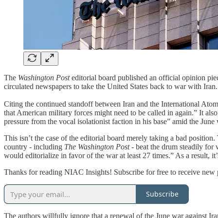
The
Washington Post
editorial board published an official opinion pi
circulated newspapers to take the United States back to war with Iran.
Citing the continued standoff between Iran and the International Atomi
that American military forces might need to be called in again.” It als
pressure from the vocal isolationist faction in his base” amid the June 
This isn’t the case of the editorial board merely taking a bad position
country - including
The
Washington Post
- beat the drum steadily for
would editorialize in favor of the war at least 27 times.” As a result, it
Thanks for reading NIAC Insights! Subscribe for free to receive new
Subscribe
The authors willfully ignore that a renewal of the June war against I