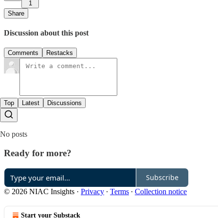
1
Share
Discussion about this post
Comments
Restacks
Top
Latest
Discussions
No posts
Ready for more?
Subscribe
© 2026 NIAC Insights
·
Privacy
∙
Terms
∙
Collection notice
Start your Substack