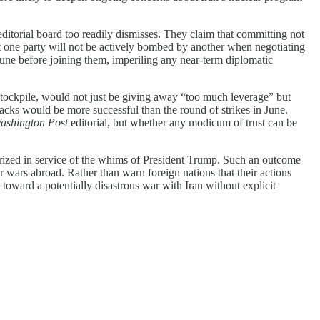
ditorial board too readily dismisses. They claim that committing not
at one party will not be actively bombed by another when negotiating
 June before joining them, imperiling any near-term diplomatic
 stockpile, would not just be giving away “too much leverage” but
ttacks would be more successful than the round of strikes in June.
ashington Post
editorial, but whether any modicum of trust can be
.
tarized in service of the whims of President Trump. Such an outcome
wars abroad. Rather than warn foreign nations that their actions
toward a potentially disastrous war with Iran without explicit