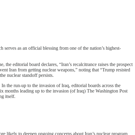
h serves as an official blessing from one of the nation’s highest-
the editorial board declares, “Iran’s recalcitrance raises the prospect
prevent Iran from getting nuclear weapons,” noting that “Trump resisted
the nuclear standoff persists.
n the run-up to the invasion of Iraq, editorial boards across the
 six months leading up to the invasion (of Iraq) The Washington Post
g itself.
 more likely to deepen ongoing concerns about Iran’s nuclear program