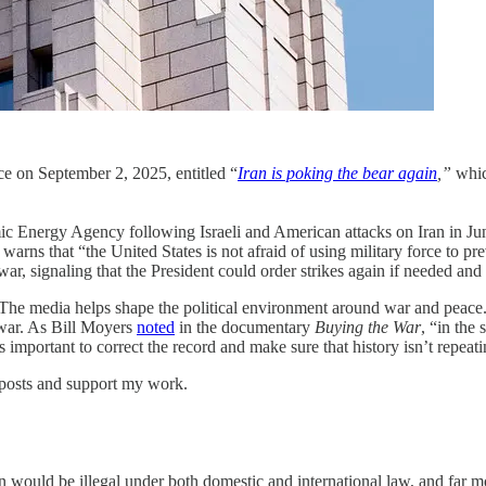
ece on September 2, 2025, entitled “
Iran is poking the bear again
,”
whic
c Energy Agency following Israeli and American attacks on Iran in June, 
o warns that “the United States is not afraid of using military force to 
war, signaling that the President could order strikes again if needed and 
. The media helps shape the political environment around war and peace. I
 war. As Bill Moyers
noted
in the documentary
Buying the War
, “in the
’s important to correct the record and make sure that history isn’t repeatin
 posts and support my work.
ran would be illegal under both domestic and international law, and far