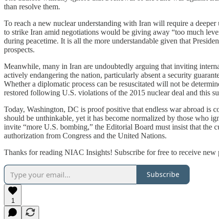
than resolve them.
To reach a new nuclear understanding with Iran will require a deeper 
to strike Iran amid negotiations would be giving away “too much lever
during peacetime. It is all the more understandable given that Preside
prospects.
Meanwhile, many in Iran are undoubtedly arguing that inviting interna
actively endangering the nation, particularly absent a security guarant
Whether a diplomatic process can be resuscitated will not be determin
restored following U.S. violations of the 2015 nuclear deal and this
Today, Washington, DC is proof positive that endless war abroad is co
should be unthinkable, yet it has become normalized by those who ign
invite “more U.S. bombing,” the Editorial Board must insist that the c
authorization from Congress and the United Nations.
Thanks for reading NIAC Insights! Subscribe for free to receive new
Subscribe
1