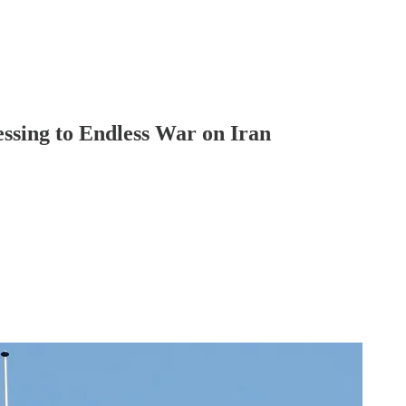
ssing to Endless War on Iran