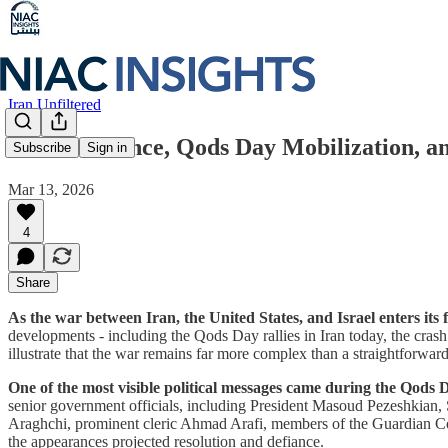
Iran Unfiltered
War Resilience, Qods Day Mobilization, and
Subscribe
Sign in
Mar 13, 2026
4
Share
As the war between Iran, the United States, and Israel enters its
developments - including the Qods Day rallies in Iran today, the crash
illustrate that the war remains far more complex than a straightforwa
One of the most visible political messages came during the Qods D
senior government officials, including President Masoud Pezeshkian,
Araghchi, prominent cleric Ahmad Arafi, members of the Guardian Counc
the appearances projected resolution and defiance.