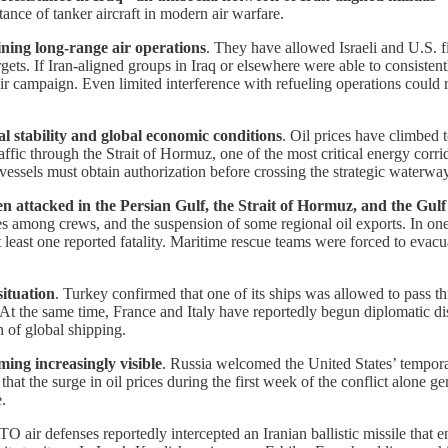
rtance of tanker aircraft in modern air warfare.
aining long-range air operations
. They have allowed Israeli and U.S. f
rgets. If Iran-aligned groups in Iraq or elsewhere were able to consistent
ir campaign. Even limited interference with refueling operations could r
nal stability and global economic conditions
. Oil prices have climbed 
ffic through the Strait of Hormuz, one of the most critical energy corri
t vessels must obtain authorization before crossing the strategic waterway
een attacked in the Persian Gulf, the Strait of Hormuz, and the Gu
ties among crews, and the suspension of some regional oil exports. In one
at least one reported fatality. Maritime rescue teams were forced to e
ituation
. Turkey confirmed that one of its ships was allowed to pass t
 At the same time, France and Italy have reportedly begun diplomatic di
 of global shipping.
ming increasingly visible
. Russia welcomed the United States’ tempora
that the surge in oil prices during the first week of the conflict alone g
.
O air defenses reportedly intercepted an Iranian ballistic missile that 