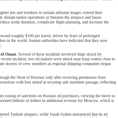
ighter jets and bombers to remain airborne longer, extend their
ly disrupt tanker operations or threaten the airspace and bases
educe sortie duration, complicate flight planning, and increase the
toward roughly $100 per barrel, driven by fears of prolonged
dors in the world. Iranian authorities have indicated that they now
.
lf of Oman
. Several of these incidents involved ships struck by
 recent incident, two oil tankers were struck near Iraqi waters close to
vacuate dozens of crew members as regional shipping companies began
hrough the Strait of Hormuz only after receiving permission from
scussions with Iran aimed at securing safe maritime passage, reflecting
ry easing of sanctions on Russian oil purchases, viewing the move as
enerated billions of dollars in additional revenue for Moscow, which is
entered Turkish airspace, while Saudi Arabia announced that its air