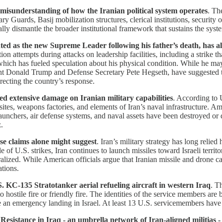
a misunderstanding of how the Iranian political system operates
. Th
ry Guards, Basij mobilization structures, clerical institutions, security
lly dismantle the broader institutional framework that sustains the syst
s the new Supreme Leader following his father’s death, has also 
ation attempts during attacks on leadership facilities, including a strike 
which has fueled speculation about his physical condition. While he m
resident Donald Trump and Defense Secretary Pete Hegseth, have suggest
irecting the country’s response.
cted extensive damage on Iranian military capabilities
. According to 
ites, weapons factories, and elements of Iran’s naval infrastructure. Am
e launchers, air defense systems, and naval assets have been destroyed or 
.
e claims alone might suggest
. Iran’s military strategy has long relie
le of U.S. strikes, Iran continues to launch missiles toward Israeli terr
utralized. While American officials argue that Iranian missile and drone 
ations.
. KC-135 Stratotanker aerial refueling aircraft in western Iraq
. T
o hostile fire or friendly fire. The identities of the service members are
emergency landing in Israel. At least 13 U.S. servicemembers have been
esistance in Iraq - an umbrella network of Iran-aligned militias - 