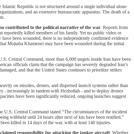
e Islamic Republic is not structured around a single individual alone
 organizations, and an extensive bureaucratic apparatus. The death of a
em.
contributed to the political narrative of the war
. Reports from
that reportedly killed members of his family. Yet no public video or
ay have been wounded, there is no independently confirmed evidence
ed that Mojtaba Khamenei may have been wounded during the initial
U.S. Central Command, more than 6,000 targets inside Iran have been
erican officials claim that the campaign has severely degraded Iran’s
damaged, and that the United States continues to prioritize strikes
d heavily on missiles, drones, and dispersed launch systems rather than
itory - increasingly in tandem with Hezbollah - and to deploy drones
capacities have been significantly reduced, ongoing launches suggest
he U.S. Central Command stated “The circumstances of the incident
 being withheld until 24 hours after next of kin have been notified.”
 killed in 14 days of the war, with at least 140 injuries.
claimed responsibility for attacking the tanker aircraft
. Whether