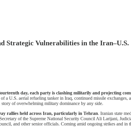
 Strategic Vulnerabilities in the Iran–U.S. 
 fourteenth day, each party is clashing militarily and projecting c
 of a U.S. aerial refueling tanker in Iraq, continued missile exchanges, 
rd story of overwhelming military dominance by any side.
ay rallies held across Iran, particularly in Tehran
. Iranian state m
 Secretary of the Supreme National Security Council Ali Larijani, Jud
il, and other senior officials. Coming amid ongoing strikes and in the