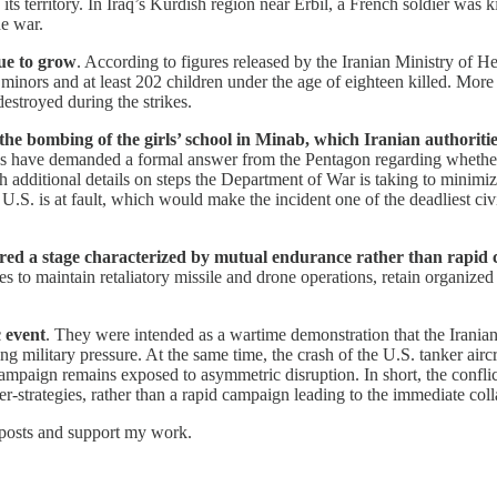
 territory. In Iraq’s Kurdish region near Erbil, a French soldier was ki
he war.
nue to grow
. According to figures released by the Iranian Ministry of Hea
inors and at least 202 children under the age of eighteen killed. More
stroyed during the strikes.
 the bombing of the girls’ school in Minab, which Iranian authoritie
es have demanded a formal answer from the Pentagon regarding whether
th additional details on steps the Department of War is taking to minim
e U.S. is at fault, which would make the incident one of the deadliest civ
ered a stage characterized by mutual endurance rather than rapid 
es to maintain retaliatory missile and drone operations, retain organized
 event
. They were intended as a wartime demonstration that the Irania
ing military pressure. At the same time, the crash of the U.S. tanker aircr
campaign remains exposed to asymmetric disruption. In short, the conflict
er-strategies, rather than a rapid campaign leading to the immediate coll
 posts and support my work.