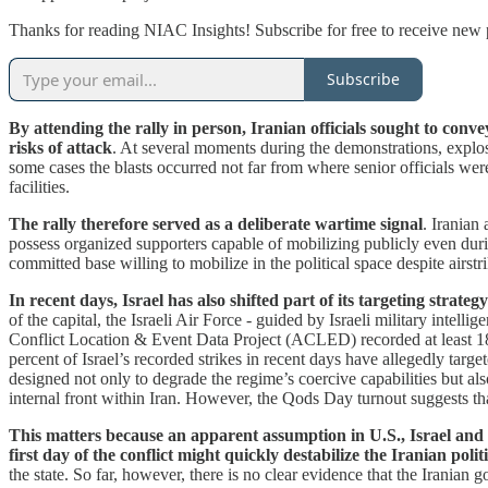
Thanks for reading NIAC Insights! Subscribe for free to receive new
Subscribe
By attending the rally in person, Iranian officials sought to con
risks of attack
. At several moments during the demonstrations, explosi
some cases the blasts occurred not far from where senior officials were 
facilities.
The rally therefore served as a deliberate wartime signal
. Iranian
possess organized supporters capable of mobilizing publicly even durin
committed base willing to mobilize in the political space despite airstri
In recent days, Israel has also shifted part of its targeting strat
of the capital, the Israeli Air Force - guided by Israeli military inte
Conflict Location & Event Data Project (ACLED) recorded at least 18 
percent of Israel’s recorded strikes in recent days have allegedly targe
designed not only to degrade the regime’s coercive capabilities but als
internal front within Iran. However, the Qods Day turnout suggests tha
This matters because an apparent assumption in U.S., Israel and
first day of the conflict might quickly destabilize the Iranian polit
the state. So far, however, there is no clear evidence that the Iranian 