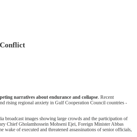
Conflict
ompeting narratives about endurance and collapse
. Recent
and rising regional anxiety in Gulf Cooperation Council countries -
edia broadcast images showing large crowds and the participation of
iciary Chief Gholamhossein Mohseni Ejei, Foreign Minister Abbas
 wake of executed and threatened assassinations of senior officials,