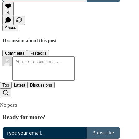
4
Share
Discussion about this post
Comments
Restacks
Top
Latest
Discussions
No posts
Ready for more?
Subscribe