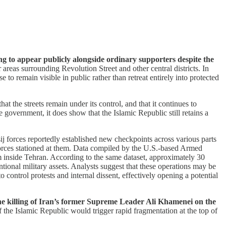
ing to appear publicly alongside ordinary supporters despite the
areas surrounding Revolution Street and other central districts. In
 to remain visible in public rather than retreat entirely into protected
at the streets remain under its control, and that it continues to
 government, it does show that the Islamic Republic still retains a
sij forces reportedly established new checkpoints across various parts
he forces stationed at them. Data compiled by the U.S.-based Armed
 inside Tehran. According to the same dataset, approximately 30
entional military assets. Analysts suggest that these operations may be
control protests and internal dissent, effectively opening a potential
he killing of Iran’s former Supreme Leader Ali Khamenei on the
f the Islamic Republic would trigger rapid fragmentation at the top of