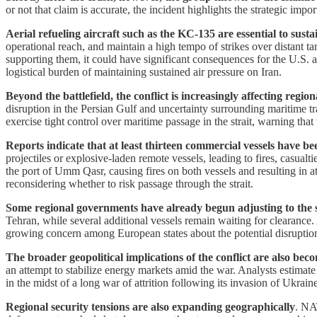
or not that claim is accurate, the incident highlights the strategic impo
Aerial refueling aircraft such as the KC-135 are essential to sust
operational reach, and maintain a high tempo of strikes over distant ta
supporting them, it could have significant consequences for the U.S. a
logistical burden of maintaining sustained air pressure on Iran.
Beyond the battlefield, the conflict is increasingly affecting regio
disruption in the Persian Gulf and uncertainty surrounding maritime tra
exercise tight control over maritime passage in the strait, warning tha
Reports indicate that at least thirteen commercial vessels have b
projectiles or explosive-laden remote vessels, leading to fires, casual
the port of Umm Qasr, causing fires on both vessels and resulting in 
reconsidering whether to risk passage through the strait.
Some regional governments have already begun adjusting to the s
Tehran, while several additional vessels remain waiting for clearance.
growing concern among European states about the potential disruption
The broader geopolitical implications of the conflict are also beco
an attempt to stabilize energy markets amid the war. Analysts estimate 
in the midst of a long war of attrition following its invasion of Ukraine
Regional security tensions are also expanding geographically
. NAT