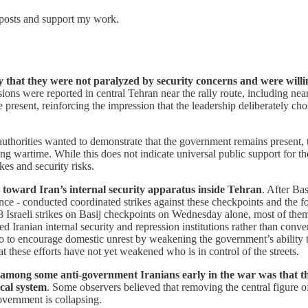
 posts and support my work.
vey that they were not paralyzed by security concerns and were will
ons were reported in central Tehran near the rally route, including near 
present, reinforcing the impression that the leadership deliberately chose
 authorities wanted to demonstrate that the government remains present, th
g wartime. While this does not indicate universal public support for the
kes and security risks.
egy toward Iran’s internal security apparatus inside Tehran
. After Ba
lligence - conducted coordinated strikes against these checkpoints and t
Israeli strikes on Basij checkpoints on Wednesday alone, most of them
ted Iranian internal security and repression institutions rather than conv
o to encourage domestic unrest by weakening the government’s ability to 
t these efforts have not yet weakened who is in control of the streets.
 among some anti-government Iranians early in the war was that t
ical system
. Some observers believed that removing the central figure o
government is collapsing.