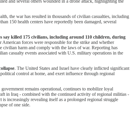
lled and several others wounded in a drone attack, highlighting the
lth, the war has resulted in thousands of civilian casualties, including
 than 150 health centers have reportedly been damaged, several
s say killed 175 civilians, including around 110 children, during
 American forces were responsible for the strike and whether
ize civilian harm and comply with the laws of war. Reporting has
ilian casualty events associated with U.S. military operations in the
collapse
. The United States and Israel have clearly inflicted significant
 political control at home, and exert influence through regional
n government remains operational, continues to mobilize loyal
aft in Iraq - combined with the continued activity of regional militias -
 is increasingly revealing itself as a prolonged regional struggle
apse of one side.