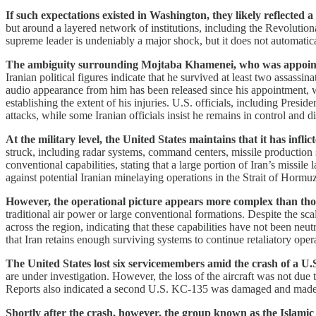
If such expectations existed in Washington, they likely reflected 
but around a layered network of institutions, including the Revolutiona
supreme leader is undeniably a major shock, but it does not automatica
The ambiguity surrounding Mojtaba Khamenei, who was appointed a
Iranian political figures indicate that he survived at least two assassin
audio appearance from him has been released since his appointment, 
establishing the extent of his injuries. U.S. officials, including P
attacks, while some Iranian officials insist he remains in control and d
At the military level, the United States maintains that it has infli
struck, including radar systems, command centers, missile production s
conventional capabilities, stating that a large portion of Iran’s missil
against potential Iranian minelaying operations in the Strait of Hormuz
However, the operational picture appears more complex than thos
traditional air power or large conventional formations. Despite the sca
across the region, indicating that these capabilities have not been ne
that Iran retains enough surviving systems to continue retaliatory oper
The United States lost six servicemembers amid the crash of a U.S
are under investigation. However, the loss of the aircraft was not due t
Reports also indicated a second U.S. KC-135 was damaged and made an 
Shortly after the crash, however, the group known as the Islamic R