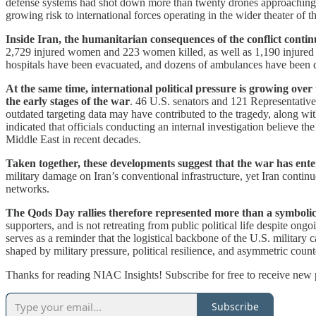
defense systems had shot down more than twenty drones approaching its
growing risk to international forces operating in the wider theater of t
Inside Iran, the humanitarian consequences of the conflict conti
2,729 injured women and 223 women killed, as well as 1,190 injured m
hospitals have been evacuated, and dozens of ambulances have been de
At the same time, international political pressure is growing over
the early stages of the war
. 46 U.S. senators and 121 Representativ
outdated targeting data may have contributed to the tragedy, along wi
indicated that officials conducting an internal investigation believe th
Middle East in recent decades.
Taken together, these developments suggest that the war has ent
military damage on Iran’s conventional infrastructure, yet Iran continu
networks.
The Qods Day rallies therefore represented more than a symbolic
supporters, and is not retreating from public political life despite ongo
serves as a reminder that the logistical backbone of the U.S. military 
shaped by military pressure, political resilience, and asymmetric count
Thanks for reading NIAC Insights! Subscribe for free to receive new
Subscribe