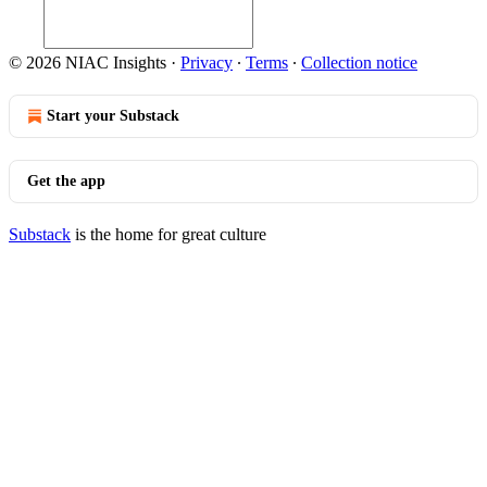
© 2026 NIAC Insights
·
Privacy
∙
Terms
∙
Collection notice
Start your Substack
Get the app
Substack
is the home for great culture