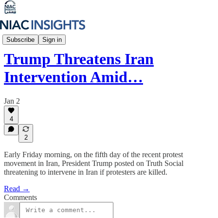
Iran Unfiltered
Subscribe
Sign in
Trump Threatens Iran
Intervention Amid…
Jan 2
4
2
Early Friday morning, on the fifth day of the recent protest
movement in Iran, President Trump posted on Truth Social
threatening to intervene in Iran if protesters are killed.
Read →
Comments