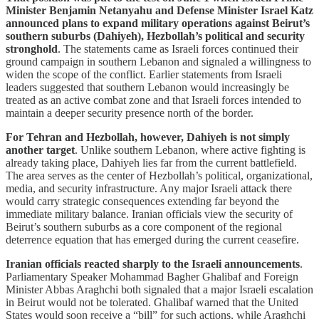
Minister Benjamin Netanyahu and Defense Minister Israel Katz
announced plans to expand military operations against Beirut’s
southern suburbs (Dahiyeh), Hezbollah’s political and security
stronghold
. The statements came as Israeli forces continued their
ground campaign in southern Lebanon and signaled a willingness to
widen the scope of the conflict. Earlier statements from Israeli
leaders suggested that southern Lebanon would increasingly be
treated as an active combat zone and that Israeli forces intended to
maintain a deeper security presence north of the border.
For Tehran and Hezbollah, however, Dahiyeh is not simply
another target
. Unlike southern Lebanon, where active fighting is
already taking place, Dahiyeh lies far from the current battlefield.
The area serves as the center of Hezbollah’s political, organizational,
media, and security infrastructure. Any major Israeli attack there
would carry strategic consequences extending far beyond the
immediate military balance. Iranian officials view the security of
Beirut’s southern suburbs as a core component of the regional
deterrence equation that has emerged during the current ceasefire.
Iranian officials reacted sharply to the Israeli announcements
.
Parliamentary Speaker Mohammad Bagher Ghalibaf and Foreign
Minister Abbas Araghchi both signaled that a major Israeli escalation
in Beirut would not be tolerated. Ghalibaf warned that the United
States would soon receive a “bill” for such actions, while Araghchi