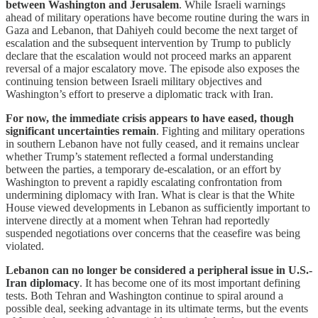
between Washington and Jerusalem
. While Israeli warnings
ahead of military operations have become routine during the wars in
Gaza and Lebanon, that Dahiyeh could become the next target of
escalation and the subsequent intervention by Trump to publicly
declare that the escalation would not proceed marks an apparent
reversal of a major escalatory move. The episode also exposes the
continuing tension between Israeli military objectives and
Washington’s effort to preserve a diplomatic track with Iran.
For now, the immediate crisis appears to have eased, though
significant uncertainties remain
. Fighting and military operations
in southern Lebanon have not fully ceased, and it remains unclear
whether Trump’s statement reflected a formal understanding
between the parties, a temporary de-escalation, or an effort by
Washington to prevent a rapidly escalating confrontation from
undermining diplomacy with Iran. What is clear is that the White
House viewed developments in Lebanon as sufficiently important to
intervene directly at a moment when Tehran had reportedly
suspended negotiations over concerns that the ceasefire was being
violated.
Lebanon can no longer be considered a peripheral issue in U.S.-
Iran diplomacy
. It has become one of its most important defining
tests. Both Tehran and Washington continue to spiral around a
possible deal, seeking advantage in its ultimate terms, but the events