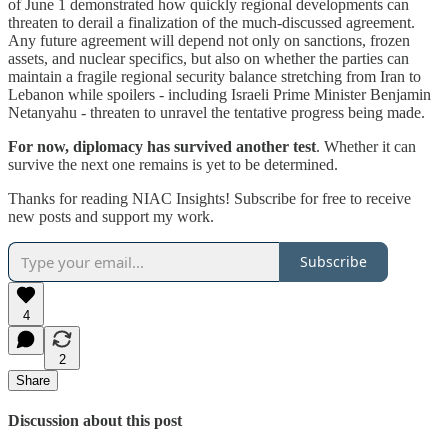
of June 1 demonstrated how quickly regional developments can
threaten to derail a finalization of the much-discussed agreement.
Any future agreement will depend not only on sanctions, frozen
assets, and nuclear specifics, but also on whether the parties can
maintain a fragile regional security balance stretching from Iran to
Lebanon while spoilers - including Israeli Prime Minister Benjamin
Netanyahu - threaten to unravel the tentative progress being made.
For now, diplomacy has survived another test
. Whether it can
survive the next one remains is yet to be determined.
Thanks for reading NIAC Insights! Subscribe for free to receive
new posts and support my work.
Subscribe
4
2
Share
Discussion about this post