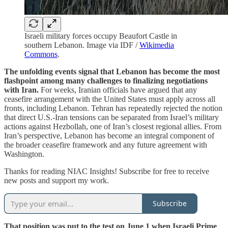
Israeli military forces occupy Beaufort Castle in
southern Lebanon. Image via IDF /
Wikimedia
Commons
.
The unfolding events signal that Lebanon has become the most
flashpoint among many challenges to finalizing negotiations
with Iran.
For weeks, Iranian officials have argued that any
ceasefire arrangement with the United States must apply across all
fronts, including Lebanon. Tehran has repeatedly rejected the notion
that direct U.S.-Iran tensions can be separated from Israel’s military
actions against Hezbollah, one of Iran’s closest regional allies. From
Iran’s perspective, Lebanon has become an integral component of
the broader ceasefire framework and any future agreement with
Washington.
Thanks for reading NIAC Insights! Subscribe for free to receive
new posts and support my work.
Subscribe
That position was put to the test on June 1 when Israeli Prime