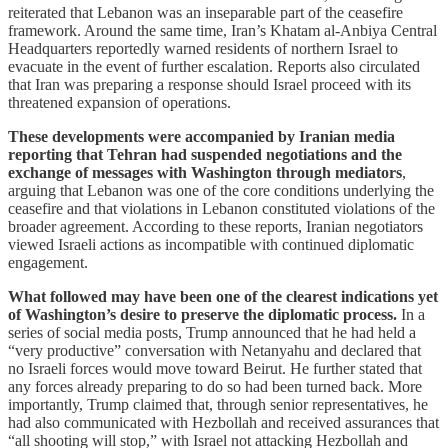
reiterated that Lebanon was an inseparable part of the ceasefire
framework. Around the same time, Iran’s Khatam al-Anbiya Central
Headquarters reportedly warned residents of northern Israel to
evacuate in the event of further escalation. Reports also circulated
that Iran was preparing a response should Israel proceed with its
threatened expansion of operations.
These developments were accompanied by Iranian media
reporting that Tehran had suspended negotiations and the
exchange of messages with Washington through mediators
,
arguing that Lebanon was one of the core conditions underlying the
ceasefire and that violations in Lebanon constituted violations of the
broader agreement. According to these reports, Iranian negotiators
viewed Israeli actions as incompatible with continued diplomatic
engagement.
What followed may have been one of the clearest indications yet
of Washington’s desire to preserve the diplomatic process.
In a
series of social media posts, Trump announced that he had held a
“very productive” conversation with Netanyahu and declared that
no Israeli forces would move toward Beirut. He further stated that
any forces already preparing to do so had been turned back. More
importantly, Trump claimed that, through senior representatives, he
had also communicated with Hezbollah and received assurances that
“all shooting will stop,” with Israel not attacking Hezbollah and