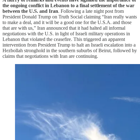
the ongoing conflict in Lebanon to a final settlement of the war
between the U.S. and Iran
. Following a late night post from
President Donald Trump on Truth Social claiming “Iran really wants
to make a deal, and it will be a good one for the U.S.A. and those
that are with us,” Iran announced that it had halted all informal
negotiations with the U.S. in light of Israeli military operations in
Lebanon that violated the ceasefire. This triggered an apparent
intervention from President Trump to halt an Israeli escalation into a
Hezbollah stronghold in the southern suburbs of Beirut, followed by
claims that negotiations with Iran are continuing.