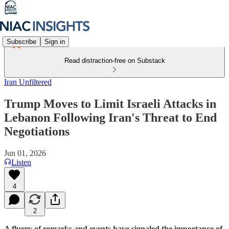
Subscribe
Sign in
Read distraction-free on Substack
Iran Unfiltered
Trump Moves to Limit Israeli Attacks in
Lebanon Following Iran's Threat to End
Negotiations
Jun 01, 2026
Listen
4
2
A flurry of remarks and events have signaled the importance of