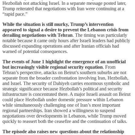
Hezbollah not attacking Israel. In a separate message posted later,
Trump reiterated that negotiations with Iran were continuing at a
“rapid pace.”
While the situation is still murky, Trump’s intervention
appeared to signal a desire to prevent the Lebanon crisis from
derailing negotiations with Tehran
. The timing was particularly
notable because it came only hours after Israeli leaders had publicly
discussed expanding operations and after Iranian officials had
warned of potential consequences.
The events of June 1 highlight the emergence of an unofficial
but increasingly visible regional security equation
. From
Tehran’s perspective, attacks on Beirut’s southern suburbs are not
separate from the broader confrontation involving Iran, Hezbollah,
and Israel. The security of Dahiyeh carries enormous symbolic and
strategic significance because Hezbollah’s political and security
infrastructure is concentrated there. A major Israeli assault on Beirut
could place Hezbollah under domestic pressure within Lebanon
while simultaneously challenging one of Iran’s most important
regional partnerships. Iran showed a willingness to suspend
negotiations over developments in Lebanon, while Trump moved
quickly to reassert both the ceasefire and the continuation of talks.
The episode also raises new questions about the relationship