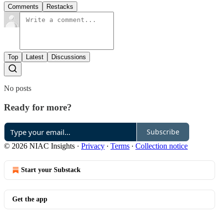
Comments
Restacks
Top
Latest
Discussions
No posts
Ready for more?
Subscribe
© 2026 NIAC Insights
·
Privacy
∙
Terms
∙
Collection notice
Start your Substack
Get the app