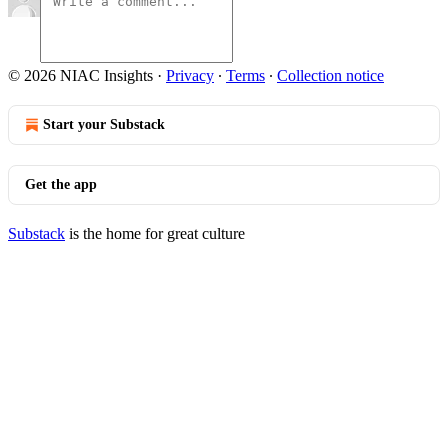
© 2026 NIAC Insights
·
Privacy
∙
Terms
∙
Collection notice
Start your Substack
Get the app
Substack
is the home for great culture