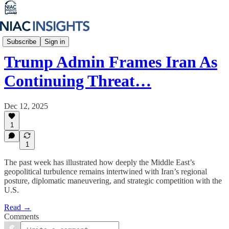
Iran Unfiltered
Subscribe
Sign in
Trump Admin Frames Iran As
Continuing Threat…
Dec 12, 2025
1
1
The past week has illustrated how deeply the Middle East’s
geopolitical turbulence remains intertwined with Iran’s regional
posture, diplomatic maneuvering, and strategic competition with the
U.S.
Read →
Comments