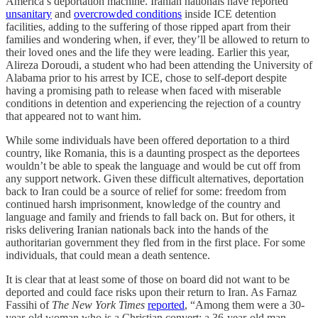
America’s deportation machine. Iranian nationals have reported
unsanitary
and
overcrowded conditions
inside ICE detention
facilities, adding to the suffering of those ripped apart from their
families and wondering when, if ever, they’ll be allowed to return to
their loved ones and the life they were leading. Earlier this year,
Alireza Doroudi, a student who had been attending the University of
Alabama prior to his arrest by ICE, chose to self-deport despite
having a promising path to release when faced with miserable
conditions in detention and experiencing the rejection of a country
that appeared not to want him.
While some individuals have been offered deportation to a third
country, like Romania, this is a daunting prospect as the deportees
wouldn’t be able to speak the language and would be cut off from
any support network. Given these difficult alternatives, deportation
back to Iran could be a source of relief for some: freedom from
continued harsh imprisonment, knowledge of the country and
language and family and friends to fall back on. But for others, it
risks delivering Iranian nationals back into the hands of the
authoritarian government they fled from in the first place. For some
individuals, that could mean a death sentence.
It is clear that at least some of those on board did not want to be
deported and could face risks upon their return to Iran. As Farnaz
Fassihi of
The New York Times
reported
, “Among them were a 30-
year-old woman who is a Christian convert; a 36-year-old man —