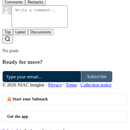
Comments
Restacks
Top
Latest
Discussions
No posts
Ready for more?
Subscribe
© 2026 NIAC Insights
·
Privacy
∙
Terms
∙
Collection notice
Start your Substack
Get the app