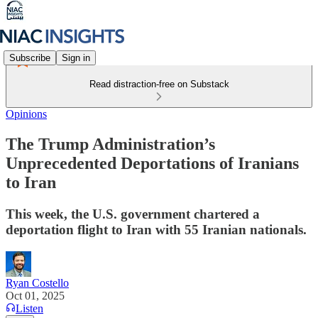
Subscribe
Sign in
Read distraction-free on Substack
Opinions
The Trump Administration’s
Unprecedented Deportations of Iranians
to Iran
This week, the U.S. government chartered a
deportation flight to Iran with 55 Iranian nationals.
Ryan Costello
Oct 01, 2025
Listen