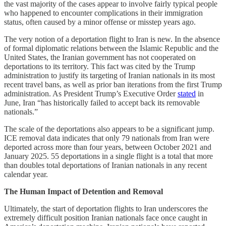
the vast majority of the cases appear to involve fairly typical people
who happened to encounter complications in their immigration
status, often caused by a minor offense or misstep years ago.
The very notion of a deportation flight to Iran is new. In the absence
of formal diplomatic relations between the Islamic Republic and the
United States, the Iranian government has not cooperated on
deportations to its territory. This fact was cited by the Trump
administration to justify its targeting of Iranian nationals in its most
recent travel bans, as well as prior ban iterations from the first Trump
administration. As President Trump’s Executive Order
stated
in
June, Iran “has historically failed to accept back its removable
nationals.”
The scale of the deportations also appears to be a significant jump.
ICE removal data indicates that only 79 nationals from Iran were
deported across more than four years, between October 2021 and
January 2025. 55 deportations in a single flight is a total that more
than doubles total deportations of Iranian nationals in any recent
calendar year.
The Human Impact of Detention and Removal
Ultimately, the start of deportation flights to Iran underscores the
extremely difficult position Iranian nationals face once caught in