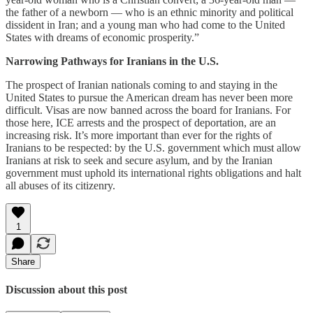
the father of a newborn — who is an ethnic minority and political
dissident in Iran; and a young man who had come to the United
States with dreams of economic prosperity.”
Narrowing Pathways for Iranians in the U.S.
The prospect of Iranian nationals coming to and staying in the
United States to pursue the American dream has never been more
difficult. Visas are now banned across the board for Iranians. For
those here, ICE arrests and the prospect of deportation, are an
increasing risk. It’s more important than ever for the rights of
Iranians to be respected: by the U.S. government which must allow
Iranians at risk to seek and secure asylum, and by the Iranian
government must uphold its international rights obligations and halt
all abuses of its citizenry.
1
Share
Discussion about this post