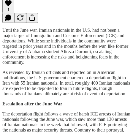
1
Until the June war, Iranian nationals in the U.S. had not been a
major target of Immigration and Customs Enforcement (ICE) and
deportations. While some individuals in the community were
targeted in prior years and in the months before the war, like former
University of Alabama student Alireza Doroudi, escalating
enforcement is increasing the risks and heightening fears in the
community.
As revealed by Iranian officials and reported on in American
publications, the U.S. government chartered a deportation flight to
Iran with 55 Iranian nationals. In total, roughly 400 Iranian nationals
are expected to be deported to Iran in future flights, though
thousands of Iranians ultimately are at risk of eventual deportation.
Escalation after the June War
The deportation flight follows a wave of harsh ICE arrests of Iranian
nationals following the June war, which saw more than 130 arrests
of Iranian nationals in the week that followed, with ICE portraying
the nationals as major security threats. Contrary to their portrayal,