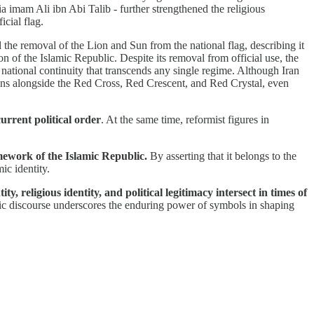
hia imam Ali ibn Abi Talib - further strengthened the religious
icial flag.
the removal of the Lion and Sun from the national flag, describing it
 of the Islamic Republic. Despite its removal from official use, the
 national continuity that transcends any single regime. Although Iran
ns alongside the Red Cross, Red Crescent, and Red Crystal, even
current political order
. At the same time, reformist figures in
mework of the Islamic Republic.
By asserting that it belongs to the
ic identity.
 religious identity, and political legitimacy intersect in times of
lic discourse underscores the enduring power of symbols in shaping