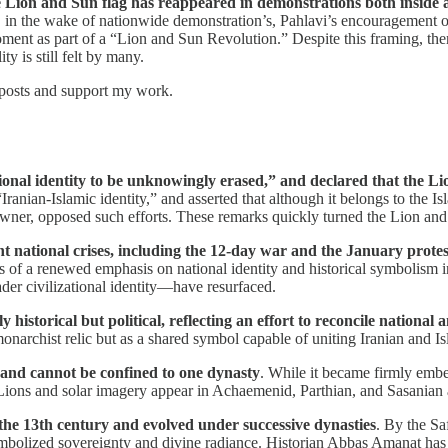
he Lion and Sun flag has reappeared in demonstrations both inside 
 in the wake of nationwide demonstration’s, Pahlavi’s encouragement o
oment as part of a “Lion and Sun Revolution.” Despite this framing, ther
y is still felt by many.
 posts and support my work.
ional identity to be unknowingly erased,” and declared that the Li
ranian-Islamic identity,” and asserted that although it belongs to the Is
l owner, opposed such efforts. These remarks quickly turned the Lion an
ent national crises, including the 12-day war and the January pro
gns of a renewed emphasis on national identity and historical symbolism
ader civilizational identity—have resurfaced.
istorical but political, reflecting an effort to reconcile national 
narchist relic but as a shared symbol capable of uniting Iranian and Isl
 and cannot be confined to one dynasty
. While it became firmly embe
ons and solar imagery appear in Achaemenid, Parthian, and Sasanian art
he 13th century and evolved under successive dynasties
. By the Sa
ymbolized sovereignty and divine radiance. Historian Abbas Amanat has