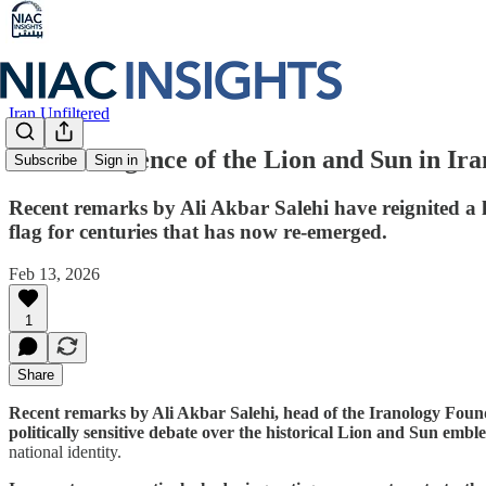
Iran Unfiltered
The Resurgence of the Lion and Sun in Ira
Subscribe
Sign in
Recent remarks by Ali Akbar Salehi have reignited a 
flag for centuries that has now re-emerged.
Feb 13, 2026
1
Share
Recent remarks by Ali Akbar Salehi, head of the Iranology Foun
politically sensitive debate over the historical Lion and Sun embl
national identity.