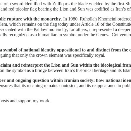
on of a sword identified with Zulfiqar - the blade wielded by the first S
and red tricolor flag bearing the Lion and Sun was codified as Iran’s off
olic rupture with the monarchy
. In 1980, Ruhollah Khomeini ordered 
em, which remains on the flag today under Article 18 of the Constitution
sociated with the Pahlavi monarchy; for others, it represented a deeper
mally recognized as a humanitarian symbol under the Geneva Conventio
 a symbol of national identity oppositional to and distinct from the 
rguing that only the crown element was specifically royal.
reclaim and reinterpret the Lion and Sun within the ideological fra
n the symbol as a bridge between Iran’s historical heritage and its Islam
 and ongoing question within Iranian society: how national identity,
sures that its meaning remains contested, and its reappearance in pub
 posts and support my work.