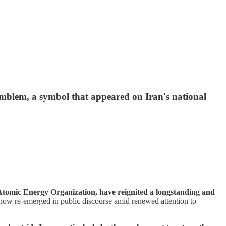
emblem, a symbol that appeared on Iran's national
Atomic Energy Organization, have reignited a longstanding and
s now re-emerged in public discourse amid renewed attention to