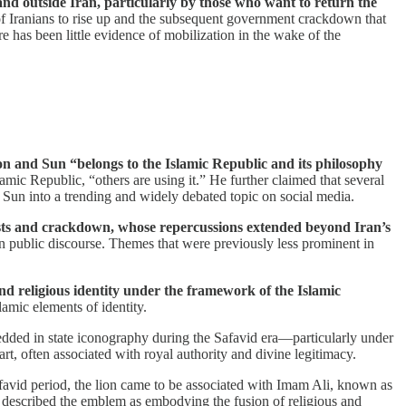
and outside Iran, particularly by those who want to return the
f Iranians to rise up and the subsequent government crackdown that
e has been little evidence of mobilization in the wake of the
on and Sun “belongs to the Islamic Republic and its philosophy
lamic Republic, “others are using it.” He further claimed that several
d Sun into a trending and widely debated topic on social media.
tests and crackdown, whose repercussions extended beyond Iran’s
 in public discourse. Themes that were previously less prominent in
and religious identity under the framework of the Islamic
amic elements of identity.
dded in state iconography during the Safavid era—particularly under
, often associated with royal authority and divine legitimacy.
favid period, the lion came to be associated with Imam Ali, known as
 described the emblem as embodying the fusion of religious and