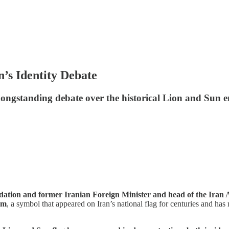
n’s Identity Debate
longstanding debate over the historical Lion and Sun 
dation and former Iranian Foreign Minister and head of the Iran 
em
, a symbol that appeared on Iran’s national flag for centuries and ha