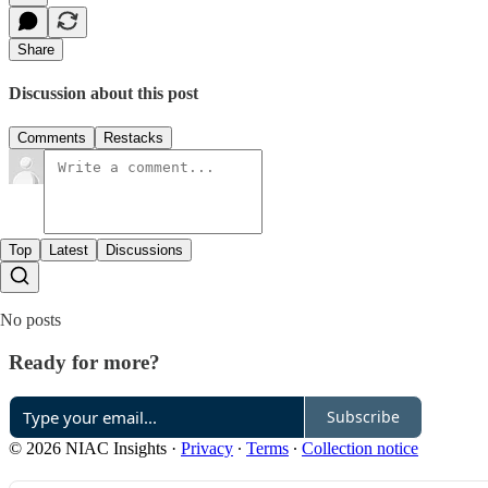
Share
Discussion about this post
Comments
Restacks
Top
Latest
Discussions
No posts
Ready for more?
Subscribe
© 2026 NIAC Insights
·
Privacy
∙
Terms
∙
Collection notice