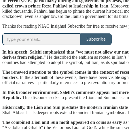
In recent years, particularly during anti-government protests, t
exiled crown prince Reza Pahlavi to leadership in Iran
. Moreover,
killed thousands, Pahlavi has begun to phrase the current historical m
crackdown, even as anger toward the Iranian government for its brutalit
Thanks for reading NIAC Insights! Subscribe for free to receive new
Subscribe
In his speech, Salehi emphasized that “we must not allow our nat
derives from religion
.” He described the emblem as rooted in Iran’s “I
countries had attempted to adopt the symbol, but Iran, as its spiritua
The renewed attention to the symbol comes in the context of rec
borders
. In the aftermath of these events, there have been visible si
official narratives—particularly references to pre-revolutionary or bro
In this broader environment, Salehi’s comments appear not merely h
Republic.
This discourse seeks to present the Lion and Sun not as a mo
Historically, the Lion and Sun predates the modern Iranian state
Shah Abbas I—its deeper roots extend to ancient Iranian symbolism. Li
The combined Lion and Sun motif appeared on coins as early as t
“Asadollah al-Ghalib” (the Victorious Lion of God), while the sun s