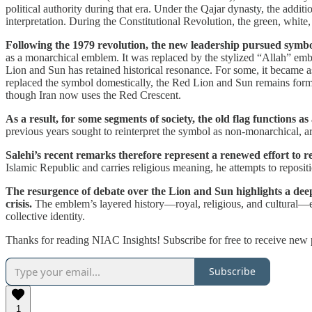
political authority during that era. Under the Qajar dynasty, the additi
interpretation. During the Constitutional Revolution, the green, white, 
Following the 1979 revolution, the new leadership pursued symb
as a monarchical emblem. It was replaced by the stylized “Allah” embl
Lion and Sun has retained historical resonance. For some, it became as
replaced the symbol domestically, the Red Lion and Sun remains for
though Iran now uses the Red Crescent.
As a result, for some segments of society, the old flag functions as
previous years sought to reinterpret the symbol as non-monarchical, a
Salehi’s recent remarks therefore represent a renewed effort to 
Islamic Republic and carries religious meaning, he attempts to repositio
The resurgence of debate over the Lion and Sun highlights a deeper
crisis.
The emblem’s layered history—royal, religious, and cultural—en
collective identity.
Thanks for reading NIAC Insights! Subscribe for free to receive new
Subscribe
1