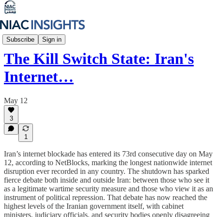
Iran Unfiltered
Subscribe
Sign in
The Kill Switch State: Iran's
Internet…
May 12
3
1
Iran’s internet blockade has entered its 73rd consecutive day on May
12, according to NetBlocks, marking the longest nationwide internet
disruption ever recorded in any country. The shutdown has sparked
fierce debate both inside and outside Iran: between those who see it
as a legitimate wartime security measure and those who view it as an
instrument of political repression. That debate has now reached the
highest levels of the Iranian government itself, with cabinet
ministers, judiciary officials, and security bodies openly disagreeing