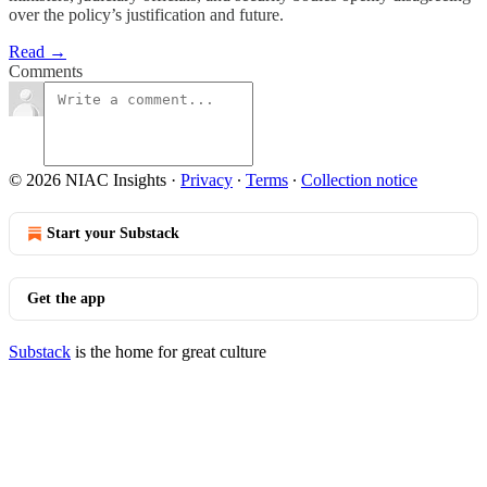
over the policy’s justification and future.
Read →
Comments
© 2026 NIAC Insights
·
Privacy
∙
Terms
∙
Collection notice
Start your Substack
Get the app
Substack
is the home for great culture