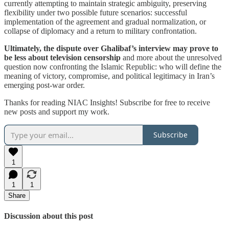
currently attempting to maintain strategic ambiguity, preserving
flexibility under two possible future scenarios: successful
implementation of the agreement and gradual normalization, or
collapse of diplomacy and a return to military confrontation.
Ultimately, the dispute over Ghalibaf’s interview may prove to
be less about television censorship
and more about the unresolved
question now confronting the Islamic Republic: who will define the
meaning of victory, compromise, and political legitimacy in Iran’s
emerging post-war order.
Thanks for reading NIAC Insights! Subscribe for free to receive
new posts and support my work.
Subscribe
1
1
1
Share
Discussion about this post