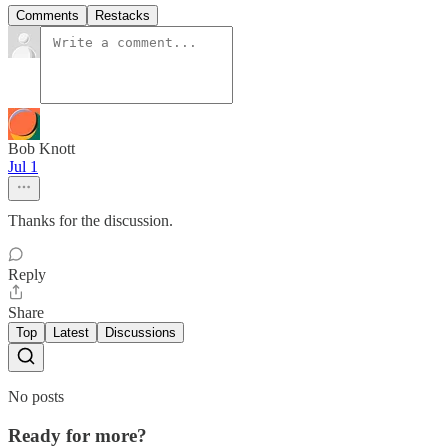
Comments
Restacks
Bob Knott
Jul 1
Thanks for the discussion.
Reply
Share
Top
Latest
Discussions
No posts
Ready for more?