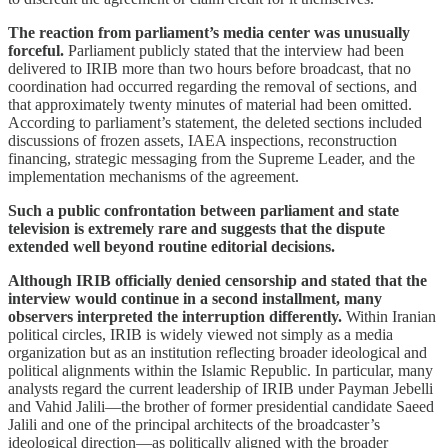
The reaction from parliament’s media center was unusually
forceful.
Parliament publicly stated that the interview had been
delivered to IRIB more than two hours before broadcast, that no
coordination had occurred regarding the removal of sections, and
that approximately twenty minutes of material had been omitted.
According to parliament’s statement, the deleted sections included
discussions of frozen assets, IAEA inspections, reconstruction
financing, strategic messaging from the Supreme Leader, and the
implementation mechanisms of the agreement.
Such a public confrontation between parliament and state
television is extremely rare and suggests that the dispute
extended well beyond routine editorial decisions.
Although IRIB officially denied censorship and stated that the
interview would continue in a second installment, many
observers interpreted the interruption differently.
Within Iranian
political circles, IRIB is widely viewed not simply as a media
organization but as an institution reflecting broader ideological and
political alignments within the Islamic Republic. In particular, many
analysts regard the current leadership of IRIB under Payman Jebelli
and Vahid Jalili—the brother of former presidential candidate Saeed
Jalili and one of the principal architects of the broadcaster’s
ideological direction—as politically aligned with the broader