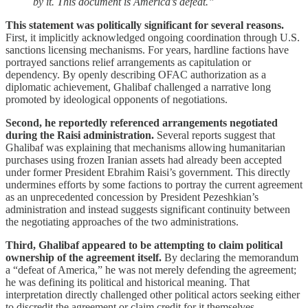
by it. This document is America’s defeat.”
This statement was politically significant for several reasons.
First, it implicitly acknowledged ongoing coordination through U.S.
sanctions licensing mechanisms. For years, hardline factions have
portrayed sanctions relief arrangements as capitulation or
dependency. By openly describing OFAC authorization as a
diplomatic achievement, Ghalibaf challenged a narrative long
promoted by ideological opponents of negotiations.
Second, he reportedly referenced arrangements negotiated
during the Raisi administration.
Several reports suggest that
Ghalibaf was explaining that mechanisms allowing humanitarian
purchases using frozen Iranian assets had already been accepted
under former President Ebrahim Raisi’s government. This directly
undermines efforts by some factions to portray the current agreement
as an unprecedented concession by President Pezeshkian’s
administration and instead suggests significant continuity between
the negotiating approaches of the two administrations.
Third, Ghalibaf appeared to be attempting to claim political
ownership of the agreement itself.
By declaring the memorandum
a “defeat of America,” he was not merely defending the agreement;
he was defining its political and historical meaning. That
interpretation directly challenged other political actors seeking either
to discredit the agreement or claim credit for it themselves.