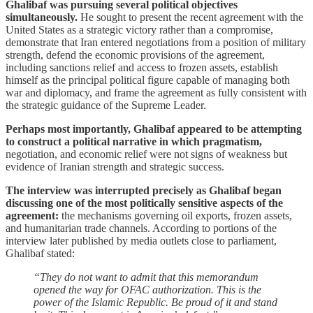
Ghalibaf was pursuing several political objectives
simultaneously.
He sought to present the recent agreement with the
United States as a strategic victory rather than a compromise,
demonstrate that Iran entered negotiations from a position of military
strength, defend the economic provisions of the agreement,
including sanctions relief and access to frozen assets, establish
himself as the principal political figure capable of managing both
war and diplomacy, and frame the agreement as fully consistent with
the strategic guidance of the Supreme Leader.
Perhaps most importantly, Ghalibaf appeared to be attempting
to construct a political narrative in which pragmatism,
negotiation, and economic relief were not signs of weakness but
evidence of Iranian strength and strategic success.
The interview was interrupted precisely as Ghalibaf began
discussing one of the most politically sensitive aspects of the
agreement:
the mechanisms governing oil exports, frozen assets,
and humanitarian trade channels. According to portions of the
interview later published by media outlets close to parliament,
Ghalibaf stated:
“They do not want to admit that this memorandum
opened the way for OFAC authorization. This is the
power of the Islamic Republic. Be proud of it and stand