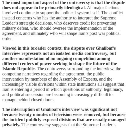
The most important aspect of the controversy is that the dispute
does not appear to be primarily ideological.
All major factions
involved continue to support the political system itself. The conflict
instead concerns who has the authority to interpret the Supreme
Leader’s strategic decisions, who deserves credit for preventing
military defeat, who should oversee the implementation of the
agreement, and ultimately who will shape Iran’s post-war political
order.
Viewed in this broader context, the dispute over Ghalibaf’s
interview represents not an isolated media controversy, but
another manifestation of an ongoing competition among
different centers of power seeking to shape the future of the
Islamic Republic.
The controversy surrounding the interview, the
competing narratives regarding the agreement, the public
intervention by members of the Assembly of Experts, and the
increasingly visible divisions within state institutions all suggest that
Iran is entering a period in which questions of authority, legitimacy,
and political succession are becoming increasingly difficult to
manage behind closed doors.
The interruption of Ghalibaf’s interview was significant not
because twenty minutes of television were removed, but because
the incident publicly exposed divisions that are usually managed
privately.
The controversy suggests that the Supreme Leader is