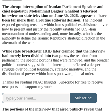
The abrupt interruption of Iranian Parliament Speaker and
chief negotiator Mohammad Bagher Ghalibaf’s televised
interview on state television on June 30, 2026, appears to have
been far more than a routine editorial decision.
The incident
exposed growing tensions within Iran’s political establishment over
how to present and justify the recently established U.S.-Iran
memorandum of understanding and, more broadly, who has the
authority to define the Islamic Republic’s strategic direction in the
aftermath of the war.
While state broadcaster IRIB later claimed that the interview
had merely been divided into two parts,
the reaction from
parliament, the specific portions that were removed, and the broader
political context suggest that the interruption reflected a deeper
struggle over political legitimacy, strategic narrative, and the
distribution of power within Iran’s post-war political order.
Thanks for reading NIAC Insights! Subscribe for free to receive
new posts and support my work.
Subscribe
The portions of the interview that aired publicly reveal that