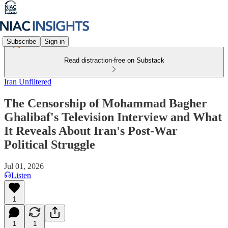
Subscribe
Sign in
Read distraction-free on Substack
Iran Unfiltered
The Censorship of Mohammad Bagher
Ghalibaf's Television Interview and What
It Reveals About Iran's Post-War
Political Struggle
Jul 01, 2026
Listen
1
1
1