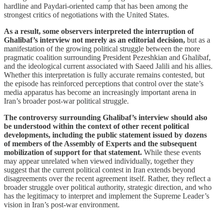
hardline and Paydari-oriented camp that has been among the
strongest critics of negotiations with the United States.
As a result, some observers interpreted the interruption of
Ghalibaf’s interview not merely as an editorial decision,
but as a
manifestation of the growing political struggle between the more
pragmatic coalition surrounding President Pezeshkian and Ghalibaf,
and the ideological current associated with Saeed Jalili and his allies.
Whether this interpretation is fully accurate remains contested, but
the episode has reinforced perceptions that control over the state’s
media apparatus has become an increasingly important arena in
Iran’s broader post-war political struggle.
The controversy surrounding Ghalibaf’s interview should also
be understood within the context of other recent political
developments, including the public statement issued by dozens
of members of the Assembly of Experts and the subsequent
mobilization of support for that statement.
While these events
may appear unrelated when viewed individually, together they
suggest that the current political contest in Iran extends beyond
disagreements over the recent agreement itself. Rather, they reflect a
broader struggle over political authority, strategic direction, and who
has the legitimacy to interpret and implement the Supreme Leader’s
vision in Iran’s post-war environment.