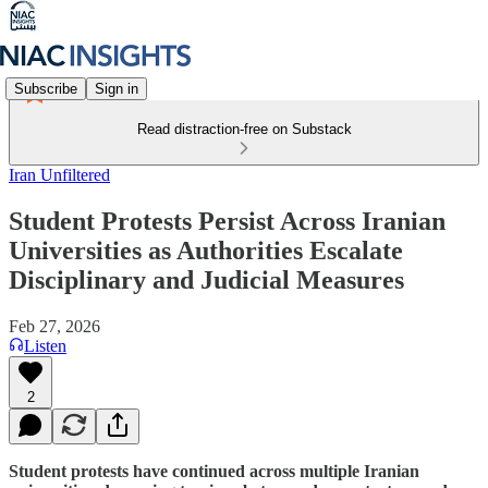
Subscribe
Sign in
Read distraction-free on Substack
Iran Unfiltered
Student Protests Persist Across Iranian
Universities as Authorities Escalate
Disciplinary and Judicial Measures
Feb 27, 2026
Listen
2
Student protests have continued across multiple Iranian