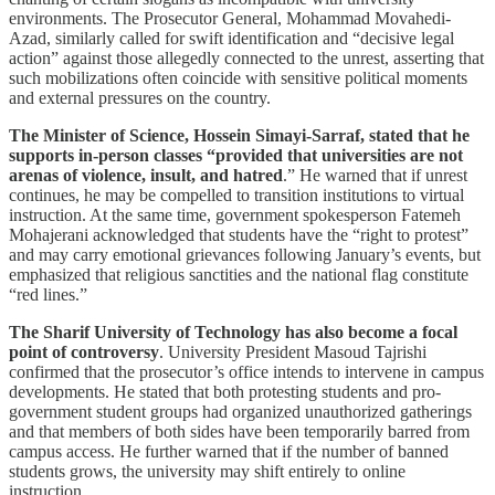
environments. The Prosecutor General, Mohammad Movahedi-
Azad, similarly called for swift identification and “decisive legal
action” against those allegedly connected to the unrest, asserting that
such mobilizations often coincide with sensitive political moments
and external pressures on the country.
The Minister of Science, Hossein Simayi-Sarraf, stated that he
supports in-person classes “provided that universities are not
arenas of violence, insult, and hatred
.” He warned that if unrest
continues, he may be compelled to transition institutions to virtual
instruction. At the same time, government spokesperson Fatemeh
Mohajerani acknowledged that students have the “right to protest”
and may carry emotional grievances following January’s events, but
emphasized that religious sanctities and the national flag constitute
“red lines.”
The Sharif University of Technology has also become a focal
point of controversy
. University President Masoud Tajrishi
confirmed that the prosecutor’s office intends to intervene in campus
developments. He stated that both protesting students and pro-
government student groups had organized unauthorized gatherings
and that members of both sides have been temporarily barred from
campus access. He further warned that if the number of banned
students grows, the university may shift entirely to online
instruction.