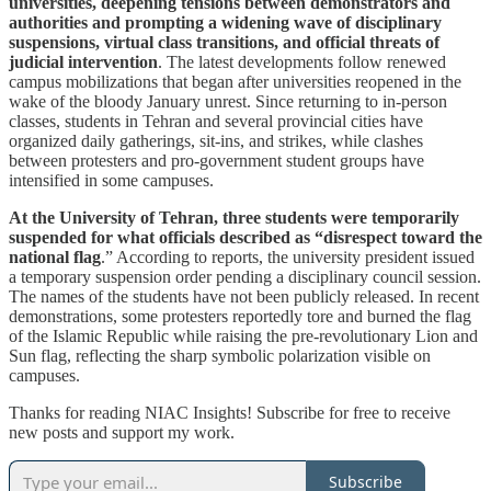
universities, deepening tensions between demonstrators and
authorities and prompting a widening wave of disciplinary
suspensions, virtual class transitions, and official threats of
judicial intervention
. The latest developments follow renewed
campus mobilizations that began after universities reopened in the
wake of the bloody January unrest. Since returning to in-person
classes, students in Tehran and several provincial cities have
organized daily gatherings, sit-ins, and strikes, while clashes
between protesters and pro-government student groups have
intensified in some campuses.
At the University of Tehran, three students were temporarily
suspended for what officials described as “disrespect toward the
national flag
.” According to reports, the university president issued
a temporary suspension order pending a disciplinary council session.
The names of the students have not been publicly released. In recent
demonstrations, some protesters reportedly tore and burned the flag
of the Islamic Republic while raising the pre-revolutionary Lion and
Sun flag, reflecting the sharp symbolic polarization visible on
campuses.
Thanks for reading NIAC Insights! Subscribe for free to receive
new posts and support my work.
Subscribe