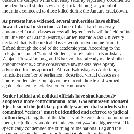
outside the campus while university security reportedly documented
the identities of students wearing black clothing, a symbol of
mourning connected to those killed during the January crackdown.
As protests have widened, several universities have shifted
toward virtual instruction
. Allameh Tabataba’i University
announced that all classes across all degree levels will be held online
until the end of Esfand (March). Earlier, Islamic Azad University
declared that its theoretical classes would move online from 9
Esfand through the end of the academic year. According to the
Telegram channel “United Students,” universities in Kurdistan,
Zanjan, Elm-o-Farhang, and Kharazmi had already made similar
announcements. Some conservative lawmakers have openly
advocated for this approach. Ahmad Bakhshayesh Ardestani, a
principlist member of parliament, described virtual classes as a
“more prudent decision” given the current climate and warned
against deepening polarization on campuses.
Senior judicial and political officials have simultaneously
adopted a more confrontational tone. Gholamhossein Mohseni
Ejei, head of the judiciary, publicly warned that students who
committed “crimes” must be identified and referred to judicial
authorities
, stating that if the Ministry of Science does not introduce
them, the judiciary would act independently—“at a higher cost.” He
specifically condemned the burning of the national flag and the
chanting of certain slogans as incompatible with university