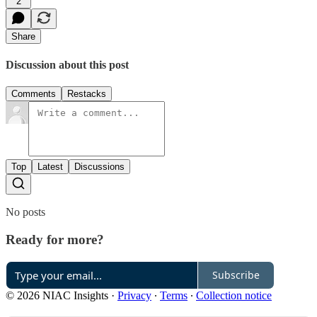
2
Share
Discussion about this post
Comments
Restacks
Top
Latest
Discussions
No posts
Ready for more?
Subscribe
© 2026 NIAC Insights
·
Privacy
∙
Terms
∙
Collection notice