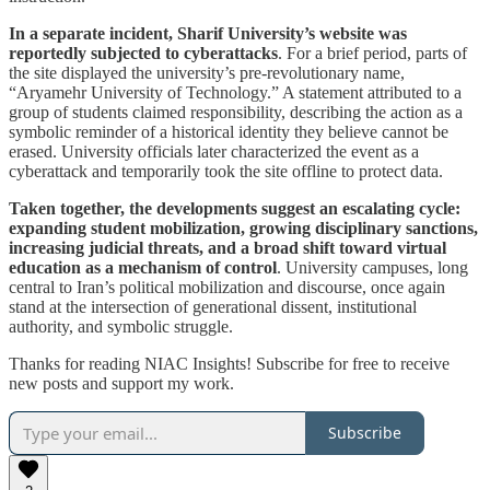
In a separate incident, Sharif University’s website was
reportedly subjected to cyberattacks
. For a brief period, parts of
the site displayed the university’s pre-revolutionary name,
“Aryamehr University of Technology.” A statement attributed to a
group of students claimed responsibility, describing the action as a
symbolic reminder of a historical identity they believe cannot be
erased. University officials later characterized the event as a
cyberattack and temporarily took the site offline to protect data.
Taken together, the developments suggest an escalating cycle:
expanding student mobilization, growing disciplinary sanctions,
increasing judicial threats, and a broad shift toward virtual
education as a mechanism of control
. University campuses, long
central to Iran’s political mobilization and discourse, once again
stand at the intersection of generational dissent, institutional
authority, and symbolic struggle.
Thanks for reading NIAC Insights! Subscribe for free to receive
new posts and support my work.
Subscribe