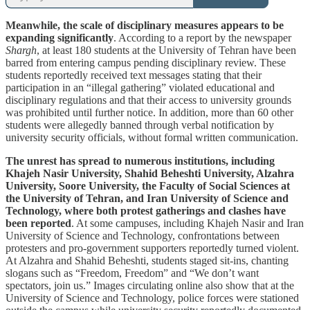
Meanwhile, the scale of disciplinary measures appears to be
expanding significantly
. According to a report by the newspaper
Shargh
, at least 180 students at the University of Tehran have been
barred from entering campus pending disciplinary review. These
students reportedly received text messages stating that their
participation in an “illegal gathering” violated educational and
disciplinary regulations and that their access to university grounds
was prohibited until further notice. In addition, more than 60 other
students were allegedly banned through verbal notification by
university security officials, without formal written communication.
The unrest has spread to numerous institutions, including
Khajeh Nasir University, Shahid Beheshti University, Alzahra
University, Soore University, the Faculty of Social Sciences at
the University of Tehran, and Iran University of Science and
Technology, where both protest gatherings and clashes have
been reported
. At some campuses, including Khajeh Nasir and Iran
University of Science and Technology, confrontations between
protesters and pro-government supporters reportedly turned violent.
At Alzahra and Shahid Beheshti, students staged sit-ins, chanting
slogans such as “Freedom, Freedom” and “We don’t want
spectators, join us.” Images circulating online also show that at the
University of Science and Technology, police forces were stationed