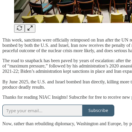
This week, sanctions were officially reimposed on Iran after the UN 
bombed by both the U.S. and Israel, Iran now receives the penalty of
peaceful outcome of the nuclear crisis more likely, and does serious h
The road to snapback has been paved by years of escalation: after th
of “maximum pressure,” followed by his administration’s 2020 assassin
2021-22; Biden’s administration kept sanctions in place and Iran expand
By June 2025, the U.S. and Israel bombed Iran directly, killing more th
produce deadly results.
Thanks for reading NIAC Insights! Subscribe for free to receive new
Subscribe
Now, rather than rebuilding diplomacy, Washington and Europe, by per