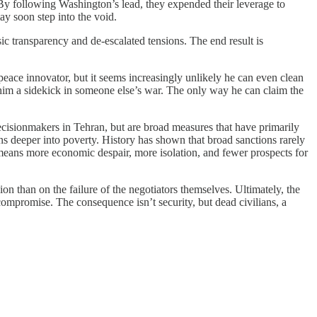
By following Washington’s lead, they expended their leverage to
ay soon step into the void.
c transparency and de-escalated tensions. The end result is
peace innovator, but it seems increasingly unlikely he can even clean
im a sidekick in someone else’s war. The only way he can claim the
decisionmakers in Tehran, but are broad measures that have primarily
ons deeper into poverty. History has shown that broad sanctions rarely
k means more economic despair, more isolation, and fewer prospects for
ion than on the failure of the negotiators themselves. Ultimately, the
compromise. The consequence isn’t security, but dead civilians, a