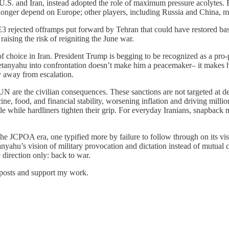
.S. and Iran, instead adopted the role of maximum pressure acolytes. 
o longer depend on Europe; other players, including Russia and China, m
 rejected offramps put forward by Tehran that could have restored basi
raising the risk of reigniting the June war.
f choice in Iran. President Trump is begging to be recognized as a pro-
etanyahu into confrontation doesn’t make him a peacemaker– it makes h
y away from escalation.
 UN are the civilian consequences. These sanctions are not targeted at 
e, food, and financial stability, worsening inflation and driving milli
ble while hardliners tighten their grip. For everyday Iranians, snapbac
 the JCPOA era, one typified more by failure to follow through on its vis
nyahu’s vision of military provocation and dictation instead of mutual 
 direction only: back to war.
 posts and support my work.