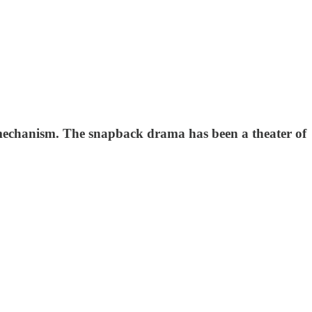
” mechanism. The snapback drama has been a theater of