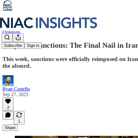
Opinions
Snapback Sanctions: The Final Nail in Ir
Subscribe
Sign in
This week, sanctions were officially reimposed on Ir
the absurd.
Ryan Costello
Sep 27, 2025
2
1
Share