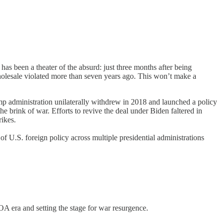
s been a theater of the absurd: just three months after being
holesale violated more than seven years ago. This won’t make a
mp administration unilaterally withdrew in 2018 and launched a policy
 brink of war. Efforts to revive the deal under Biden faltered in
rikes.
of U.S. foreign policy across multiple presidential administrations
A era and setting the stage for war resurgence.