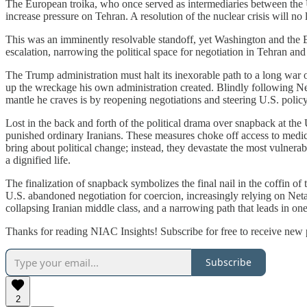
The European troika, who once served as intermediaries between the U
increase pressure on Tehran. A resolution of the nuclear crisis will n
This was an imminently resolvable standoff, yet Washington and the E3
escalation, narrowing the political space for negotiation in Tehran and 
The Trump administration must halt its inexorable path to a long war o
up the wreckage his own administration created. Blindly following N
mantle he craves is by reopening negotiations and steering U.S. polic
Lost in the back and forth of the political drama over snapback at the
punished ordinary Iranians.
These measures choke off access to medicin
bring about political change; instead, they devastate the most vulnera
a dignified life.
The finalization of snapback symbolizes the final nail in the coffin of
U.S. abandoned negotiation for coercion, increasingly relying on Neta
collapsing Iranian middle class, and a narrowing path that leads in one
Thanks for reading NIAC Insights! Subscribe for free to receive new
Subscribe
2