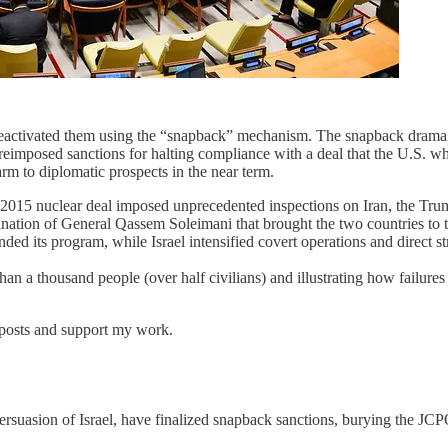
reactivated them using the “snapback” mechanism. The snapback drama ha
 reimposed sanctions for halting compliance with a deal that the U.S. w
arm to diplomatic prospects in the near term.
e 2015 nuclear deal imposed unprecedented inspections on Iran, the Tru
ation of General Qassem Soleimani that brought the two countries to the
ed its program, while Israel intensified covert operations and direct st
an a thousand people (over half civilians) and illustrating how failures 
 posts and support my work.
suasion of Israel, have finalized snapback sanctions, burying the JCPO