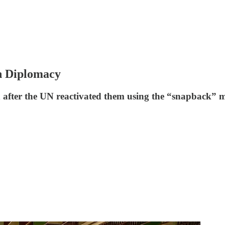
an Diplomacy
an after the UN reactivated them using the “snapback