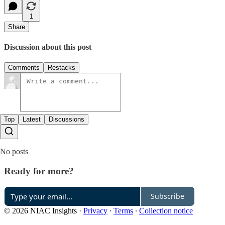
1
Share
Discussion about this post
Comments
Restacks
Top
Latest
Discussions
No posts
Ready for more?
Subscribe
© 2026 NIAC Insights
·
Privacy
∙
Terms
∙
Collection notice