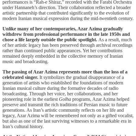
performances is “Rah-e Shiraz,” recorded with the Farabi Orchestra
under Hannaneh’s direction. Their collaboration reflected a broader
artistic partnership that contributed significantly to the evolution of
modern Iranian musical expression during the mid-twentieth century.
Unlike many of her contemporaries, Azar Azima gradually
withdrew from professional performance in the late 1950s and
chose a life largely outside the public spotlight.
As a result, much
of her artistic legacy has been preserved through archival recordings
rather than continued public appearances. Yet her contributions
remained deeply embedded in the collective memory of Iranian
music and broadcasting.
The passing of Azar Azima represents more than the loss of a
celebrated singer.
It symbolizes the gradual disappearance of a
generation of artists who established the foundations of modern
Iranian musical culture during the formative decades of radio
broadcasting. Through her voice, her collaborations, and her
pioneering role in the earliest
Golha
programs, Azar Azima helped
preserve and transmit the rich traditions of Persian music to future
generations. As Iran’s artistic community reflects on her life and
legacy, Azar Azima will be remembered not only as a gifted vocalist,
but also as one of the last surviving witnesses to a remarkable era in
Iran’s cultural history.