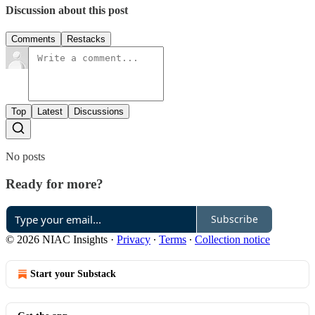
Discussion about this post
Comments
Restacks
Top
Latest
Discussions
No posts
Ready for more?
Subscribe
© 2026 NIAC Insights
·
Privacy
∙
Terms
∙
Collection notice
Start your Substack