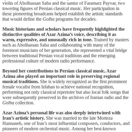
violin of Abolhassan Saba and the santur of Faramarz Payvar, two
towering figures of Persian classical music. Her participation in
these pioneering broadcasts helped establish the artistic standards
that would define the
Golha
programs for decades.
Music historians and scholars have frequently highlighted the
distinctive qualities of Azar Azima’s voice, describing it as
warm, expressive, and unusually rich in tone.
Trained by masters
such as Abolhassan Saba and collaborating with many of the
foremost musicians of her generation, she represented a vital bridge
between traditional Persian vocal traditions and the emerging
professional culture of modern radio performance.
Beyond her contributions to Persian classical music, Azar
Azima also played an important role in preserving regional
musical traditions.
She is widely recognized as the first prominent
female vocalist from Isfahan to achieve national recognition,
performing not only classical repertoire but also local folk songs that
were subsequently preserved in the archives of Iranian radio and the
Golha
collection.
Azar Azima’s personal life was also deeply intertwined with
Iran’s artistic history.
She was married to the late Morteza
Hannaneh, one of Iran’s most influential composers, conductors, and
pioneers of modern orchestral music. Among her best-known