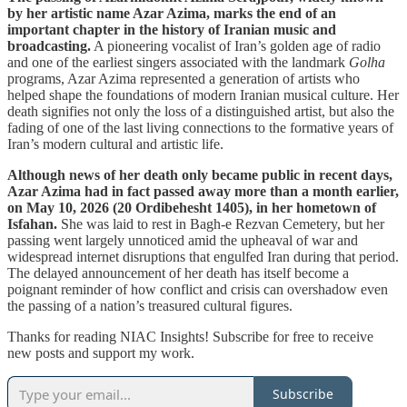
by her artistic name Azar Azima, marks the end of an
important chapter in the history of Iranian music and
broadcasting.
A pioneering vocalist of Iran’s golden age of radio
and one of the earliest singers associated with the landmark
Golha
programs, Azar Azima represented a generation of artists who
helped shape the foundations of modern Iranian musical culture. Her
death signifies not only the loss of a distinguished artist, but also the
fading of one of the last living connections to the formative years of
Iran’s modern cultural and artistic life.
Although news of her death only became public in recent days,
Azar Azima had in fact passed away more than a month earlier,
on May 10, 2026 (20 Ordibehesht 1405), in her hometown of
Isfahan.
She was laid to rest in Bagh-e Rezvan Cemetery, but her
passing went largely unnoticed amid the upheaval of war and
widespread internet disruptions that engulfed Iran during that period.
The delayed announcement of her death has itself become a
poignant reminder of how conflict and crisis can overshadow even
the passing of a nation’s treasured cultural figures.
Thanks for reading NIAC Insights! Subscribe for free to receive
new posts and support my work.
Subscribe