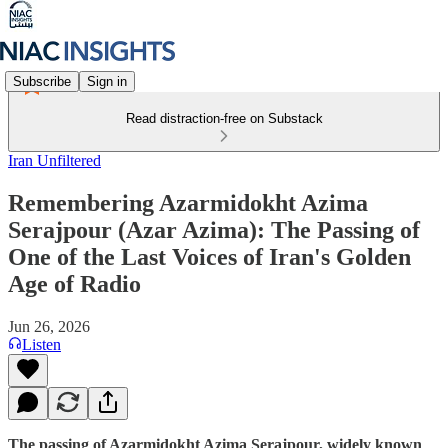
Subscribe
Sign in
Read distraction-free on Substack
Iran Unfiltered
Remembering Azarmidokht Azima
Serajpour (Azar Azima): The Passing of
One of the Last Voices of Iran's Golden
Age of Radio
Jun 26, 2026
Listen
The passing of Azarmidokht Azima Serajpour, widely known