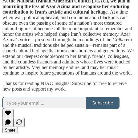
At the National Iranian American Council (NIAC), we join in
mourning the loss of Azar Azima and recognize her enduring
contribution to Iran’s artistic and cultural heritage.
At a time
when war, political upheaval, and communication blackouts can
obscure even the passing of some of a nation’s most treasured
cultural figures, it becomes all the more important to remember and
honor the artists who helped shape Iran’s collective memory. Azar
Azima’s voice—preserved through the recordings of the
Golha
era
and the musical traditions she helped sustain—remains part of a
shared cultural heritage that transcends borders and generations. We
extend our deepest condolences to her family, friends, colleagues,
and the countless listeners and admirers whose lives were touched
by her artistry. May her memory endure, and may her music
continue to inspire future generations of Iranians around the world.
Thanks for reading NIAC Insights! Subscribe for free to receive
new posts and support my work.
Subscribe
Share