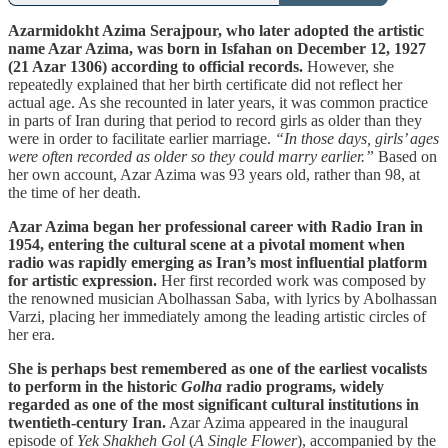
Azarmidokht Azima Serajpour, who later adopted the artistic
name Azar Azima, was born in Isfahan on December 12, 1927
(21 Azar 1306) according to official records.
However, she
repeatedly explained that her birth certificate did not reflect her
actual age. As she recounted in later years, it was common practice
in parts of Iran during that period to record girls as older than they
were in order to facilitate earlier marriage.
“In those days, girls’ ages
were often recorded as older so they could marry earlier.”
Based on
her own account, Azar Azima was 93 years old, rather than 98, at
the time of her death.
Azar Azima began her professional career with Radio Iran in
1954, entering the cultural scene at a pivotal moment when
radio was rapidly emerging as Iran’s most influential platform
for artistic expression.
Her first recorded work was composed by
the renowned musician Abolhassan Saba, with lyrics by Abolhassan
Varzi, placing her immediately among the leading artistic circles of
her era.
She is perhaps best remembered as one of the earliest vocalists
to perform in the historic
Golha
radio programs, widely
regarded as one of the most significant cultural institutions in
twentieth-century Iran.
Azar Azima appeared in the inaugural
episode of
Yek Shakheh Gol
(
A Single Flower
), accompanied by the