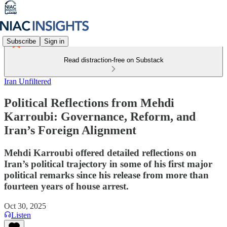
Subscribe
Sign in
Read distraction-free on Substack
Iran Unfiltered
Political Reflections from Mehdi
Karroubi: Governance, Reform, and
Iran’s Foreign Alignment
Mehdi Karroubi offered detailed reflections on
Iran’s political trajectory in some of his first major
political remarks since his release from more than
fourteen years of house arrest.
Oct 30, 2025
Listen