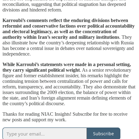
reconciliation, suggesting that political stagnation has deepened
divisions and hindered reform.
Karroubi’s comments reflect the enduring divisions between
reformist and conservative factions over political accountability
and electoral legitimacy, as well as the concentration of
authority within Iran’s security and military institutions
. They
also illustrate how the country’s deepening relationship with Russia
has become a central issue in debates over national sovereignty and
independence.
While Karroubi’s statements were made in a personal setting,
they carry significant political weight
. As a senior revolutionary
figure and former establishment insider, his remarks highlight the
continuing tension between centralization of power and calls for
reform, transparency, and accountability. They also demonstrate that
issues surrounding the 2009 election, the balance of power within
the state, and Iran’s foreign alignment remain defining elements of
the country’s political discourse.
Thanks for reading NIAC Insights! Subscribe for free to receive
new posts and support my work.
Subscribe