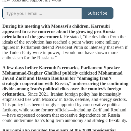
Subscribe
During his meeting with Mousavi’s children, Karroubi
appeared to raise concerns about the growing pro-Russia
orientation of the government.
He stated, “the deviation from the
ideals of the revolution has reached a point where some military
figures in Parliament defend President Putin so intensely that even if
the Tudeh Party were in power, it would not have shown more
enthusiasm for the Russians.”
A few days before Karroubi’s remarks, Parliament Speaker
Mohammad-Bagher Ghalibaf publicly criticized Mohammad
Javad Zarif and Hassan Rouhani for “damaging Iran’s
strategic cooperation with Russia,” underscoring the continuing
divide among Iran’s political elites over the country’s foreign
orientation.
. Since 2021, Iranian foreign policy has increasingly
emphasized ties with Moscow in trade, defense, and energy sectors.
This policy has been strongly supported by conservative political
factions, while some former officials—including Zarif and Rouhani
—have expressed concern that excessive dependence on Russia
could undermine Iran’s long-term autonomy and strategic flexibility.
Karroubi also revisited the events of the 2009 presidential