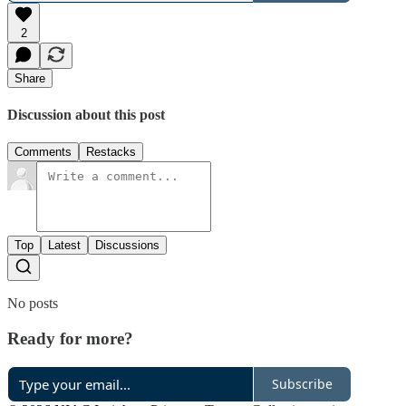
2
Share
Discussion about this post
Comments
Restacks
Top
Latest
Discussions
No posts
Ready for more?
Subscribe