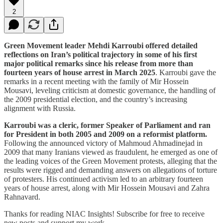
2
Green Movement leader Mehdi Karroubi offered detailed
reflections on Iran’s political trajectory in some of his first
major political remarks since his release from more than
fourteen years of house arrest in March 2025
. Karroubi gave the
remarks in a recent meeting with the family of Mir Hossein
Mousavi, leveling criticism at domestic governance, the handling of
the 2009 presidential election, and the country’s increasing
alignment with Russia.
Karroubi was a cleric, former Speaker of Parliament and ran
for President in both 2005 and 2009 on a reformist platform.
Following the announced victory of Mahmoud Ahmadinejad in
2009 that many Iranians viewed as fraudulent, he emerged as one of
the leading voices of the Green Movement protests, alleging that the
results were rigged and demanding answers on allegations of torture
of protesters. His continued activism led to an arbitrary fourteen
years of house arrest, along with Mir Hossein Mousavi and Zahra
Rahnavard.
Thanks for reading NIAC Insights! Subscribe for free to receive
new posts and support my work.