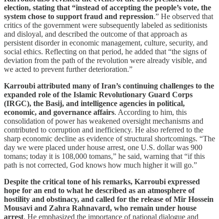
election, stating that “instead of accepting the people’s vote, the
system chose to support fraud and repression
.” He observed that
critics of the government were subsequently labeled as seditionists
and disloyal, and described the outcome of that approach as
persistent disorder in economic management, culture, security, and
social ethics. Reflecting on that period, he added that “the signs of
deviation from the path of the revolution were already visible, and
we acted to prevent further deterioration.”
Karroubi attributed many of Iran’s continuing challenges to the
expanded role of the Islamic Revolutionary Guard Corps
(IRGC), the Basij, and intelligence agencies in political,
economic, and governance affairs
. According to him, this
consolidation of power has weakened oversight mechanisms and
contributed to corruption and inefficiency. He also referred to the
sharp economic decline as evidence of structural shortcomings. “The
day we were placed under house arrest, one U.S. dollar was 900
tomans; today it is 108,000 tomans,” he said, warning that “if this
path is not corrected, God knows how much higher it will go.”
Despite the critical tone of his remarks, Karroubi expressed
hope for an end to what he described as an atmosphere of
hostility and obstinacy, and called for the release of Mir Hossein
Mousavi and Zahra Rahnavard, who remain under house
arrest
. He emphasized the importance of national dialogue and