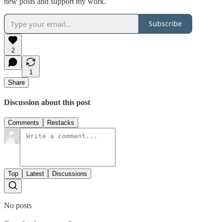
new posts and support my work.
Subscribe
2
1
Share
Discussion about this post
Comments
Restacks
Top
Latest
Discussions
No posts