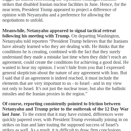
strikes that disabled Iranian nuclear facilities in June. Hence, for the
near term, President Trump appeared to project a difference of
opinion with Neyanyahu and a preference for allowing the
negotiations to unfold.
Meanwhile, Netanyahu appeared to signal tactical retreat
following his meeting with Trump.
On departing Washington,
Netanyahu told reporters “President Trump believes that the Iranians
have already learned who they are dealing with. He thinks that the
conditions he is creating, combined with the fact that they surely
understand they made a mistake last time when they didn’t reach an
agreement, could create the conditions for achieving a good deal. He
wanted to hear my opinion. I won’t hide from you that I expressed
general skepticism about the nature of any agreement with Iran. But
I said that if an agreement is indeed reached, it must include the
elements that are very important to us - to Israel - and in my view
not only to Israel. It’s not just the nuclear issue, but also the ballistic
missiles and the Iranian proxies in the region.”
Of course, reporting consistently pointed to friction between
Netanyahu and Trump prior to the outbreak of the 12 Day War
last June
. To the extent that it may have existed, differences were
quickly papered over, with President Trump eventually joining in on
strikes on Iran and later touting the supposed success of Israel’s
strikes as well. As a result, it is difficult to draw firm conclusions