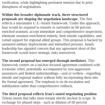
verification, while highlighting persistent mistrust due to prior
disruptions of negotiations.
Within this broader diplomatic track, three structured
proposals are shaping the negotiation landscape
. The first
reflects a maximalist U.S.–Israeli framework. Under this approach,
Iran would be required to transfer or surrender its 60 percent
enriched uranium, accept immediate and comprehensive inspections,
eliminate uranium enrichment entirely, limit missile capabilities, and
curtail support for regional allied groups. This proposal is backed by
sustained military deployments and intensified pressure. Israeli
leadership has signaled concern that any agreement short of this
framework would leave strategic risks unresolved.
The second proposal has emerged through mediators
. This
framework centers on a nuclear-focused agreement combined with
economic relief, potentially accompanied by non-aggression
assurances and limited understandings—oral or written—regarding
missile and regional matters without fully incorporating them into
the formal agreement. The emphasis is on de-escalation and
stabilization rather than comprehensive rollback.
The third proposal reflects Iran’s stated negotiating position
.
Tehran insists that talks must remain strictly nuclear in scope. In
exchange for phased steps - such as dilution of 60 percent