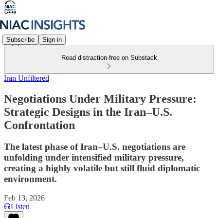
Subscribe
Sign in
Read distraction-free on Substack
Iran Unfiltered
Negotiations Under Military Pressure:
Strategic Designs in the Iran–U.S.
Confrontation
The latest phase of Iran–U.S. negotiations are
unfolding under intensified military pressure,
creating a highly volatile but still fluid diplomatic
environment.
Feb 13, 2026
Listen