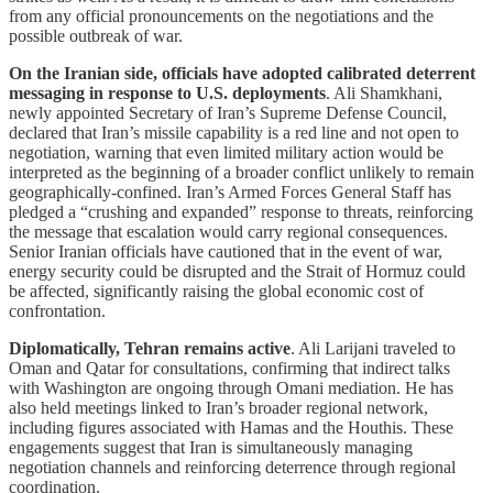
from any official pronouncements on the negotiations and the
possible outbreak of war.
On the Iranian side, officials have adopted calibrated deterrent
messaging in response to U.S. deployments
. Ali Shamkhani,
newly appointed Secretary of Iran’s Supreme Defense Council,
declared that Iran’s missile capability is a red line and not open to
negotiation, warning that even limited military action would be
interpreted as the beginning of a broader conflict unlikely to remain
geographically-confined. Iran’s Armed Forces General Staff has
pledged a “crushing and expanded” response to threats, reinforcing
the message that escalation would carry regional consequences.
Senior Iranian officials have cautioned that in the event of war,
energy security could be disrupted and the Strait of Hormuz could
be affected, significantly raising the global economic cost of
confrontation.
Diplomatically, Tehran remains active
. Ali Larijani traveled to
Oman and Qatar for consultations, confirming that indirect talks
with Washington are ongoing through Omani mediation. He has
also held meetings linked to Iran’s broader regional network,
including figures associated with Hamas and the Houthis. These
engagements suggest that Iran is simultaneously managing
negotiation channels and reinforcing deterrence through regional
coordination.