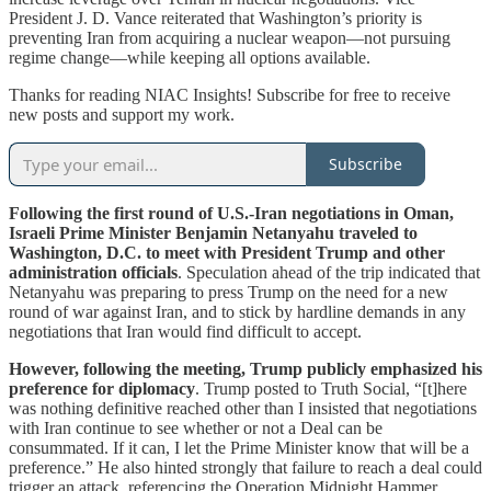
President J. D. Vance reiterated that Washington’s priority is
preventing Iran from acquiring a nuclear weapon—not pursuing
regime change—while keeping all options available.
Thanks for reading NIAC Insights! Subscribe for free to receive
new posts and support my work.
Subscribe
Following the first round of U.S.-Iran negotiations in Oman,
Israeli Prime Minister Benjamin Netanyahu traveled to
Washington, D.C. to meet with President Trump and other
administration officials
. Speculation ahead of the trip indicated that
Netanyahu was preparing to press Trump on the need for a new
round of war against Iran, and to stick by hardline demands in any
negotiations that Iran would find difficult to accept.
However, following the meeting, Trump publicly emphasized his
preference for diplomacy
. Trump posted to Truth Social, “[t]here
was nothing definitive reached other than I insisted that negotiations
with Iran continue to see whether or not a Deal can be
consummated. If it can, I let the Prime Minister know that will be a
preference.” He also hinted strongly that failure to reach a deal could
trigger an attack, referencing the Operation Midnight Hammer