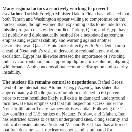
Many regional actors are actively working to prevent
escalation
. Turkish Foreign Minister Hakan Fidan has indicated that
both Tehran and Washington appear willing to compromise on the
nuclear issue, though warned that expanding talks to include Iran’s
missile program risks wider conflict. Turkey, Qatar, and Egypt have
all publicly and diplomatically pushed for a negotiated agreement,
emphasizing regional stability and warning against another
destructive war. Qatar’s Emir spoke directly with President Trump
ahead of Netanyahu’s visit, underscoring regional anxiety about
escalation. Egypt has likewise stressed the importance of avoiding
military confrontation and supporting diplomatic resolution, aligning
with broader Arab concerns about economic disruption and security
instability.
The nuclear file remains central to negotiations
. Rafael Grossi,
head of the International Atomic Energy Agency, has stated that
approximately 400 kilograms of uranium enriched to 60 percent
prior to recent hostilities likely still exists in damaged underground
facilities. He has emphasized that full inspection access under the
Non-Proliferation Treaty framework is essential. Following the 12-
day conflict and U.S. strikes on Natanz, Fordow, and Isfahan, Iran
has restricted access to certain underground sites, citing security and
political considerations. President Masoud Pezeshkian has affirmed
that Iran does not seek nuclear weapons and is prepared for