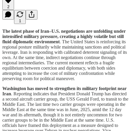
2
1
The latest phase of Iran–U.S. negotiations are unfolding under
intensified military pressure, creating a highly volatile but still
fluid diplomatic environment
. The United States is reinforcing its
regional posture militarily while maintaining sanctions and political
leverage. Iran is responding with calibrated deterrent signaling of its
own. At the same time, indirect negotiations continue through
regional intermediaries. The current moment reflects a fragile
equilibrium between coercion and diplomacy, with both sides
attempting to increase the cost of military confrontation while
preserving room for political maneuver.
Washington has moved to strengthen its military footprint near
Iran
. Reporting indicates that President Donald Trump has directed
a second aircraft carrier group, the USS Gerald Ford, to transit to the
Middle East. The last time two carrier groups were operating in the
Middle East at the same time was in June, 2025, amid the 12 day
war and its aftermath, though it is not entirely uncommon for two
carrier groups to be in the Middle East at the same time. U.S.
officials have framed this deployment as a measure designed to
increase leverage over Tehran in nuclear negotiations. Vice