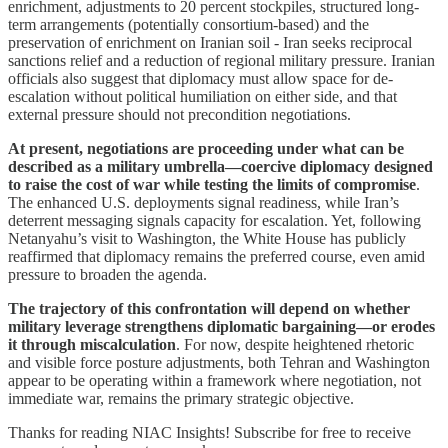
enrichment, adjustments to 20 percent stockpiles, structured long-
term arrangements (potentially consortium-based) and the
preservation of enrichment on Iranian soil - Iran seeks reciprocal
sanctions relief and a reduction of regional military pressure. Iranian
officials also suggest that diplomacy must allow space for de-
escalation without political humiliation on either side, and that
external pressure should not precondition negotiations.
At present, negotiations are proceeding under what can be
described as a military umbrella—coercive diplomacy designed
to raise the cost of war while testing the limits of compromise
.
The enhanced U.S. deployments signal readiness, while Iran’s
deterrent messaging signals capacity for escalation. Yet, following
Netanyahu’s visit to Washington, the White House has publicly
reaffirmed that diplomacy remains the preferred course, even amid
pressure to broaden the agenda.
The trajectory of this confrontation will depend on whether
military leverage strengthens diplomatic bargaining—or erodes
it through miscalculation
. For now, despite heightened rhetoric
and visible force posture adjustments, both Tehran and Washington
appear to be operating within a framework where negotiation, not
immediate war, remains the primary strategic objective.
Thanks for reading NIAC Insights! Subscribe for free to receive