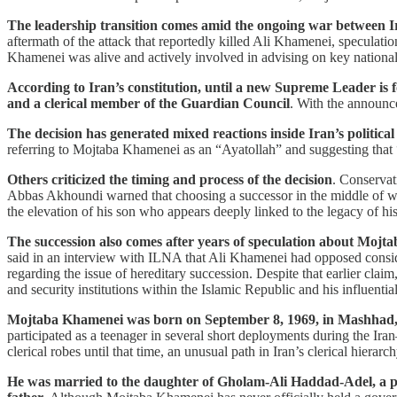
The leadership transition comes amid the ongoing war between Ira
aftermath of the attack that reportedly killed Ali Khamenei, speculat
Khamenei was alive and actively involved in advising on key national 
According to Iran’s constitution, until a new Supreme Leader is f
and a clerical member of the Guardian Council
. With the announc
The decision has generated mixed reactions inside Iran’s political 
referring to Mojtaba Khamenei as an “Ayatollah” and suggesting that 
Others criticized the timing and process of the decision
. Conservat
Abbas Akhoundi warned that choosing a successor in the middle of w
the elevation of his son who appears deeply linked to the legacy of his
The succession also comes after years of speculation about Mojta
said in an interview with ILNA that Ali Khamenei had opposed consideri
regarding the issue of hereditary succession. Despite that earlier clai
and security institutions within the Islamic Republic and his influenti
Mojtaba Khamenei was born on September 8, 1969, in Mashhad, 
participated as a teenager in several short deployments during the Ira
clerical robes until that time, an unusual path in Iran’s clerical hierarc
He was married to the daughter of Gholam-Ali Haddad-Adel, a promi