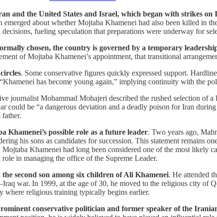
n and the United States and Israel, which began with strikes on I
ion emerged about whether Mojtaba Khamenei had also been killed in the s
decisions, fueling speculation that preparations were underway for sele
ormally chosen, the country is governed by a temporary leadership 
ement of Mojtaba Khamenei’s appointment, that transitional arrangemen
circles
. Some conservative figures quickly expressed support. Hardli
“Khamenei has become young again,” implying continuity with the polici
ive journalist Mohammad Mohajeri described the rushed selection of a l
ar could be “a dangerous deviation and a deadly poison for Iran durin
 father.
ba Khamenei’s possible role as a future leader
. Two years ago, Mah
ng his sons as candidates for succession. This statement remains one of
m, Mojtaba Khamenei had long been considered one of the most likely cand
al role in managing the office of the Supreme Leader.
the second son among six children of Ali Khamenei
. He attended th
n–Iraq war. In 1999, at the age of 30, he moved to the religious city of
hy where religious training typically begins earlier.
nent conservative politician and former speaker of the Iranian par