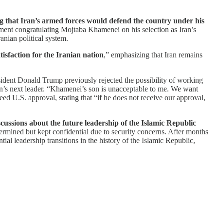
g that Iran’s armed forces would defend the country under his
ement congratulating Mojtaba Khamenei on his selection as Iran’s
anian political system.
sfaction for the Iranian nation
,” emphasizing that Iran remains
sident Donald Trump previously rejected the possibility of working
’s next leader. “Khamenei’s son is unacceptable to me. We want
ed U.S. approval, stating that “if he does not receive our approval,
ussions about the future leadership of the Islamic Republic
termined but kept confidential due to security concerns. After months
 leadership transitions in the history of the Islamic Republic,