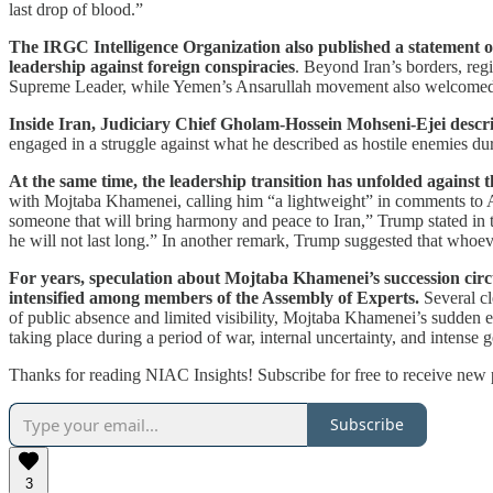
last drop of blood.”
The IRGC Intelligence Organization also published a statement o
leadership against foreign conspiracies
. Beyond Iran’s borders, reg
Supreme Leader, while Yemen’s Ansarullah movement also welcomed the d
Inside Iran, Judiciary Chief Gholam-Hossein Mohseni-Ejei descri
engaged in a struggle against what he described as hostile enemies duri
At the same time, the leadership transition has unfolded against 
with Mojtaba Khamenei, calling him “a lightweight” in comments to 
someone that will bring harmony and peace to Iran,” Trump stated in t
he will not last long.” In another remark, Trump suggested that whoev
For years, speculation about Mojtaba Khamenei’s succession circu
intensified among members of the Assembly of Experts.
Several cl
of public absence and limited visibility, Mojtaba Khamenei’s sudden 
taking place during a period of war, internal uncertainty, and intense g
Thanks for reading NIAC Insights! Subscribe for free to receive new
Subscribe
3