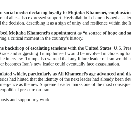
n social media declaring loyalty to Mojtaba Khamenei, emphasizin
ional allies also expressed support. Hezbollah in Lebanon issued a stat
ecision, describing it as a sign of unity and resilience within the Ir
bed Mojtaba Khamenei’s appointment as “a source of hope and sati
ng a critical moment in the country’s history.
the backdrop of escalating tensions with the United States
. U.S. Pre
Axios and suggesting Trump himself would be involved in choosing Iran
he interview. Trump also warned that any future leader of Iran would ne
er becomes Iran’s new leader could eventually face assassination.
lated widely, particularly as Ali Khamenei’s age advanced and disc
erics had hinted that the identity of the next leader had already been de
emergence as the new Supreme Leader marks one of the most consequential
eopolitical pressure on Iran.
 posts and support my work.