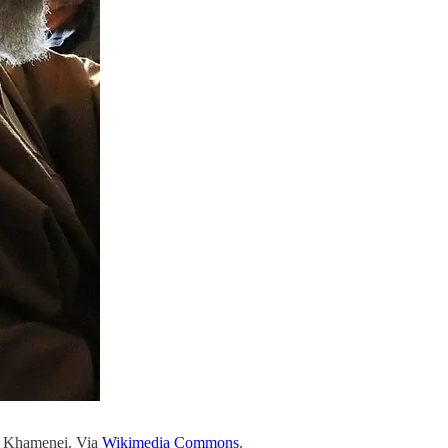
li Khamenei. Via
Wikimedia Commons
.