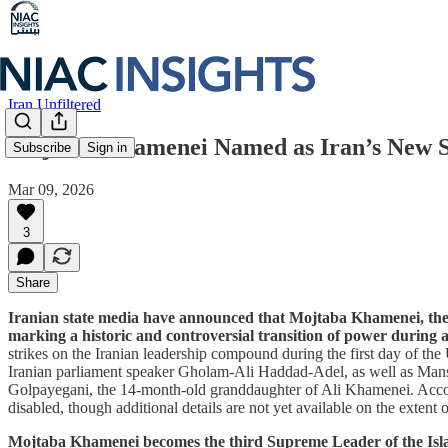
Iran Unfiltered
Mojtaba Khamenei Named as Iran’s New 
Subscribe
Sign in
Mar 09, 2026
3
Share
Iranian state media have announced that Mojtaba Khamenei, the 
marking a historic and controversial transition of power during
strikes on the Iranian leadership compound during the first day of t
Iranian parliament speaker Gholam-Ali Haddad-Adel, as well as M
Golpayegani, the 14-month-old granddaughter of Ali Khamenei. Accord
disabled, though additional details are not yet available on the extent of
Mojtaba Khamenei becomes the third Supreme Leader of the Islamic 