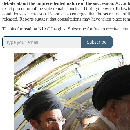
debate about the unprecedented nature of the succession
. Accordi
exact procedure of the vote remains unclear. During the week followin
conditions as the reason. Reports also emerged that the secretariat of
released. Reports suggest that consultations may have taken place rem
Thanks for reading NIAC Insights! Subscribe for free to receive new
Subscribe