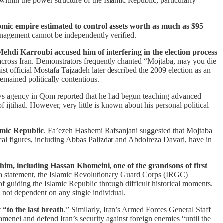
ithin the power structure of the Islamic Republic, particularly
omic empire estimated to control assets worth as much as $95
anagement cannot be independently verified.
ehdi Karroubi accused him of interfering in the election process
d across Iran. Demonstrators frequently chanted “Mojtaba, may you die
st official Mostafa Tajzadeh later described the 2009 election as an
emained politically contentious.
ews agency in Qom reported that he had begun teaching advanced
f ijtihad. However, very little is known about his personal political
amic Republic
. Fa’ezeh Hashemi Rafsanjani suggested that Mojtaba
al figures, including Abbas Palizdar and Abdolreza Davari, have in
d him, including Hassan Khomeini, one of the grandsons of first
 In a statement, the Islamic Revolutionary Guard Corps (IRGC)
f guiding the Islamic Republic through difficult historical moments.
s not dependent on any single individual.
“to the last breath
.” Similarly, Iran’s Armed Forces General Staff
nei and defend Iran’s security against foreign enemies “until the