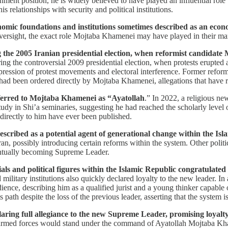
ent position, he is widely believed to have played an influential role w
 relationships with security and political institutions.
nomic foundations and institutions sometimes described as an econ
 oversight, the exact role Mojtaba Khamenei may have played in their m
he 2005 Iranian presidential election, when reformist candidate M
ing the controversial 2009 presidential election, when protests erupte
ression of protest movements and electoral interference. Former reformi
 had been ordered directly by Mojtaba Khamenei, allegations that have r
referred to Mojtaba Khamenei as “Ayatollah
.” In 2022, a religious n
tudy in Shi’a seminaries, suggesting he had reached the scholarly level o
 directly to him have ever been published.
cribed as a potential agent of generational change within the Isl
possibly introducing certain reforms within the system. Other politic
entually becoming Supreme Leader.
ials and political figures within the Islamic Republic congratulate
nd military institutions also quickly declared loyalty to the new leader.
ce, describing him as a qualified jurist and a young thinker capable o
path despite the loss of the previous leader, asserting that the system i
aring full allegiance to the new Supreme Leader, promising loyalty 
armed forces would stand under the command of Ayatollah Mojtaba Khame