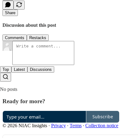
Share
Discussion about this post
Comments
Restacks
Top
Latest
Discussions
No posts
Ready for more?
Subscribe
© 2026 NIAC Insights
·
Privacy
∙
Terms
∙
Collection notice