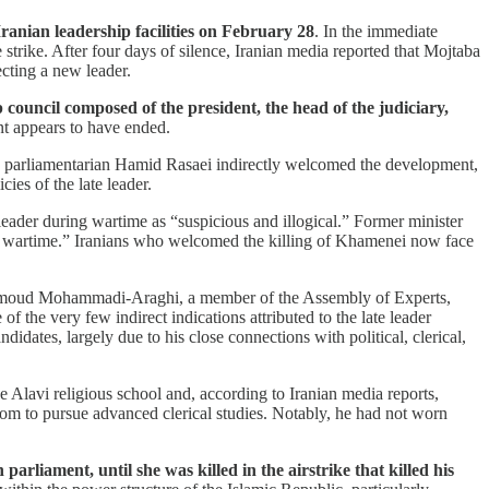
ranian leadership facilities on February 28
. In the immediate
trike. After four days of silence, Iranian media reported that Mojtaba
cting a new leader.
council composed of the president, the head of the judiciary,
t appears to have ended.
ne parliamentarian Hamid Rasaei indirectly welcomed the development,
es of the late leader.
eader during wartime as “suspicious and illogical.” Former minister
g wartime.” Iranians who welcomed the killing of Khamenei now face
moud Mohammadi-Araghi, a member of the Assembly of Experts,
 the very few indirect indications attributed to the late leader
idates, largely due to his close connections with political, clerical,
e Alavi religious school and, according to Iranian media reports,
 Qom to pursue advanced clerical studies. Notably, he had not worn
liament, until she was killed in the airstrike that killed his