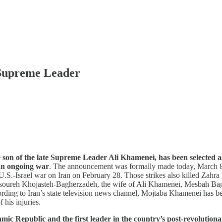
Supreme Leader
son of the late Supreme Leader Ali Khamenei, has been selected a
 an ongoing war
. The announcement was formally made today, March 8, 
he U.S.-Israel war on Iran on February 28. Those strikes also killed Z
ansoureh Khojasteh-Bagherzadeh, the wife of Ali Khamenei, Mesbah 
ing to Iran’s state television news channel, Mojtaba Khamenei has be
 his injuries.
Republic and the first leader in the country’s post-revolutionary 