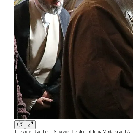
The current and past Supreme Leaders of Iran, Mojtaba and A