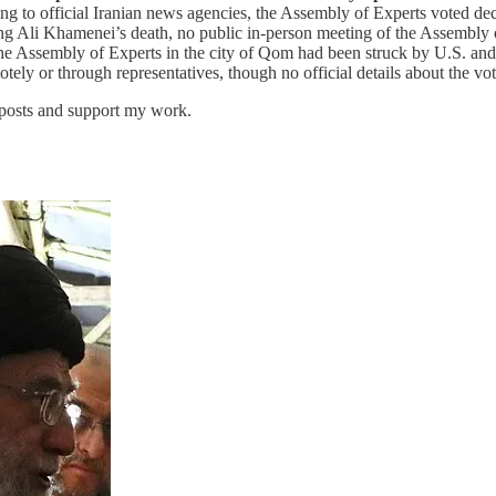
ng to official Iranian news agencies, the Assembly of Experts voted d
g Ali Khamenei’s death, no public in-person meeting of the Assembly of
 the Assembly of Experts in the city of Qom had been struck by U.S. and
otely or through representatives, though no official details about the 
 posts and support my work.