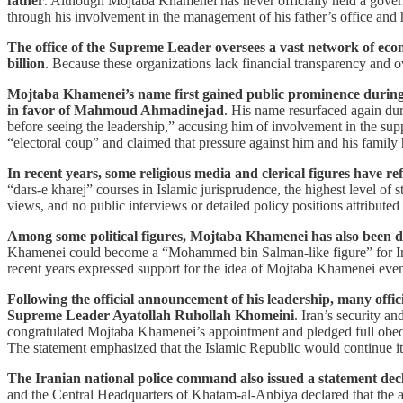
father
. Although Mojtaba Khamenei has never officially held a governm
through his involvement in the management of his father’s office and his
The office of the Supreme Leader oversees a vast network of eco
billion
. Because these organizations lack financial transparency and
Mojtaba Khamenei’s name first gained public prominence during t
in favor of Mahmoud Ahmadinejad
. His name resurfaced again dur
before seeing the leadership,” accusing him of involvement in the supp
“electoral coup” and claimed that pressure against him and his family
In recent years, some religious media and clerical figures have 
“dars-e kharej” courses in Islamic jurisprudence, the highest level of s
views, and no public interviews or detailed policy positions attributed
Among some political figures, Mojtaba Khamenei has also been des
Khamenei could become a “Mohammed bin Salman-like figure” for Iran, 
recent years expressed support for the idea of Mojtaba Khamenei ev
Following the official announcement of his leadership, many offic
Supreme Leader Ayatollah Ruhollah Khomeini
. Iran’s security a
congratulated Mojtaba Khamenei’s appointment and pledged full obedien
The statement emphasized that the Islamic Republic would continue its 
The Iranian national police command also issued a statement decl
and the Central Headquarters of Khatam-al-Anbiya declared that the 