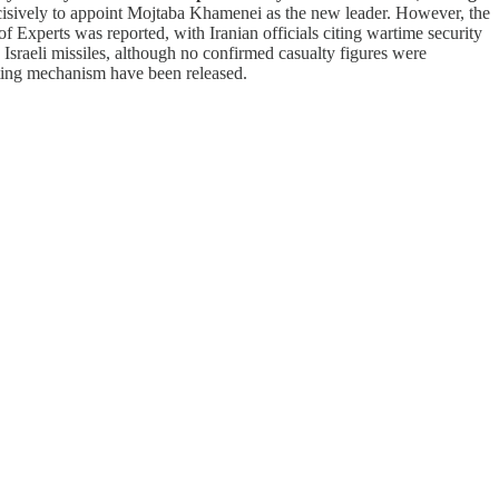
ecisively to appoint Mojtaba Khamenei as the new leader. However, the
 Experts was reported, with Iranian officials citing wartime security
 Israeli missiles, although no confirmed casualty figures were
voting mechanism have been released.