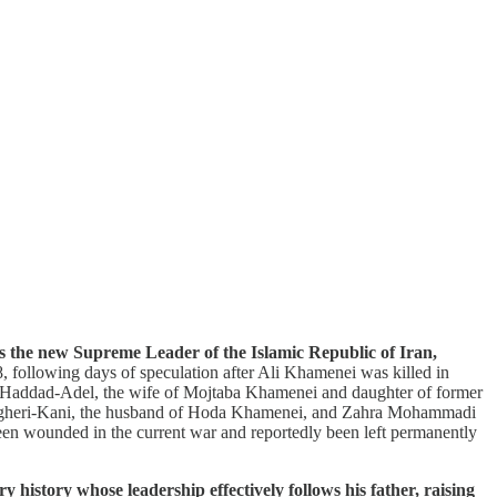
s the new Supreme Leader of the Islamic Republic of Iran,
following days of speculation after Ali Khamenei was killed in
ahra Haddad-Adel, the wife of Mojtaba Khamenei and daughter of former
Bagheri-Kani, the husband of Hoda Khamenei, and Zahra Mohammadi
en wounded in the current war and reportedly been left permanently
history whose leadership effectively follows his father, raising