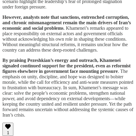
scenario highlight the leadership’s fear of prolonged stagnation
under foreign pressure.
However, analysts note that sanctions, entrenched corruption,
and chronic mismanagement remain the main drivers of Iran’s
economic and social problems
. Khamenei’s remarks appeared to
place responsibility on external actors and government officials
without acknowledging his own role in shaping these conditions.
Without meaningful structural reforms, it remains unclear how the
country can address these deep-rooted challenges.
By praising Pezeshkian’s energy and outreach, Khamenei
signaled continued support for the president, even as reformist
figures elsewhere in government face mounting pressure
. The
emphasis on unity, discipline, and hope was designed to bolster
morale, while the call for efficiency and anti-waste measures pointed
to frustration with bureaucracy. In sum, Khamenei’s message was
clear: solve the people’s economic problems, strengthen national
power, and avoid dependency on external developments—while
keeping the country united and resilient under pressure. Yet the path
forward remains uncertain without addressing the systemic causes of
Iran’s crisis.
1