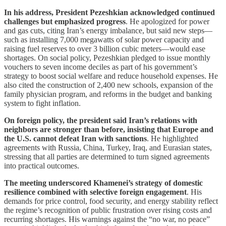
In his address, President Pezeshkian acknowledged continued
challenges but emphasized progress
. He apologized for power
and gas cuts, citing Iran’s energy imbalance, but said new steps—
such as installing 7,000 megawatts of solar power capacity and
raising fuel reserves to over 3 billion cubic meters—would ease
shortages. On social policy, Pezeshkian pledged to issue monthly
vouchers to seven income deciles as part of his government’s
strategy to boost social welfare and reduce household expenses. He
also cited the construction of 2,400 new schools, expansion of the
family physician program, and reforms in the budget and banking
system to fight inflation.
On foreign policy, the president said Iran’s relations with
neighbors are stronger than before, insisting that Europe and
the U.S. cannot defeat Iran with sanctions
. He highlighted
agreements with Russia, China, Turkey, Iraq, and Eurasian states,
stressing that all parties are determined to turn signed agreements
into practical outcomes.
The meeting underscored Khamenei’s strategy of domestic
resilience combined with selective foreign engagement
. His
demands for price control, food security, and energy stability reflect
the regime’s recognition of public frustration over rising costs and
recurring shortages. His warnings against the “no war, no peace”