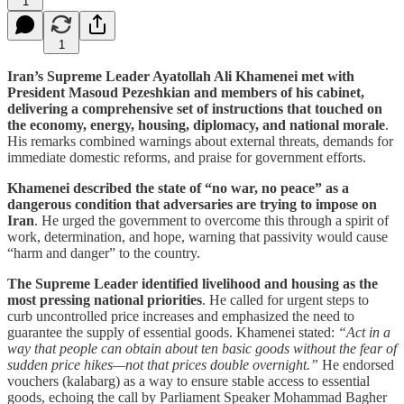
1
1
Iran’s Supreme Leader Ayatollah Ali Khamenei met with
President Masoud Pezeshkian and members of his cabinet,
delivering a comprehensive set of instructions that touched on
the economy, energy, housing, diplomacy, and national morale
.
His remarks combined warnings about external threats, demands for
immediate domestic reforms, and praise for government efforts.
Khamenei described the state of “no war, no peace” as a
dangerous condition that adversaries are trying to impose on
Iran
. He urged the government to overcome this through a spirit of
work, determination, and hope, warning that passivity would cause
“harm and danger” to the country.
The Supreme Leader identified livelihood and housing as the
most pressing national priorities
. He called for urgent steps to
curb uncontrolled price increases and emphasized the need to
guarantee the supply of essential goods. Khamenei stated:
“Act in a
way that people can obtain about ten basic goods without the fear of
sudden price hikes—not that prices double overnight.”
He endorsed
vouchers (kalabarg) as a way to ensure stable access to essential
goods, echoing the call by Parliament Speaker Mohammad Bagher