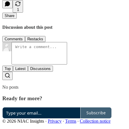
1
Share
Discussion about this post
Comments
Restacks
Top
Latest
Discussions
No posts
Ready for more?
Subscribe
© 2026 NIAC Insights
·
Privacy
∙
Terms
∙
Collection notice