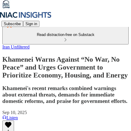
Subscribe
Sign in
Read distraction-free on Substack
Iran Unfiltered
Khamenei Warns Against “No War, No
Peace” and Urges Government to
Prioritize Economy, Housing, and Energy
Khamenei's recent remarks combined warnings
about external threats, demands for immediate
domestic reforms, and praise for government efforts.
Sep 10, 2025
Listen