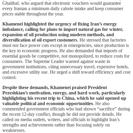
Ghalibaf, who argued that electronic vouchers would guarantee
every Iranian a minimum daily calorie intake and keep consumer
prices stable throughout the year.
Khamenei highlighted the urgency of fixing Iran’s energy
imbalance, calling for plans to import natural gas for winter,
expansion of oil production using modern methods, and
diversification of oil export customers
. He stressed that factories
must not face power cuts except in emergencies, since production is
the key to economic progress. He also demanded that imports of
essential goods be competitive, not monopolized, to reduce costs for
consumers. The Supreme Leader warned against waste in
government institutions, citing unnecessary travel, expensive hotels,
and excessive utility use. He urged a shift toward efficiency and cost
control.
Despite these demands, Khamenei praised President
Pezeshkian’s motivation, energy, and hard work, particularly
highlighting his recent trip to China, which he said opened up
valuable political and economic opportunities
. He also
commended government officials who had shown “sacrifice” during
the recent 12-day conflict, though he did not provide details. He
called on media outlets, writers, and officials to highlight Iran’s
strengths and achievements rather than focusing solely on
weaknesses.