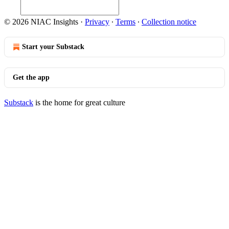
© 2026 NIAC Insights
·
Privacy
∙
Terms
∙
Collection notice
Start your Substack
Get the app
Substack
is the home for great culture