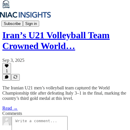
Iran Unfiltered
Subscribe
Sign in
Iran’s U21 Volleyball Team
Crowned World…
Sep 3, 2025
1
The Iranian U21 men’s volleyball team captured the World
Championship title after defeating Italy 3–1 in the final, marking the
country’s third gold medal at this level.
Read →
Comments