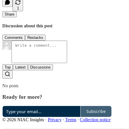
1
Share
Discussion about this post
Comments
Restacks
Top
Latest
Discussions
No posts
Ready for more?
Subscribe
© 2026 NIAC Insights
·
Privacy
∙
Terms
∙
Collection notice