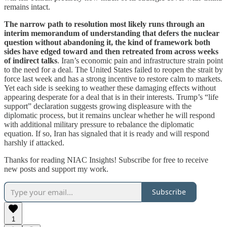
remains intact.
The narrow path to resolution most likely runs through an
interim memorandum of understanding that defers the nuclear
question without abandoning it, the kind of framework both
sides have edged toward and then retreated from across weeks
of indirect talks
. Iran’s economic pain and infrastructure strain point
to the need for a deal. The United States failed to reopen the strait by
force last week and has a strong incentive to restore calm to markets.
Yet each side is seeking to weather these damaging effects without
appearing desperate for a deal that is in their interests. Trump’s “life
support” declaration suggests growing displeasure with the
diplomatic process, but it remains unclear whether he will respond
with additional military pressure to rebalance the diplomatic
equation. If so, Iran has signaled that it is ready and will respond
harshly if attacked.
Thanks for reading NIAC Insights! Subscribe for free to receive
new posts and support my work.
Subscribe
1