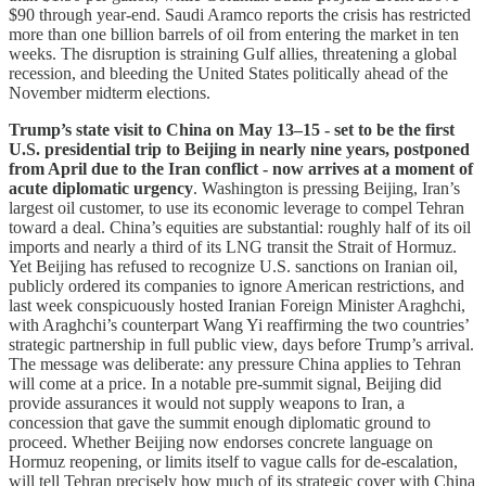
$90 through year-end. Saudi Aramco reports the crisis has restricted
more than one billion barrels of oil from entering the market in ten
weeks. The disruption is straining Gulf allies, threatening a global
recession, and bleeding the United States politically ahead of the
November midterm elections.
Trump’s state visit to China on May 13–15 - set to be the first
U.S. presidential trip to Beijing in nearly nine years, postponed
from April due to the Iran conflict - now arrives at a moment of
acute diplomatic urgency
. Washington is pressing Beijing, Iran’s
largest oil customer, to use its economic leverage to compel Tehran
toward a deal. China’s equities are substantial: roughly half of its oil
imports and nearly a third of its LNG transit the Strait of Hormuz.
Yet Beijing has refused to recognize U.S. sanctions on Iranian oil,
publicly ordered its companies to ignore American restrictions, and
last week conspicuously hosted Iranian Foreign Minister Araghchi,
with Araghchi’s counterpart Wang Yi reaffirming the two countries’
strategic partnership in full public view, days before Trump’s arrival.
The message was deliberate: any pressure China applies to Tehran
will come at a price. In a notable pre-summit signal, Beijing did
provide assurances it would not supply weapons to Iran, a
concession that gave the summit enough diplomatic ground to
proceed. Whether Beijing now endorses concrete language on
Hormuz reopening, or limits itself to vague calls for de-escalation,
will tell Tehran precisely how much of its strategic cover with China