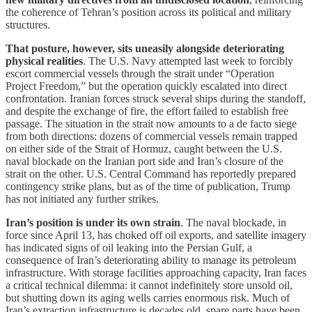
the coherence of Tehran’s position across its political and military
structures.
That posture, however, sits uneasily alongside deteriorating
physical realities
. The U.S. Navy attempted last week to forcibly
escort commercial vessels through the strait under “Operation
Project Freedom,” but the operation quickly escalated into direct
confrontation. Iranian forces struck several ships during the standoff,
and despite the exchange of fire, the effort failed to establish free
passage. The situation in the strait now amounts to a de facto siege
from both directions: dozens of commercial vessels remain trapped
on either side of the Strait of Hormuz, caught between the U.S.
naval blockade on the Iranian port side and Iran’s closure of the
strait on the other. U.S. Central Command has reportedly prepared
contingency strike plans, but as of the time of publication, Trump
has not initiated any further strikes.
Iran’s position is under its own strain
. The naval blockade, in
force since April 13, has choked off oil exports, and satellite imagery
has indicated signs of oil leaking into the Persian Gulf, a
consequence of Iran’s deteriorating ability to manage its petroleum
infrastructure. With storage facilities approaching capacity, Iran faces
a critical technical dilemma: it cannot indefinitely store unsold oil,
but shutting down its aging wells carries enormous risk. Much of
Iran’s extraction infrastructure is decades old, spare parts have been