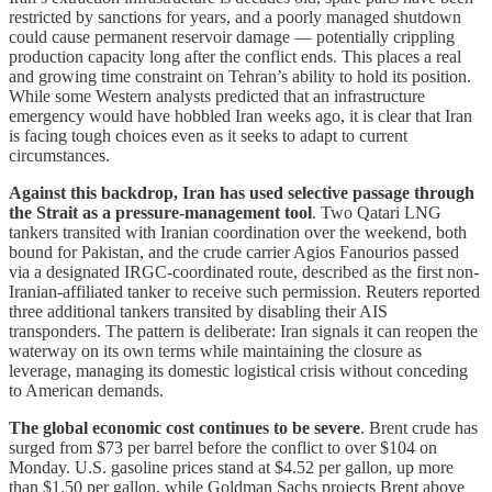
restricted by sanctions for years, and a poorly managed shutdown
could cause permanent reservoir damage — potentially crippling
production capacity long after the conflict ends. This places a real
and growing time constraint on Tehran’s ability to hold its position.
While some Western analysts predicted that an infrastructure
emergency would have hobbled Iran weeks ago, it is clear that Iran
is facing tough choices even as it seeks to adapt to current
circumstances.
Against this backdrop, Iran has used selective passage through
the Strait as a pressure-management tool
. Two Qatari LNG
tankers transited with Iranian coordination over the weekend, both
bound for Pakistan, and the crude carrier Agios Fanourios passed
via a designated IRGC-coordinated route, described as the first non-
Iranian-affiliated tanker to receive such permission. Reuters reported
three additional tankers transited by disabling their AIS
transponders. The pattern is deliberate: Iran signals it can reopen the
waterway on its own terms while maintaining the closure as
leverage, managing its domestic logistical crisis without conceding
to American demands.
The global economic cost continues to be severe
. Brent crude has
surged from $73 per barrel before the conflict to over $104 on
Monday. U.S. gasoline prices stand at $4.52 per gallon, up more
than $1.50 per gallon, while Goldman Sachs projects Brent above