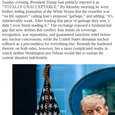
Sunday evening, President Trump had publicly rejected it as
“TOTALLY UNACCEPTABLE.” By Monday morning he went
further, telling journalists at the White House that the ceasefire was
“on life support,” calling Iran’s proposal “garbage,” and adding: “it’s
unbelievably weak. After reading that piece of garbage they sent, I
didn’t even finish reading it.” The exchange exposed a fundamental
gap that now defines this conflict: Iran insists on sovereign
recognition, war reparations, and guaranteed sanctions relief before
any nuclear concessions, while the United States demands nuclear
rollback as a precondition for everything else. Beneath the hardened
rhetoric on both sides, however, lies a more complicated reality in
which neither Washington nor Tehran would like to sustain the
current situation indefinitely.