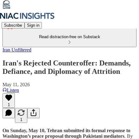
Subscribe
Sign in
Read distraction-free on Substack
Iran Unfiltered
Iran's Rejected Counteroffer: Demands,
Defiance, and Diplomacy of Attrition
May 11, 2026
Listen
1
1
On Sunday, May 10, Tehran submitted its formal response to
Washington’s peace proposal through Pakistani mediators
. By