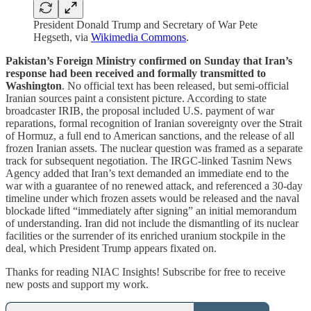
President Donald Trump and Secretary of War Pete
Hegseth, via
Wikimedia Commons
.
Pakistan’s Foreign Ministry confirmed on Sunday that Iran’s
response had been received and formally transmitted to
Washington
. No official text has been released, but semi-official
Iranian sources paint a consistent picture. According to state
broadcaster IRIB, the proposal included U.S. payment of war
reparations, formal recognition of Iranian sovereignty over the Strait
of Hormuz, a full end to American sanctions, and the release of all
frozen Iranian assets. The nuclear question was framed as a separate
track for subsequent negotiation. The IRGC-linked Tasnim News
Agency added that Iran’s text demanded an immediate end to the
war with a guarantee of no renewed attack, and referenced a 30-day
timeline under which frozen assets would be released and the naval
blockade lifted “immediately after signing” an initial memorandum
of understanding. Iran did not include the dismantling of its nuclear
facilities or the surrender of its enriched uranium stockpile in the
deal, which President Trump appears fixated on.
Thanks for reading NIAC Insights! Subscribe for free to receive
new posts and support my work.