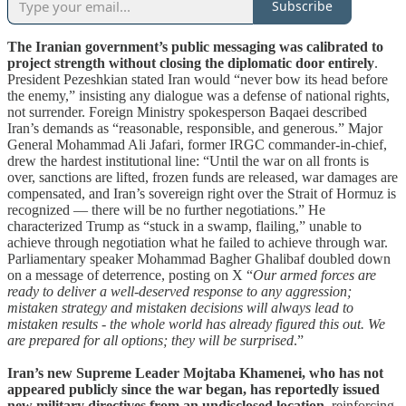
Subscribe
The Iranian government’s public messaging was calibrated to
project strength without closing the diplomatic door entirely
.
President Pezeshkian stated Iran would “never bow its head before
the enemy,” insisting any dialogue was a defense of national rights,
not surrender. Foreign Ministry spokesperson Baqaei described
Iran’s demands as “reasonable, responsible, and generous.” Major
General Mohammad Ali Jafari, former IRGC commander-in-chief,
drew the hardest institutional line: “Until the war on all fronts is
over, sanctions are lifted, frozen funds are released, war damages are
compensated, and Iran’s sovereign right over the Strait of Hormuz is
recognized — there will be no further negotiations.” He
characterized Trump as “stuck in a swamp, flailing,” unable to
achieve through negotiation what he failed to achieve through war.
Parliamentary speaker Mohammad Bagher Ghalibaf doubled down
on a message of deterrence, posting on X “
Our armed forces are
ready to deliver a well-deserved response to any aggression;
mistaken strategy and mistaken decisions will always lead to
mistaken results - the whole world has already figured this out. We
are prepared for all options; they will be surprised
.”
Iran’s new Supreme Leader Mojtaba Khamenei, who has not
appeared publicly since the war began, has reportedly issued
new military directives from an undisclosed location
, reinforcing