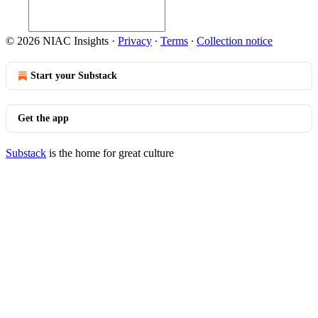
© 2026 NIAC Insights
·
Privacy
∙
Terms
∙
Collection notice
Start your Substack
Get the app
Substack
is the home for great culture