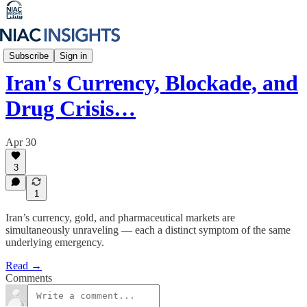
Iran Unfiltered
Subscribe
Sign in
Iran's Currency, Blockade, and
Drug Crisis…
Apr 30
3
1
Iran’s currency, gold, and pharmaceutical markets are
simultaneously unraveling — each a distinct symptom of the same
underlying emergency.
Read →
Comments