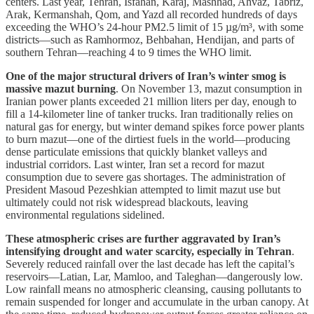
centers. Last year, Tehran, Isfahan, Karaj, Mashhad, Ahvaz, Tabriz,
Arak, Kermanshah, Qom, and Yazd all recorded hundreds of days
exceeding the WHO’s 24-hour PM2.5 limit of 15 µg/m³, with some
districts—such as Ramhormoz, Behbahan, Hendijan, and parts of
southern Tehran—reaching 4 to 9 times the WHO limit.
One of the major structural drivers of Iran’s winter smog is
massive mazut burning
. On November 13, mazut consumption in
Iranian power plants exceeded 21 million liters per day, enough to
fill a 14-kilometer line of tanker trucks. Iran traditionally relies on
natural gas for energy, but winter demand spikes force power plants
to burn mazut—one of the dirtiest fuels in the world—producing
dense particulate emissions that quickly blanket valleys and
industrial corridors. Last winter, Iran set a record for mazut
consumption due to severe gas shortages. The administration of
President Masoud Pezeshkian attempted to limit mazut use but
ultimately could not risk widespread blackouts, leaving
environmental regulations sidelined.
These atmospheric crises are further aggravated by Iran’s
intensifying drought and water scarcity, especially in Tehran
.
Severely reduced rainfall over the last decade has left the capital’s
reservoirs—Latian, Lar, Mamloo, and Taleghan—dangerously low.
Low rainfall means no atmospheric cleansing, causing pollutants to
remain suspended for longer and accumulate in the urban canopy. At