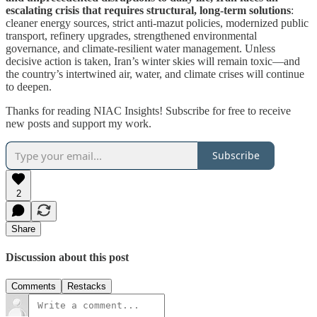
escalating crisis that requires structural, long-term solutions
:
cleaner energy sources, strict anti-mazut policies, modernized public
transport, refinery upgrades, strengthened environmental
governance, and climate-resilient water management. Unless
decisive action is taken, Iran’s winter skies will remain toxic—and
the country’s intertwined air, water, and climate crises will continue
to deepen.
Thanks for reading NIAC Insights! Subscribe for free to receive
new posts and support my work.
Subscribe
2
Share
Discussion about this post
Comments
Restacks