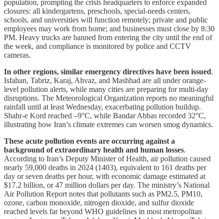
population, prompting the crisis headquarters to enforce expanded
closures: all kindergartens, preschools, special-needs centers,
schools, and universities will function remotely; private and public
employees may work from home; and businesses must close by 8:30
PM. Heavy trucks are banned from entering the city until the end of
the week, and compliance is monitored by police and CCTV
cameras.
In other regions, similar emergency directives have been issued
.
Isfahan, Tabriz, Karaj, Ahvaz, and Mashhad are all under orange-
level pollution alerts, while many cities are preparing for multi-day
disruptions. The Meteorological Organization reports no meaningful
rainfall until at least Wednesday, exacerbating pollution buildup.
Shahr-e Kord reached –9°C, while Bandar Abbas recorded 32°C,
illustrating how Iran’s climate extremes can worsen smog dynamics.
These acute pollution events are occurring against a
background of extraordinary health and human losses
.
According to Iran’s Deputy Minister of Health, air pollution caused
nearly 59,000 deaths in 2024 (1403), equivalent to 161 deaths per
day or seven deaths per hour, with economic damage estimated at
$17.2 billion, or 47 million dollars per day. The ministry’s National
Air Pollution Report notes that pollutants such as PM2.5, PM10,
ozone, carbon monoxide, nitrogen dioxide, and sulfur dioxide
reached levels far beyond WHO guidelines in most metropolitan