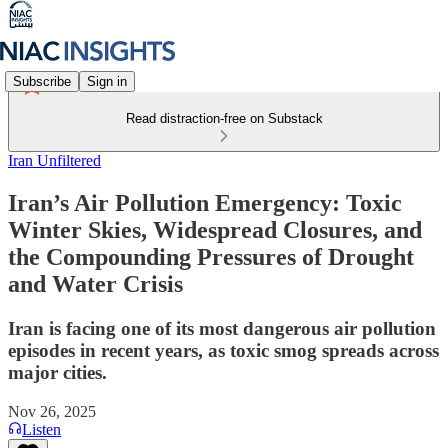
Subscribe
Sign in
Read distraction-free on Substack
Iran Unfiltered
Iran’s Air Pollution Emergency: Toxic
Winter Skies, Widespread Closures, and
the Compounding Pressures of Drought
and Water Crisis
Iran is facing one of its most dangerous air pollution
episodes in recent years, as toxic smog spreads across
major cities.
Nov 26, 2025
Listen