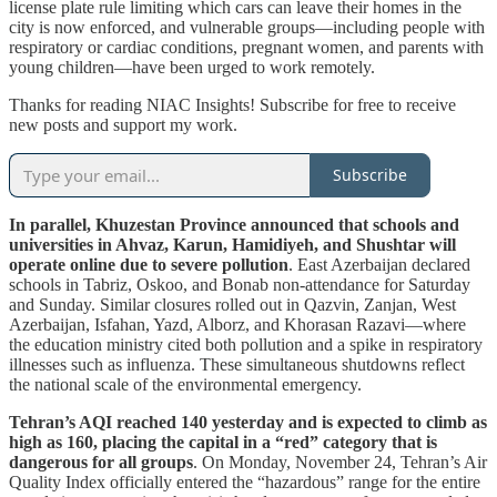
license plate rule limiting which cars can leave their homes in the
city is now enforced, and vulnerable groups—including people with
respiratory or cardiac conditions, pregnant women, and parents with
young children—have been urged to work remotely.
Thanks for reading NIAC Insights! Subscribe for free to receive
new posts and support my work.
Subscribe
In parallel, Khuzestan Province announced that schools and
universities in Ahvaz, Karun, Hamidiyeh, and Shushtar will
operate online due to severe pollution
. East Azerbaijan declared
schools in Tabriz, Oskoo, and Bonab non-attendance for Saturday
and Sunday. Similar closures rolled out in Qazvin, Zanjan, West
Azerbaijan, Isfahan, Yazd, Alborz, and Khorasan Razavi—where
the education ministry cited both pollution and a spike in respiratory
illnesses such as influenza. These simultaneous shutdowns reflect
the national scale of the environmental emergency.
Tehran’s AQI reached 140 yesterday and is expected to climb as
high as 160, placing the capital in a “red” category that is
dangerous for all groups
. On Monday, November 24, Tehran’s Air
Quality Index officially entered the “hazardous” range for the entire