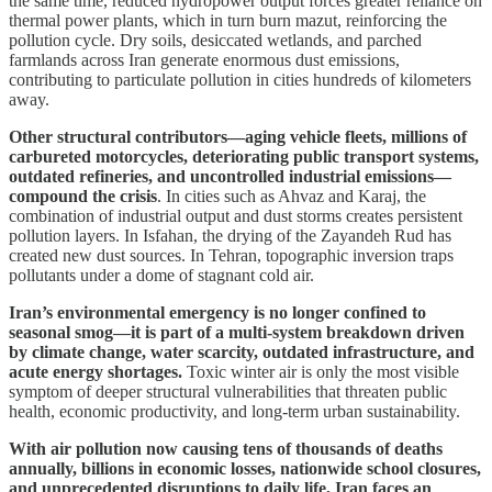
the same time, reduced hydropower output forces greater reliance on
thermal power plants, which in turn burn mazut, reinforcing the
pollution cycle. Dry soils, desiccated wetlands, and parched
farmlands across Iran generate enormous dust emissions,
contributing to particulate pollution in cities hundreds of kilometers
away.
Other structural contributors—aging vehicle fleets, millions of
carbureted motorcycles, deteriorating public transport systems,
outdated refineries, and uncontrolled industrial emissions—
compound the crisis
. In cities such as Ahvaz and Karaj, the
combination of industrial output and dust storms creates persistent
pollution layers. In Isfahan, the drying of the Zayandeh Rud has
created new dust sources. In Tehran, topographic inversion traps
pollutants under a dome of stagnant cold air.
Iran’s environmental emergency is no longer confined to
seasonal smog—it is part of a multi-system breakdown driven
by climate change, water scarcity, outdated infrastructure, and
acute energy shortages.
Toxic winter air is only the most visible
symptom of deeper structural vulnerabilities that threaten public
health, economic productivity, and long-term urban sustainability.
With air pollution now causing tens of thousands of deaths
annually, billions in economic losses, nationwide school closures,
and unprecedented disruptions to daily life, Iran faces an