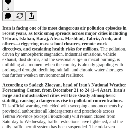
2
Iran is facing one of its most dangerous air pollution episodes in
recent years, as toxic smog spreads across major cities including
Tehran, Isfahan, Karaj, Ahvaz, Mashhad, Tabriz, Arak, and
others—triggering mass school closures, remote work
directives, and escalating health risks for millions.
The pollution,
driven by atmospheric stagnation, industrial emissions, vehicle
exhaust, dust storms, and the seasonal surge in mazut burning, is
unfolding at a moment when the country is already grappling with
prolonged drought, declining rainfall, and chronic water shortages
that further weaken environmental resilience.
According to Sadegh Ziaeyan, head of Iran’s National Weather
Forecasting Center, from December 21 to 24 (1–4 Azar), Iran’s
large and industrialized cities will face steady atmospheric
stability, causing a dangerous rise in pollutant concentrations.
This official warning coincided with sweeping announcements by
provincial authorities: all kindergartens and preschools across
Tehran Province (except Firouzkouh) will remain closed from
Saturday to Wednesday, traffic restrictions have tightened, and the
daily traffic permit system has been suspended. The odd-even