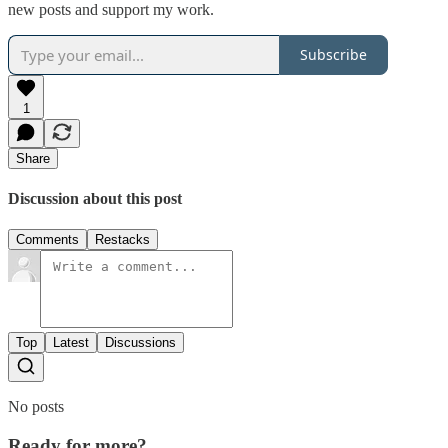
new posts and support my work.
Subscribe
1
Share
Discussion about this post
Comments
Restacks
Top
Latest
Discussions
No posts
Ready for more?