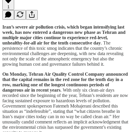
1
Iran’s severe air pollution crisis, which began intensifying last
week, has now entered a dangerous new phase as Tehran and
multiple major cities continue to experience red-level,
unhealthy-for-all air for the tenth consecutive day
. The
persistence of this toxic smog indicates that the country’s chronic
environmental challenges are deepening, with new data revealing
not only the scale of the atmospheric emergency but also the
growing human cost and governance failures behind it.
On Monday, Tehran Air Quality Control Company announced
that the capital remains in the red zone for the tenth day in a
row, marking one of the longest continuous periods of
dangerous air in recent years
. With only six clean-air days
recorded since the beginning of the year, Tehran’s residents are now
facing sustained exposure to hazardous levels of pollution.
Government spokesperson Fatemeh Mohajerani described this
situation as “indefensible”, stating that “what citizens breathe in
Iran’s major cities today can in no way be called clean air.” Her
unusually candid comment reflects an implicit acknowledgment that
the environmental crisis has surpassed the government’s existing