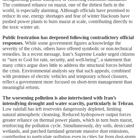
The continued reliance on mazut, one of the dirtiest fuels in the
world, is especially alarming. Although officials have promised to
reduce its use, energy shortages and fear of winter blackouts have
pushed power plants to burn mazut at scale, contributing directly to
the toxic winter air.
Public frustration has deepened following contradictory official
responses
. While some government figures acknowledge the
severity of the crisis, others have offered symbolic or non-technical
remedies. In a recent message, Iran’s Supreme Leader urged citizens
to “turn to God for rain, security, and well-being”, a statement that
many critics argue does little to address the structural forces behind
the crisis. Environmental analysts say that such appeals, combined
with promises of electric vehicles and temporary school closures,
reflect a government more focused on short-term management than
meaningful reform.
The worsening pollution is also intertwined with Iran’s
intensifying drought and water scarcity, particularly in Tehran
.
Low rainfall has left reservoirs dangerously depleted, limiting
natural atmospheric cleansing. Reduced hydropower output forces
greater reliance on thermal power plants, which in turn burn mazut,
reinforcing the pollution cycle. Simultaneously, dry soils, desiccated
wetlands, and parched farmland generate massive dust emissions,
contributing to particulate pollution even in cities far from dust-storm