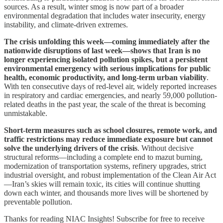
sources. As a result, winter smog is now part of a broader
environmental degradation that includes water insecurity, energy
instability, and climate-driven extremes.
The crisis unfolding this week—coming immediately after the
nationwide disruptions of last week—shows that Iran is no
longer experiencing isolated pollution spikes, but a persistent
environmental emergency with serious implications for public
health, economic productivity, and long-term urban viability
.
With ten consecutive days of red-level air, widely reported increases
in respiratory and cardiac emergencies, and nearly 59,000 pollution-
related deaths in the past year, the scale of the threat is becoming
unmistakable.
Short-term measures such as school closures, remote work, and
traffic restrictions may reduce immediate exposure but cannot
solve the underlying drivers of the crisis
. Without decisive
structural reforms—including a complete end to mazut burning,
modernization of transportation systems, refinery upgrades, strict
industrial oversight, and robust implementation of the Clean Air Act
—Iran’s skies will remain toxic, its cities will continue shutting
down each winter, and thousands more lives will be shortened by
preventable pollution.
Thanks for reading NIAC Insights! Subscribe for free to receive