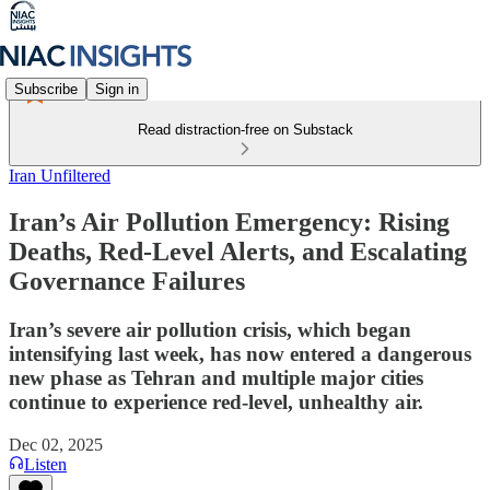
Subscribe
Sign in
Read distraction-free on Substack
Iran Unfiltered
Iran’s Air Pollution Emergency: Rising
Deaths, Red-Level Alerts, and Escalating
Governance Failures
Iran’s severe air pollution crisis, which began
intensifying last week, has now entered a dangerous
new phase as Tehran and multiple major cities
continue to experience red-level, unhealthy air.
Dec 02, 2025
Listen