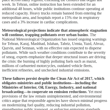
week. In Tehran, online instruction has been extended for an
additional 48 hours, while public institutions continue operating at
reduced capacity. Heavy trucks remain banned from entering the
metropolitan area, and hospitals report a 15% rise in respiratory
cases and a 3% increase in cardiac complications.
Meteorological projections indicate that atmospheric stagnation
will continue, trapping pollutants over urban basins
. The
National Meteorological Organization has issued ongoing warnings
for Tehran, Karaj, Mashhad, Isfahan, Tabriz, Urmia, Yazd, Ahvaz,
Qazvin, and Semnan, with no effective rain expected to disperse
pollutants. While such weather conditions contribute to the severity
of smog, experts emphasize that deeper structural issues are driving
the crisis: the burning of highly polluting fuels such as mazut,
millions of carbureted motorcycles, outdated vehicle fleets,
inefficient refineries, and unchecked industrial emissions.
These failures persist despite the Clean Air Act of 2017, which
obligates ministries and public institutions—including the
Ministries of Interior, Oil, Energy, Industry, and national
broadcasting—to cooperate on emission reductions
. Yet most
provisions of the law remain unimplemented, and environmental
critics argue that responsible agencies have shown minimal progress
on modernizing fuel quality, reducing industrial pollution,
strengthening public transport, or enforcing emissions standards.