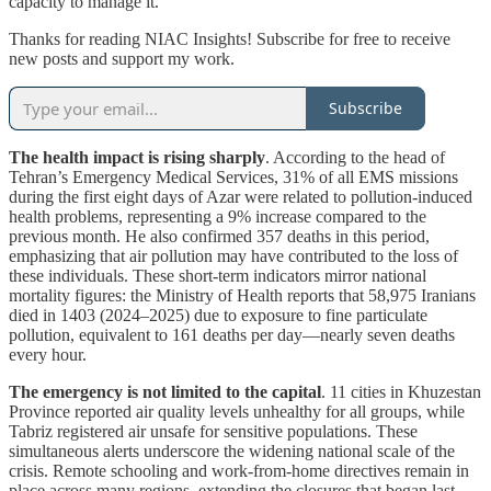
capacity to manage it.
Thanks for reading NIAC Insights! Subscribe for free to receive
new posts and support my work.
Subscribe
The health impact is rising sharply
. According to the head of
Tehran’s Emergency Medical Services, 31% of all EMS missions
during the first eight days of Azar were related to pollution-induced
health problems, representing a 9% increase compared to the
previous month. He also confirmed 357 deaths in this period,
emphasizing that air pollution may have contributed to the loss of
these individuals. These short-term indicators mirror national
mortality figures: the Ministry of Health reports that 58,975 Iranians
died in 1403 (2024–2025) due to exposure to fine particulate
pollution, equivalent to 161 deaths per day—nearly seven deaths
every hour.
The emergency is not limited to the capital
. 11 cities in Khuzestan
Province reported air quality levels unhealthy for all groups, while
Tabriz registered air unsafe for sensitive populations. These
simultaneous alerts underscore the widening national scale of the
crisis. Remote schooling and work-from-home directives remain in
place across many regions, extending the closures that began last