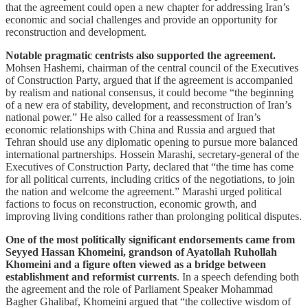
that the agreement could open a new chapter for addressing Iran’s
economic and social challenges and provide an opportunity for
reconstruction and development.
Notable pragmatic centrists also supported the agreement.
Mohsen Hashemi, chairman of the central council of the Executives
of Construction Party, argued that if the agreement is accompanied
by realism and national consensus, it could become “the beginning
of a new era of stability, development, and reconstruction of Iran’s
national power.” He also called for a reassessment of Iran’s
economic relationships with China and Russia and argued that
Tehran should use any diplomatic opening to pursue more balanced
international partnerships. Hossein Marashi, secretary-general of the
Executives of Construction Party, declared that “the time has come
for all political currents, including critics of the negotiations, to join
the nation and welcome the agreement.” Marashi urged political
factions to focus on reconstruction, economic growth, and
improving living conditions rather than prolonging political disputes.
One of the most politically significant endorsements came from
Seyyed Hassan Khomeini, grandson of Ayatollah Ruhollah
Khomeini and a figure often viewed as a bridge between
establishment and reformist currents
. In a speech defending both
the agreement and the role of Parliament Speaker Mohammad
Bagher Ghalibaf, Khomeini argued that “the collective wisdom of