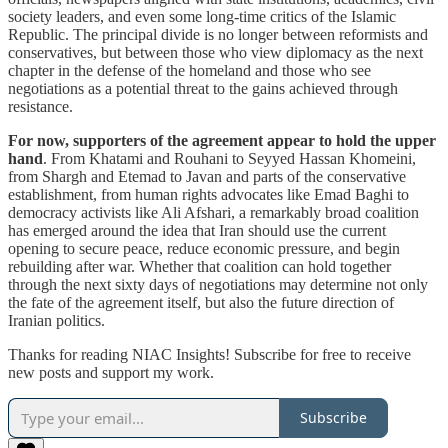
society leaders, and even some long-time critics of the Islamic
Republic. The principal divide is no longer between reformists and
conservatives, but between those who view diplomacy as the next
chapter in the defense of the homeland and those who see
negotiations as a potential threat to the gains achieved through
resistance.
For now, supporters of the agreement appear to hold the upper
hand
. From Khatami and Rouhani to Seyyed Hassan Khomeini,
from Shargh and Etemad to Javan and parts of the conservative
establishment, from human rights advocates like Emad Baghi to
democracy activists like Ali Afshari, a remarkably broad coalition
has emerged around the idea that Iran should use the current
opening to secure peace, reduce economic pressure, and begin
rebuilding after war. Whether that coalition can hold together
through the next sixty days of negotiations may determine not only
the fate of the agreement itself, but also the future direction of
Iranian politics.
Thanks for reading NIAC Insights! Subscribe for free to receive
new posts and support my work.
Subscribe