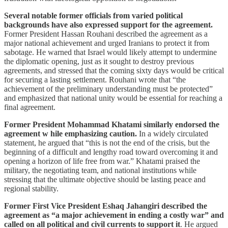
Several notable former officials from varied political
backgrounds have also expressed support for the agreement.
Former President Hassan Rouhani described the agreement as a
major national achievement and urged Iranians to protect it from
sabotage. He warned that Israel would likely attempt to undermine
the diplomatic opening, just as it sought to destroy previous
agreements, and stressed that the coming sixty days would be critical
for securing a lasting settlement. Rouhani wrote that “the
achievement of the preliminary understanding must be protected”
and emphasized that national unity would be essential for reaching a
final agreement.
Former President Mohammad Khatami similarly endorsed the
agreement w hile emphasizing caution.
In a widely circulated
statement, he argued that “this is not the end of the crisis, but the
beginning of a difficult and lengthy road toward overcoming it and
opening a horizon of life free from war.” Khatami praised the
military, the negotiating team, and national institutions while
stressing that the ultimate objective should be lasting peace and
regional stability.
Former First Vice President Eshaq Jahangiri described the
agreement as “a major achievement in ending a costly war” and
called on all political and civil currents to support it
. He argued