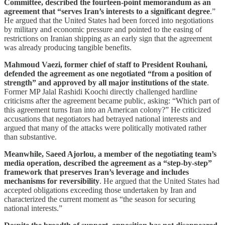
Committee, described the fourteen-point memorandum as an
agreement that “serves Iran’s interests to a significant degree
.”
He argued that the United States had been forced into negotiations
by military and economic pressure and pointed to the easing of
restrictions on Iranian shipping as an early sign that the agreement
was already producing tangible benefits.
Mahmoud Vaezi, former chief of staff to President Rouhani,
defended the agreement as one negotiated “from a position of
strength” and approved by all major institutions of the state
.
Former MP Jalal Rashidi Koochi directly challenged hardline
criticisms after the agreement became public, asking: “Which part of
this agreement turns Iran into an American colony?” He criticized
accusations that negotiators had betrayed national interests and
argued that many of the attacks were politically motivated rather
than substantive.
Meanwhile, Saeed Ajorlou, a member of the negotiating team’s
media operation, described the agreement as a “step-by-step”
framework that preserves Iran’s leverage and includes
mechanisms for reversibility
. He argued that the United States had
accepted obligations exceeding those undertaken by Iran and
characterized the current moment as “the season for securing
national interests.”