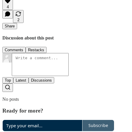
4
2
Share
Discussion about this post
Comments
Restacks
Top
Latest
Discussions
No posts
Ready for more?
Subscribe