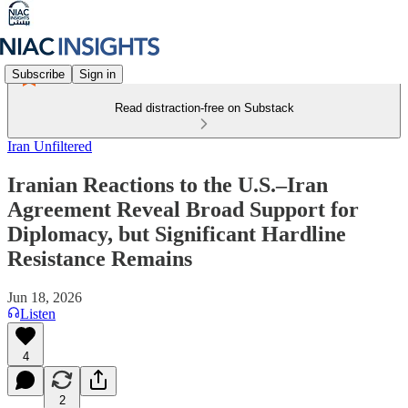
Subscribe
Sign in
Read distraction-free on Substack
Iran Unfiltered
Iranian Reactions to the U.S.–Iran
Agreement Reveal Broad Support for
Diplomacy, but Significant Hardline
Resistance Remains
Jun 18, 2026
Listen
4
2