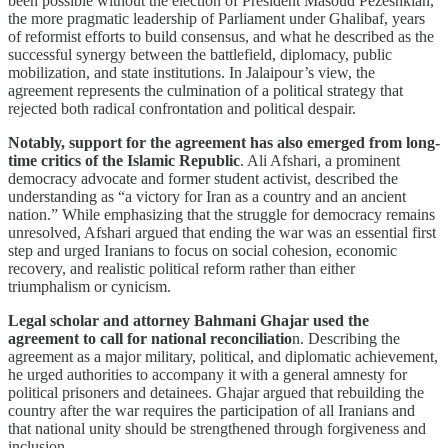
been possible without the election of President Masoud Pezeshkian,
the more pragmatic leadership of Parliament under Ghalibaf, years
of reformist efforts to build consensus, and what he described as the
successful synergy between the battlefield, diplomacy, public
mobilization, and state institutions. In Jalaipour’s view, the
agreement represents the culmination of a political strategy that
rejected both radical confrontation and political despair.
Notably, support for the agreement has also emerged from long-
time critics of the Islamic Republic
. Ali Afshari, a prominent
democracy advocate and former student activist, described the
understanding as “a victory for Iran as a country and an ancient
nation.” While emphasizing that the struggle for democracy remains
unresolved, Afshari argued that ending the war was an essential first
step and urged Iranians to focus on social cohesion, economic
recovery, and realistic political reform rather than either
triumphalism or cynicism.
Legal scholar and attorney Bahmani Ghajar used the
agreement to call for national reconciliatio
n. Describing the
agreement as a major military, political, and diplomatic achievement,
he urged authorities to accompany it with a general amnesty for
political prisoners and detainees. Ghajar argued that rebuilding the
country after the war requires the participation of all Iranians and
that national unity should be strengthened through forgiveness and
inclusion.