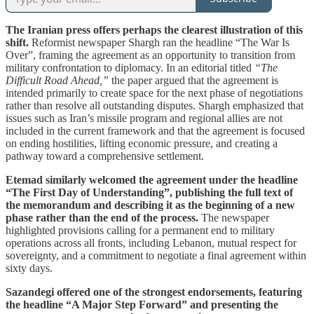
The Iranian press offers perhaps the clearest illustration of this
shift.
Reformist newspaper Shargh ran the headline “The War Is
Over”, framing the agreement as an opportunity to transition from
military confrontation to diplomacy. In an editorial titled
“The
Difficult Road Ahead,”
the paper argued that the agreement is
intended primarily to create space for the next phase of negotiations
rather than resolve all outstanding disputes. Shargh emphasized that
issues such as Iran’s missile program and regional allies are not
included in the current framework and that the agreement is focused
on ending hostilities, lifting economic pressure, and creating a
pathway toward a comprehensive settlement.
Etemad similarly welcomed the agreement under the headline
“The First Day of Understanding”, publishing the full text of
the memorandum and describing it as the beginning of a new
phase rather than the end of the process.
The newspaper
highlighted provisions calling for a permanent end to military
operations across all fronts, including Lebanon, mutual respect for
sovereignty, and a commitment to negotiate a final agreement within
sixty days.
Sazandegi offered one of the strongest endorsements, featuring
the headline “A Major Step Forward” and presenting the