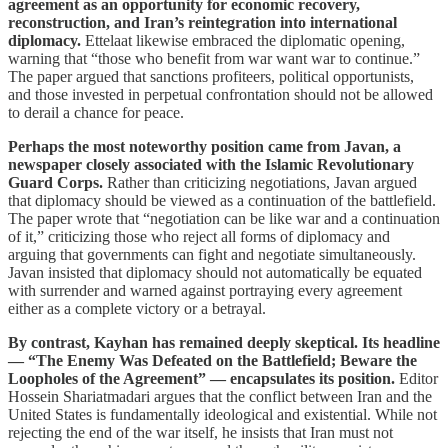
agreement as an opportunity for economic recovery,
reconstruction, and Iran’s reintegration into international
diplomacy.
Ettelaat likewise embraced the diplomatic opening,
warning that “those who benefit from war want war to continue.”
The paper argued that sanctions profiteers, political opportunists,
and those invested in perpetual confrontation should not be allowed
to derail a chance for peace.
Perhaps the most noteworthy position came from Javan, a
newspaper closely associated with the Islamic Revolutionary
Guard Corps.
Rather than criticizing negotiations, Javan argued
that diplomacy should be viewed as a continuation of the battlefield.
The paper wrote that “negotiation can be like war and a continuation
of it,” criticizing those who reject all forms of diplomacy and
arguing that governments can fight and negotiate simultaneously.
Javan insisted that diplomacy should not automatically be equated
with surrender and warned against portraying every agreement
either as a complete victory or a betrayal.
By contrast, Kayhan has remained deeply skeptical. Its headline
— “The Enemy Was Defeated on the Battlefield; Beware the
Loopholes of the Agreement” — encapsulates its position.
Editor
Hossein Shariatmadari argues that the conflict between Iran and the
United States is fundamentally ideological and existential. While not
rejecting the end of the war itself, he insists that Iran must not