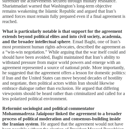
surrender the achievements secured through military resistance.
Shariatmadari warned that Washington’s long-term objective
remains weakening the Islamic Republic and argued that Iran’s
armed forces must remain fully prepared even if a final agreement is
reached.
What is particularly notable is that support for the agreement
extends beyond political elites and into civil society, academia,
and the broader intellectual sphere
. Emad Baghi, one of Iran’s
most prominent human rights advocates, described the agreement as
a “win-win negotiation.” While arguing that the war itself could and
should have been avoided, Baghi maintained that Iran’s ability to
withstand pressure from major world powers and emerge with an
agreement represented a source of national pride. More importantly,
he suggested that the agreement offers a lesson for domestic politics:
if Iran and the United States can move beyond decades of hostility
and negotiate, then political actors within Iran should likewise
embrace dialogue rather than exclusion. He argued that differing
viewpoints should be heard rather than criminalized and called for a
less polarized political environment.
Reformist sociologist and political commentator
Mohammadreza Jalaipour linked the agreement to a broader
process of political moderation and consensus-building inside
the Iranian system
. He argued that the agreement would not have