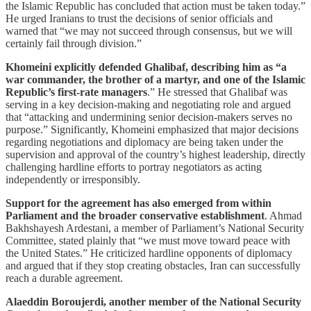
the Islamic Republic has concluded that action must be taken today.”
He urged Iranians to trust the decisions of senior officials and
warned that “we may not succeed through consensus, but we will
certainly fail through division.”
Khomeini explicitly defended Ghalibaf, describing him as “a
war commander, the brother of a martyr, and one of the Islamic
Republic’s first-rate managers
.” He stressed that Ghalibaf was
serving in a key decision-making and negotiating role and argued
that “attacking and undermining senior decision-makers serves no
purpose.” Significantly, Khomeini emphasized that major decisions
regarding negotiations and diplomacy are being taken under the
supervision and approval of the country’s highest leadership, directly
challenging hardline efforts to portray negotiators as acting
independently or irresponsibly.
Support for the agreement has also emerged from within
Parliament and the broader conservative establishment
. Ahmad
Bakhshayesh Ardestani, a member of Parliament’s National Security
Committee, stated plainly that “we must move toward peace with
the United States.” He criticized hardline opponents of diplomacy
and argued that if they stop creating obstacles, Iran can successfully
reach a durable agreement.
Alaeddin Boroujerdi, another member of the National Security