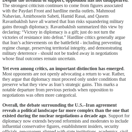
Despite the breadth of support, opposition has not disappeared
.
The strongest criticism continues to come from figures associated
with the Paydari Front and hardline media outlets. Mahmoud
Nabavian, Amirhossein Sabeti, Hamid Rasai, and Qasem
Ravanbakhsh have all warned that Iran risks squandering military
gains through diplomacy. Ravanbakhsh summarized this view by
declaring: “Victory in diplomacy is a gift; just do not turn the
victories of resistance into defeat.” Hardline critics generally argue
that Iran’s achievements on the battlefield - including preventing
regime change, preserving territorial integrity, and demonstrating
military deterrence - should not be traded away in negotiations
whose final outcomes remain uncertain.
Yet even among critics, an important distinction has emerged
.
Most opponents are not openly advocating a return to war. Rather,
they argue that diplomacy must proceed only under conditions that
preserve what they view as Iran’s strategic gains. This marks a
notable departure from previous periods when opposition to
negotiations was often more categorical.
Overall, the debate surrounding the U.S.–Iran agreement
reveals a political landscape far more complex than the one that
existed during the nuclear negotiations a decade ago
. Support for
diplomacy now extends beyond reformists and moderates to include
influential conservative figures, establishment insiders, security
officials, newspapers aligned with state institutions, academics, civil