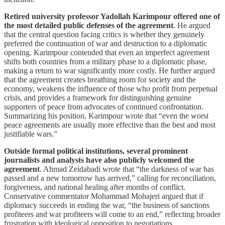
Retired university professor Yadollah Karimpour offered one of
the most detailed public defenses of the agreement
. He argued
that the central question facing critics is whether they genuinely
preferred the continuation of war and destruction to a diplomatic
opening. Karimpour contended that even an imperfect agreement
shifts both countries from a military phase to a diplomatic phase,
making a return to war significantly more costly. He further argued
that the agreement creates breathing room for society and the
economy, weakens the influence of those who profit from perpetual
crisis, and provides a framework for distinguishing genuine
supporters of peace from advocates of continued confrontation.
Summarizing his position, Karimpour wrote that “even the worst
peace agreements are usually more effective than the best and most
justifiable wars.”
Outside formal political institutions, several prominent
journalists and analysts have also publicly welcomed the
agreement
. Ahmad Zeidabadi wrote that “the darkness of war has
passed and a new tomorrow has arrived,” calling for reconciliation,
forgiveness, and national healing after months of conflict.
Conservative commentator Mohammad Mohajeri argued that if
diplomacy succeeds in ending the war, “the business of sanctions
profiteers and war profiteers will come to an end,” reflecting broader
frustration with ideological opposition to negotiations.