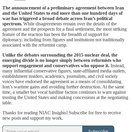
The announcement of a preliminary agreement between Iran
and the United States to end more than one hundred days of
war has triggered a broad debate across Iran’s political
spectrum.
While disagreements remain over the details of the
agreement and the prospects for a final settlement, the most striking
feature of the reaction has been the breadth of support for
diplomacy, including from figures and institutions not traditionally
associated with the reformist camp.
Unlike the debates surrounding the 2015 nuclear deal, the
emerging divide is no longer simply between reformists who
support engagement and conservatives who oppose it.
Instead,
many influential conservative figures, state-affiliated media outlets,
establishment insiders, academics, journalists, and civil society
voices have endorsed the agreement as a means of consolidating
Iran’s wartime gains and avoiding further destruction. At the same
time, a smaller but vocal hardline faction continues to warn against
trusting the United States and making concessions at the negotiating
table.
Thanks for reading NIAC Insights! Subscribe for free to receive
new posts and support my work.
Subscribe