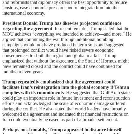
and reformists that diplomacy offers the best opportunity to reduce
tensions, ease economic pressure, and reintegrate Iran into the
international economy.
President Donald Trump has likewise projected confidence
regarding the agreement
. In recent remarks, Trump stated that the
MOU achieves “everything we intended to achieve—and more.” He
argued that continuing the war through additional bombing
campaigns would not have produced better results and suggested
that prolonged conflict would have risked severe economic
consequences for both the region and global markets. Trump
emphasized that without the agreement, the Strait of Hormuz might
have remained closed and the conflict could have continued for
months or even years.
Trump repeatedly emphasized that the agreement could
facilitate Iran’s reintegration into the global economy if Tehran
complies with its commitments
. He suggested that Gulf Arab states
could play an important role in future investment and reconstruction
efforts and acknowledged the scale of economic damage suffered
during the conflict. He also stated that world leaders have broadly
welcomed the agreement and indicated that financial restrictions on
Iran could eventually be eased as part of a broader settlement.
Perhaps most notably, Trump appeared to distance himself