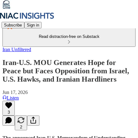
Subscribe
Sign in
Read distraction-free on Substack
Iran Unfiltered
Iran-U.S. MOU Generates Hope for
Peace but Faces Opposition from Israel,
U.S. Hawks, and Iranian Hardliners
Jun 17, 2026
Listen
3
2
The announced Iran-U.S. Memorandum of Understanding