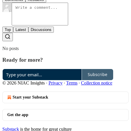
Top
Latest
Discussions
No posts
Ready for more?
Subscribe
© 2026 NIAC Insights
·
Privacy
∙
Terms
∙
Collection notice
Start your Substack
Get the app
Substack
is the home for great culture