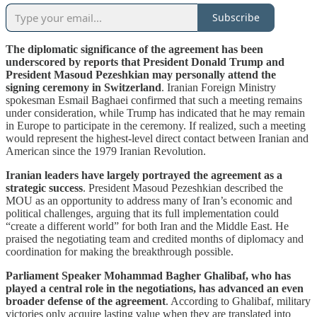
Subscribe
The diplomatic significance of the agreement has been
underscored by reports that President Donald Trump and
President Masoud Pezeshkian may personally attend the
signing ceremony in Switzerland
. Iranian Foreign Ministry
spokesman Esmail Baghaei confirmed that such a meeting remains
under consideration, while Trump has indicated that he may remain
in Europe to participate in the ceremony. If realized, such a meeting
would represent the highest-level direct contact between Iranian and
American since the 1979 Iranian Revolution.
Iranian leaders have largely portrayed the agreement as a
strategic success
. President Masoud Pezeshkian described the
MOU as an opportunity to address many of Iran’s economic and
political challenges, arguing that its full implementation could
“create a different world” for both Iran and the Middle East. He
praised the negotiating team and credited months of diplomacy and
coordination for making the breakthrough possible.
Parliament Speaker Mohammad Bagher Ghalibaf, who has
played a central role in the negotiations, has advanced an even
broader defense of the agreement
. According to Ghalibaf, military
victories only acquire lasting value when they are translated into