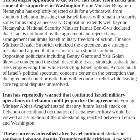
some of its supporters in Washington
.Prime Minister Benjamin
Netanyahu has explicitly rejected calls for a withdrawal from
southern Lebanon, insisting that Israeli forces will remain in security
zones for as long as necessary. Opposition extends well beyond
Netanyahu. National Security Minister Itamar Ben-Gvir declared
that Israel is not bound by the agreement and rejected any
arrangement that limits Israeli military freedom of action. Finance
Minister Bezalel Smotrich criticized the agreement as a strategic
mistake and argued that pressure on Iran should continue.
Opposition politicians including Benny Gantz and Yair Golan
likewise condemned the deal, describing it as a strategic setback that
risks empowering Iran while restricting Israeli options. Across much
of Israel’s political spectrum, concerns center on the perception that
the agreement could provide Iran with economic relief while leaving
core regional disputes unresolved.
Iran has repeatedly warned that continued Israeli military
operations in Lebanon could jeopardize the agreement
. Foreign
Minister Abbas Araghchi stated that any future Israeli attack on
Lebanon or continued occupation of Lebanese territory would be
viewed as a violation of the understanding reached between Tehran
and Washington.
These concerns intensified after Israel continued strikes in
southern Lebanon despite Trump’s public criticism
. Araghchi