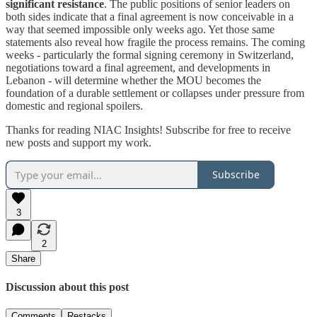
significant resistance
. The public positions of senior leaders on
both sides indicate that a final agreement is now conceivable in a
way that seemed impossible only weeks ago. Yet those same
statements also reveal how fragile the process remains. The coming
weeks - particularly the formal signing ceremony in Switzerland,
negotiations toward a final agreement, and developments in
Lebanon - will determine whether the MOU becomes the
foundation of a durable settlement or collapses under pressure from
domestic and regional spoilers.
Thanks for reading NIAC Insights! Subscribe for free to receive
new posts and support my work.
Subscribe
3
2
Share
Discussion about this post
Comments
Restacks