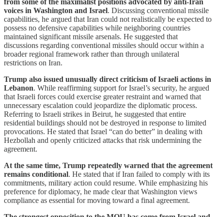
from some of the maximalist positions advocated by anti-Iran
voices in Washington and Israel
. Discussing conventional missile
capabilities, he argued that Iran could not realistically be expected to
possess no defensive capabilities while neighboring countries
maintained significant missile arsenals. He suggested that
discussions regarding conventional missiles should occur within a
broader regional framework rather than through unilateral
restrictions on Iran.
Trump also issued unusually direct criticism of Israeli actions in
Lebanon
. While reaffirming support for Israel’s security, he argued
that Israeli forces could exercise greater restraint and warned that
unnecessary escalation could jeopardize the diplomatic process.
Referring to Israeli strikes in Beirut, he suggested that entire
residential buildings should not be destroyed in response to limited
provocations. He stated that Israel “can do better” in dealing with
Hezbollah and openly criticized attacks that risk undermining the
agreement.
At the same time, Trump repeatedly warned that the agreement
remains conditional
. He stated that if Iran failed to comply with its
commitments, military action could resume. While emphasizing his
preference for diplomacy, he made clear that Washington views
compliance as essential for moving toward a final agreement.
The strongest opposition to the MOU has come from Israel and