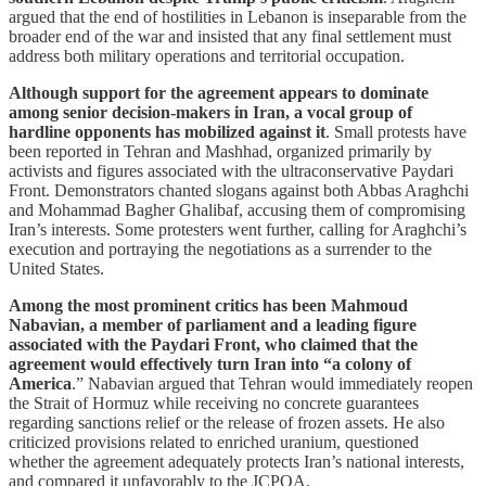
argued that the end of hostilities in Lebanon is inseparable from the
broader end of the war and insisted that any final settlement must
address both military operations and territorial occupation.
Although support for the agreement appears to dominate
among senior decision-makers in Iran, a vocal group of
hardline opponents has mobilized against it
. Small protests have
been reported in Tehran and Mashhad, organized primarily by
activists and figures associated with the ultraconservative Paydari
Front. Demonstrators chanted slogans against both Abbas Araghchi
and Mohammad Bagher Ghalibaf, accusing them of compromising
Iran’s interests. Some protesters went further, calling for Araghchi’s
execution and portraying the negotiations as a surrender to the
United States.
Among the most prominent critics has been Mahmoud
Nabavian, a member of parliament and a leading figure
associated with the Paydari Front, who claimed that the
agreement would effectively turn Iran into “a colony of
America
.” Nabavian argued that Tehran would immediately reopen
the Strait of Hormuz while receiving no concrete guarantees
regarding sanctions relief or the release of frozen assets. He also
criticized provisions related to enriched uranium, questioned
whether the agreement adequately protects Iran’s national interests,
and compared it unfavorably to the JCPOA.