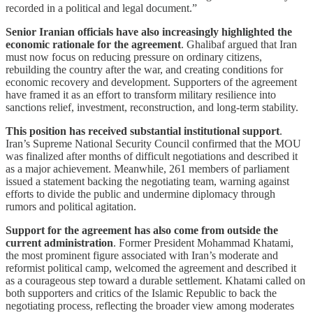
recorded in a political and legal document.”
Senior Iranian officials have also increasingly highlighted the
economic rationale for the agreement
. Ghalibaf argued that Iran
must now focus on reducing pressure on ordinary citizens,
rebuilding the country after the war, and creating conditions for
economic recovery and development. Supporters of the agreement
have framed it as an effort to transform military resilience into
sanctions relief, investment, reconstruction, and long-term stability.
This position has received substantial institutional support
.
Iran’s Supreme National Security Council confirmed that the MOU
was finalized after months of difficult negotiations and described it
as a major achievement. Meanwhile, 261 members of parliament
issued a statement backing the negotiating team, warning against
efforts to divide the public and undermine diplomacy through
rumors and political agitation.
Support for the agreement has also come from outside the
current administration
. Former President Mohammad Khatami,
the most prominent figure associated with Iran’s moderate and
reformist political camp, welcomed the agreement and described it
as a courageous step toward a durable settlement. Khatami called on
both supporters and critics of the Islamic Republic to back the
negotiating process, reflecting the broader view among moderates