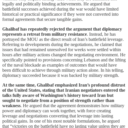
legally and politically binding achievements. He argued that
battlefield successes achieved during the war would have limited
historical or practical significance if they were not converted into
formal agreements that secure tangible gains.
Ghalibaf has repeatedly rejected the argument that diplomacy
represents a retreat from military resistance
. Instead, he has
portrayed the MOU as the direct result of Iran’s battlefield leverage.
Referring to developments during the negotiations, he claimed that
issues that had remained unresolved for weeks were settled within
hours after military actions changed the negotiating environment. He
specifically pointed to provisions concerning Lebanon and the lifting
of the naval blockade as examples of outcomes that would have
been difficult to achieve through military action alone. In his telling,
diplomacy succeeded because it was backed by military strength.
At the same time, Ghalibaf emphasized Iran’s profound distrust
of the United States, stating that Iranian negotiators entered the
talks fully aware of Washington’s history toward Iran but
sought to negotiate from a position of strength rather than
weakness
. He argued that the agreement demonstrates how military
power and diplomacy can work together, with force creating
leverage and negotiations converting that leverage into lasting
political gains. In one of his most notable formulations, he argued
that “victories on the battlefield have no lasting value unless they are