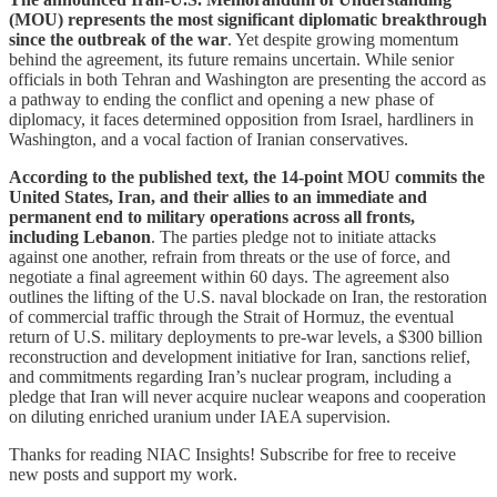
(MOU) represents the most significant diplomatic breakthrough
since the outbreak of the war
. Yet despite growing momentum
behind the agreement, its future remains uncertain. While senior
officials in both Tehran and Washington are presenting the accord as
a pathway to ending the conflict and opening a new phase of
diplomacy, it faces determined opposition from Israel, hardliners in
Washington, and a vocal faction of Iranian conservatives.
According to the published text, the 14-point MOU commits the
United States, Iran, and their allies to an immediate and
permanent end to military operations across all fronts,
including Lebanon
. The parties pledge not to initiate attacks
against one another, refrain from threats or the use of force, and
negotiate a final agreement within 60 days. The agreement also
outlines the lifting of the U.S. naval blockade on Iran, the restoration
of commercial traffic through the Strait of Hormuz, the eventual
return of U.S. military deployments to pre-war levels, a $300 billion
reconstruction and development initiative for Iran, sanctions relief,
and commitments regarding Iran’s nuclear program, including a
pledge that Iran will never acquire nuclear weapons and cooperation
on diluting enriched uranium under IAEA supervision.
Thanks for reading NIAC Insights! Subscribe for free to receive
new posts and support my work.