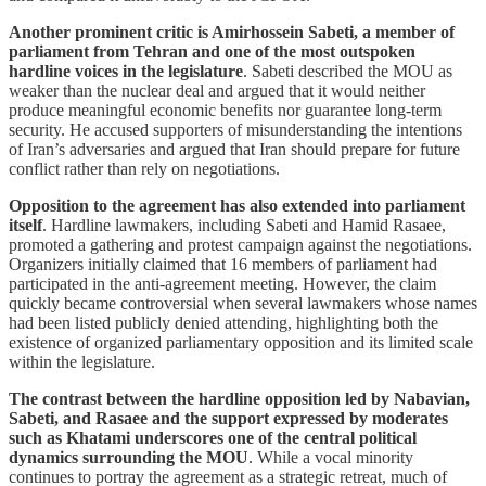
Another prominent critic is Amirhossein Sabeti, a member of
parliament from Tehran and one of the most outspoken
hardline voices in the legislature
. Sabeti described the MOU as
weaker than the nuclear deal and argued that it would neither
produce meaningful economic benefits nor guarantee long-term
security. He accused supporters of misunderstanding the intentions
of Iran’s adversaries and argued that Iran should prepare for future
conflict rather than rely on negotiations.
Opposition to the agreement has also extended into parliament
itself
. Hardline lawmakers, including Sabeti and Hamid Rasaee,
promoted a gathering and protest campaign against the negotiations.
Organizers initially claimed that 16 members of parliament had
participated in the anti-agreement meeting. However, the claim
quickly became controversial when several lawmakers whose names
had been listed publicly denied attending, highlighting both the
existence of organized parliamentary opposition and its limited scale
within the legislature.
The contrast between the hardline opposition led by Nabavian,
Sabeti, and Rasaee and the support expressed by moderates
such as Khatami underscores one of the central political
dynamics surrounding the MOU
. While a vocal minority
continues to portray the agreement as a strategic retreat, much of