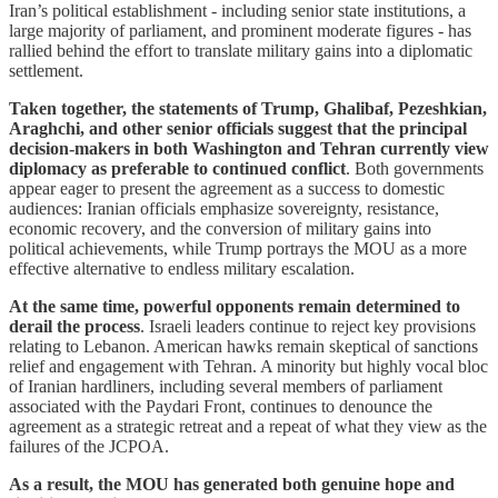
Iran’s political establishment - including senior state institutions, a
large majority of parliament, and prominent moderate figures - has
rallied behind the effort to translate military gains into a diplomatic
settlement.
Taken together, the statements of Trump, Ghalibaf, Pezeshkian,
Araghchi, and other senior officials suggest that the principal
decision-makers in both Washington and Tehran currently view
diplomacy as preferable to continued conflict
. Both governments
appear eager to present the agreement as a success to domestic
audiences: Iranian officials emphasize sovereignty, resistance,
economic recovery, and the conversion of military gains into
political achievements, while Trump portrays the MOU as a more
effective alternative to endless military escalation.
At the same time, powerful opponents remain determined to
derail the process
. Israeli leaders continue to reject key provisions
relating to Lebanon. American hawks remain skeptical of sanctions
relief and engagement with Tehran. A minority but highly vocal bloc
of Iranian hardliners, including several members of parliament
associated with the Paydari Front, continues to denounce the
agreement as a strategic retreat and a repeat of what they view as the
failures of the JCPOA.
As a result, the MOU has generated both genuine hope and