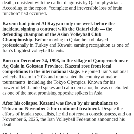
death, consistent with the earlier diagnosis by Qatari physicians.
According to the report, “complete and irreversible loss of brain
function” had occurred.
Kazemi had joined Al Rayyan only one week before the
incident, signing a contract with the Qatari club — the
defending champion of the Asian Volleyball Club
Championship.
Before moving to Qatar, he had played
professionally in Turkey and Kuwait, earning recognition as one of
Iran’s brightest volleyball talents.
Born on December 24, 1998, in the village of Qanqermeh near
Aq Qala in Golestan Province, Kazemi rose from local
competitions to the international stage
. He joined Iran’s national
volleyball team in 2018 and represented the country at major
tournaments, including the Tokyo Olympics. Known for his
powerful left-handed spikes and calm demeanor, he was celebrated
as one of the most promising opposite spikers in Asia.
After his collapse, Kazemi was flown by air ambulance to
Tehran on November 5 for continued treatment
. Despite the
efforts of Iranian specialists, he did not regain consciousness, and on
November 6, 2025, the Iran Volleyball Federation announced his
death.