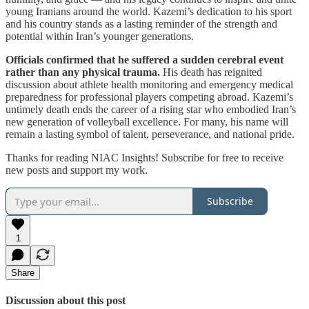
young Iranians around the world. Kazemi’s dedication to his sport
and his country stands as a lasting reminder of the strength and
potential within Iran’s younger generations.
Officials confirmed that he suffered a sudden cerebral event
rather than any physical trauma.
His death has reignited
discussion about athlete health monitoring and emergency medical
preparedness for professional players competing abroad. Kazemi’s
untimely death ends the career of a rising star who embodied Iran’s
new generation of volleyball excellence. For many, his name will
remain a lasting symbol of talent, perseverance, and national pride.
Thanks for reading NIAC Insights! Subscribe for free to receive
new posts and support my work.
Subscribe
1
Share
Discussion about this post