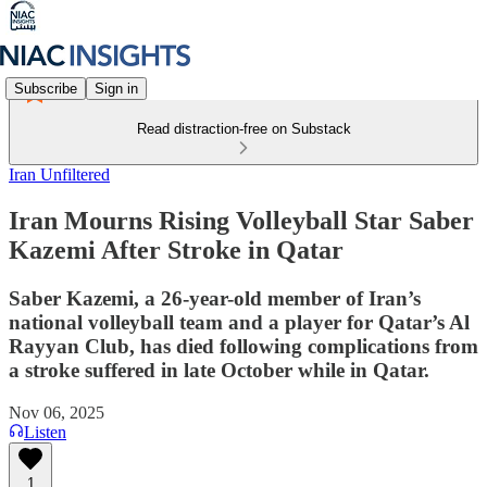
Subscribe
Sign in
Read distraction-free on Substack
Iran Unfiltered
Iran Mourns Rising Volleyball Star Saber
Kazemi After Stroke in Qatar
Saber Kazemi, a 26-year-old member of Iran’s
national volleyball team and a player for Qatar’s Al
Rayyan Club, has died following complications from
a stroke suffered in late October while in Qatar.
Nov 06, 2025
Listen
1