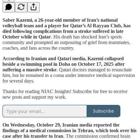
Saber Kazemi, a 26-year-old member of Iran’s national
volleyball team and a player for Qatar’s Al Rayyan Club, has
died following complications from a stroke suffered in late
October while in Qatar
. His death has shocked Iran’s sports
community and prompted an outpouring of grief from teammates,
coaches, and fans across the country.
According to Iranian and Qatari media, Kazemi collapsed
beside a swimming pool in Doha on October 17, 2025 after
suffering a massive stroke
. Qatari doctors managed to resuscitate
him, but he remained in a coma under intensive medical supervision
for several days.
Thanks for reading NIAC Insights! Subscribe for free to receive
new posts and support my work.
Subscribe
On Wednesday, October 29, Iranian media reported the
findings of a medical commission in Tehran, which took over his
case after his transfer to Iran
. The commission confirmed brain