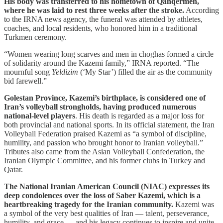
His body was transferred to his hometown of Qanqermeh,
where he was laid to rest three weeks after the stroke.
According
to the IRNA news agency, the funeral was attended by athletes,
coaches, and local residents, who honored him in a traditional
Turkmen ceremony.
“Women wearing long scarves and men in choghas formed a circle
of solidarity around the Kazemi family,” IRNA reported. “The
mournful song
Yeldizim
(‘My Star’) filled the air as the community
bid farewell.”
Golestan Province, Kazemi’s birthplace, is considered one of
Iran’s volleyball strongholds, having produced numerous
national-level players
. His death is regarded as a major loss for
both provincial and national sports. In its official statement, the Iran
Volleyball Federation praised Kazemi as “a symbol of discipline,
humility, and passion who brought honor to Iranian volleyball.”
Tributes also came from the Asian Volleyball Confederation, the
Iranian Olympic Committee, and his former clubs in Turkey and
Qatar.
The National Iranian American Council (NIAC) expresses its
deep condolences over the loss of Saber Kazemi, which is a
heartbreaking tragedy for the Iranian community.
Kazemi was
a symbol of the very best qualities of Iran — talent, perseverance,
humility, and grace — and his legacy continues to inspire and unite