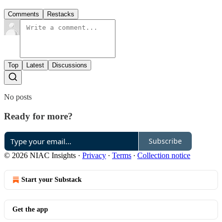
Comments
Restacks
Top
Latest
Discussions
No posts
Ready for more?
Subscribe
© 2026 NIAC Insights
·
Privacy
∙
Terms
∙
Collection notice
Start your Substack
Get the app