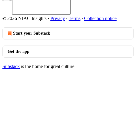
© 2026 NIAC Insights
·
Privacy
∙
Terms
∙
Collection notice
Start your Substack
Get the app
Substack
is the home for great culture