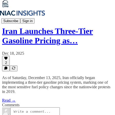
Iran Unfiltered
Subscribe
Sign in
Iran Launches Three-Tier
Gasoline Pricing as…
Dec 18, 2025
2
As of Saturday, December 13, 2025, Iran officially began
implementing a three-tier gasoline pricing system, marking one of
the most sensitive fuel policy changes since the nationwide protests
in 2019.
Read →
Comments