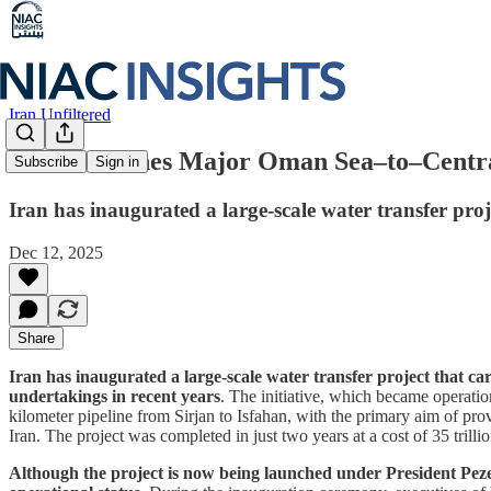
Iran Unfiltered
Iran Launches Major Oman Sea–to–Central
Subscribe
Sign in
Iran has inaugurated a large-scale water transfer proj
Dec 12, 2025
Share
Iran has inaugurated a large-scale water transfer project that ca
undertakings in recent years
. The initiative, which became operati
kilometer pipeline from Sirjan to Isfahan, with the primary aim of pro
Iran. The project was completed in just two years at a cost of 35 tril
Although the project is now being launched under President Peze