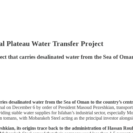
 Plateau Water Transfer Project
ect that carries desalinated water from the Sea of Oman
rries desalinated water from the Sea of Oman to the country’s cent
onal on December 6 by order of President Masoud Pezeshkian, transports
viding stable water supplies for Isfahan’s industrial sector, especially 
lion tomans, with Mobarakeh Steel acting as the principal investor along
shkian, its origins trace back to the administration of Hassan R