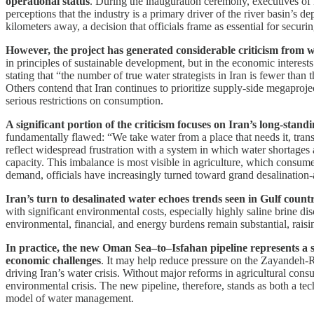
operational status
. During the inauguration ceremony, executives of 
perceptions that the industry is a primary driver of the river basin’s 
kilometers away, a decision that officials frame as essential for secu
However, the project has generated considerable criticism from w
in principles of sustainable development, but in the economic interest
stating that “the number of true water strategists in Iran is fewer than
Others contend that Iran continues to prioritize supply-side megaproject
serious restrictions on consumption.
A significant portion of the criticism focuses on Iran’s long-stan
fundamentally flawed: “We take water from a place that needs it, trans
reflect widespread frustration with a system in which water shortages
capacity. This imbalance is most visible in agriculture, which consumes 
demand, officials have increasingly turned toward grand desalinatio
Iran’s turn to desalinated water echoes trends seen in Gulf countr
with significant environmental costs, especially highly saline brine 
environmental, financial, and energy burdens remain substantial, raisi
In practice, the new Oman Sea–to–Isfahan pipeline represents a s
economic challenges
. It may help reduce pressure on the Zayandeh-Ru
driving Iran’s water crisis. Without major reforms in agricultural co
environmental crisis. The new pipeline, therefore, stands as both a te
model of water management.