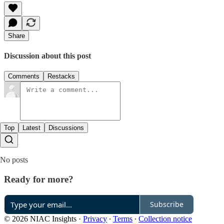
Share
Discussion about this post
Comments
Restacks
Top
Latest
Discussions
No posts
Ready for more?
Subscribe
© 2026 NIAC Insights
·
Privacy
∙
Terms
∙
Collection notice