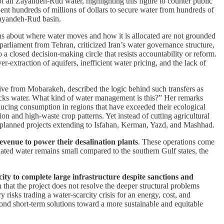
 all Zayandeh-Rud water, highlighting this figure to counter public
spent hundreds of millions of dollars to secure water from hundreds of
 Zayandeh-Rud basin.
ns about where water moves and how it is allocated are not grounded
 parliament from Tehran, criticized Iran’s water governance structure,
o a closed decision-making circle that resists accountability or reform.
er-extraction of aquifers, inefficient water pricing, and the lack of
tive from Mobarakeh, described the logic behind such transfers as
 lacks water. What kind of water management is this?” Her remarks
ducing consumption in regions that have exceeded their ecological
ion and high-waste crop patterns. Yet instead of cutting agricultural
h planned projects extending to Isfahan, Kerman, Yazd, and Mashhad.
revenue to power their desalination plants
. These operations come
nated water remains small compared to the southern Gulf states, the
ty to complete large infrastructure despite sanctions and
 that the project does not resolve the deeper structural problems
isks trading a water-scarcity crisis for an energy, cost, and
yond short-term solutions toward a more sustainable and equitable