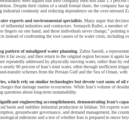
Mobarakeh Steel argued that their company used less than 1.5 percent of
depletion. Despite their claims of a small formal share, the company has 
ring industrial continuity and reducing dependence on the over-stressed
ater experts and environmental specialists
. Many argue that decisio
s of influential industries and contractors. Somayeh Rafiei, a member of
 the fingers on one hand, and these individuals never change,” pointing t
s instead of confronting the root causes of its water crisis, including ov
ding pattern of misaligned water planning
. Zahra Saeedi, a representa
fer it far away, and then return to the original region because it again
 are repeatedly addressed by physically moving water, rather than by re
nearly 90 percent of Iran’s total water, often through inefficient irrigat
n-and-transfer schemes from the Persian Gulf and the Sea of Oman, wit
ies, which rely on similar technologies but devote vast sums of oil 
discharges that damage marine ecosystems. While Iran’s volume of desali
ng questions about long-term sustainability.
ignificant engineering accomplishment, demonstrating Iran’s capaci
d basin and stabilize industrial production in Isfahan. Yet experts warn
nsumption, groundwater governance, and demand management, the country r
chnological milestone and a test of whether Iran is prepared to move be