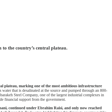
 to the country’s central plateau.
ral plateau, marking one of the most ambitious infrastructure
 water that is desalinated at the source and pumped through an 800-
Mobarakeh Steel Company, one of the largest industrial complexes in
side financial support from the government.
ouhani, continued under Ebrahim Raisi, and only now reached