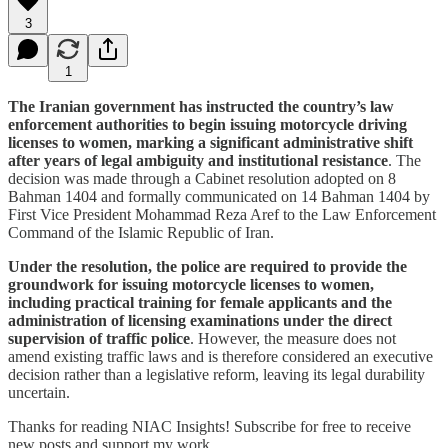
3
1
The Iranian government has instructed the country’s law
enforcement authorities to begin issuing motorcycle driving
licenses to women, marking a significant administrative shift
after years of legal ambiguity and institutional resistance
. The
decision was made through a Cabinet resolution adopted on 8
Bahman 1404 and formally communicated on 14 Bahman 1404 by
First Vice President Mohammad Reza Aref to the Law Enforcement
Command of the Islamic Republic of Iran.
Under the resolution, the police are required to provide the
groundwork for issuing motorcycle licenses to women,
including practical training for female applicants and the
administration of licensing examinations under the direct
supervision of traffic police
. However, the measure does not
amend existing traffic laws and is therefore considered an executive
decision rather than a legislative reform, leaving its legal durability
uncertain.
Thanks for reading NIAC Insights! Subscribe for free to receive
new posts and support my work.