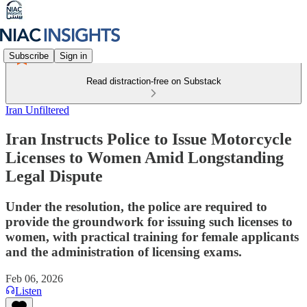
Subscribe
Sign in
Read distraction-free on Substack
Iran Unfiltered
Iran Instructs Police to Issue Motorcycle
Licenses to Women Amid Longstanding
Legal Dispute
Under the resolution, the police are required to
provide the groundwork for issuing such licenses to
women, with practical training for female applicants
and the administration of licensing exams.
Feb 06, 2026
Listen