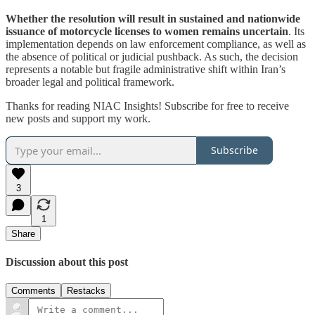
Whether the resolution will result in sustained and nationwide
issuance of motorcycle licenses to women remains uncertain
. Its
implementation depends on law enforcement compliance, as well as
the absence of political or judicial pushback. As such, the decision
represents a notable but fragile administrative shift within Iran’s
broader legal and political framework.
Thanks for reading NIAC Insights! Subscribe for free to receive
new posts and support my work.
Subscribe
3
1
Share
Discussion about this post
Comments
Restacks