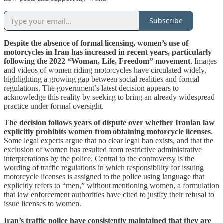
Subscribe
Despite the absence of formal licensing, women’s use of
motorcycles in Iran has increased in recent years, particularly
following the 2022 “Woman, Life, Freedom” movement
. Images
and videos of women riding motorcycles have circulated widely,
highlighting a growing gap between social realities and formal
regulations. The government’s latest decision appears to
acknowledge this reality by seeking to bring an already widespread
practice under formal oversight.
The decision follows years of dispute over whether Iranian law
explicitly prohibits women from obtaining motorcycle licenses
.
Some legal experts argue that no clear legal ban exists, and that the
exclusion of women has resulted from restrictive administrative
interpretations by the police. Central to the controversy is the
wording of traffic regulations in which responsibility for issuing
motorcycle licenses is assigned to the police using language that
explicitly refers to “men,” without mentioning women, a formulation
that law enforcement authorities have cited to justify their refusal to
issue licenses to women.
Iran’s traffic police have consistently maintained that they are