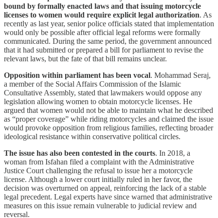
bound by formally enacted laws and that issuing motorcycle
licenses to women would require explicit legal authorization
. As
recently as last year, senior police officials stated that implementation
would only be possible after official legal reforms were formally
communicated. During the same period, the government announced
that it had submitted or prepared a bill for parliament to revise the
relevant laws, but the fate of that bill remains unclear.
Opposition within parliament has been vocal
. Mohammad Seraj,
a member of the Social Affairs Commission of the Islamic
Consultative Assembly, stated that lawmakers would oppose any
legislation allowing women to obtain motorcycle licenses. He
argued that women would not be able to maintain what he described
as “proper coverage” while riding motorcycles and claimed the issue
would provoke opposition from religious families, reflecting broader
ideological resistance within conservative political circles.
The issue has also been contested in the courts
. In 2018, a
woman from Isfahan filed a complaint with the Administrative
Justice Court challenging the refusal to issue her a motorcycle
license. Although a lower court initially ruled in her favor, the
decision was overturned on appeal, reinforcing the lack of a stable
legal precedent. Legal experts have since warned that administrative
measures on this issue remain vulnerable to judicial review and
reversal.