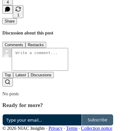
4
1
Share
Discussion about this post
Comments
Restacks
Top
Latest
Discussions
No posts
Ready for more?
Subscribe
© 2026 NIAC Insights
·
Privacy
∙
Terms
∙
Collection notice