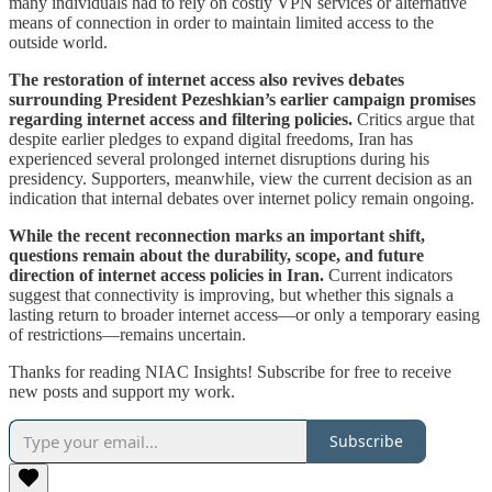
many individuals had to rely on costly VPN services or alternative
means of connection in order to maintain limited access to the
outside world.
The restoration of internet access also revives debates
surrounding President Pezeshkian’s earlier campaign promises
regarding internet access and filtering policies.
Critics argue that
despite earlier pledges to expand digital freedoms, Iran has
experienced several prolonged internet disruptions during his
presidency. Supporters, meanwhile, view the current decision as an
indication that internal debates over internet policy remain ongoing.
While the recent reconnection marks an important shift,
questions remain about the durability, scope, and future
direction of internet access policies in Iran.
Current indicators
suggest that connectivity is improving, but whether this signals a
lasting return to broader internet access—or only a temporary easing
of restrictions—remains uncertain.
Thanks for reading NIAC Insights! Subscribe for free to receive
new posts and support my work.
Subscribe