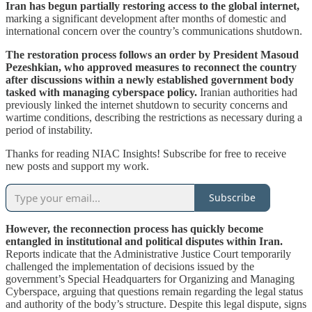
Iran has begun partially restoring access to the global internet,
marking a significant development after months of domestic and
international concern over the country’s communications shutdown.
The restoration process follows an order by President Masoud
Pezeshkian, who approved measures to reconnect the country
after discussions within a newly established government body
tasked with managing cyberspace policy.
Iranian authorities had
previously linked the internet shutdown to security concerns and
wartime conditions, describing the restrictions as necessary during a
period of instability.
Thanks for reading NIAC Insights! Subscribe for free to receive
new posts and support my work.
Subscribe
However, the reconnection process has quickly become
entangled in institutional and political disputes within Iran.
Reports indicate that the Administrative Justice Court temporarily
challenged the implementation of decisions issued by the
government’s Special Headquarters for Organizing and Managing
Cyberspace, arguing that questions remain regarding the legal status
and authority of the body’s structure. Despite this legal dispute, signs