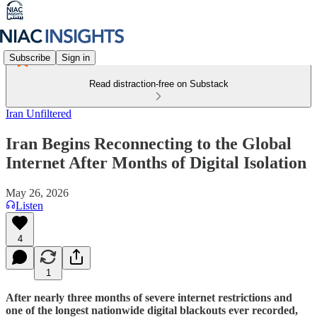
Subscribe
Sign in
Read distraction-free on Substack
Iran Unfiltered
Iran Begins Reconnecting to the Global
Internet After Months of Digital Isolation
May 26, 2026
Listen
4
1
After nearly three months of severe internet restrictions and
one of the longest nationwide digital blackouts ever recorded,