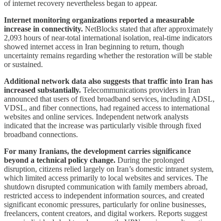
of internet recovery nevertheless began to appear.
Internet monitoring organizations reported a measurable
increase in connectivity.
NetBlocks stated that after approximately
2,093 hours of near-total international isolation, real-time indicators
showed internet access in Iran beginning to return, though
uncertainty remains regarding whether the restoration will be stable
or sustained.
Additional network data also suggests that traffic into Iran has
increased substantially.
Telecommunications providers in Iran
announced that users of fixed broadband services, including ADSL,
VDSL, and fiber connections, had regained access to international
websites and online services. Independent network analysts
indicated that the increase was particularly visible through fixed
broadband connections.
For many Iranians, the development carries significance
beyond a technical policy change.
During the prolonged
disruption, citizens relied largely on Iran’s domestic intranet system,
which limited access primarily to local websites and services. The
shutdown disrupted communication with family members abroad,
restricted access to independent information sources, and created
significant economic pressures, particularly for online businesses,
freelancers, content creators, and digital workers. Reports suggest