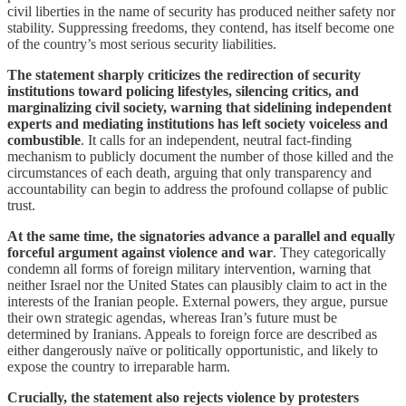
civil liberties in the name of security has produced neither safety nor
stability. Suppressing freedoms, they contend, has itself become one
of the country’s most serious security liabilities.
The statement sharply criticizes the redirection of security
institutions toward policing lifestyles, silencing critics, and
marginalizing civil society, warning that sidelining independent
experts and mediating institutions has left society voiceless and
combustible
. It calls for an independent, neutral fact-finding
mechanism to publicly document the number of those killed and the
circumstances of each death, arguing that only transparency and
accountability can begin to address the profound collapse of public
trust.
At the same time, the signatories advance a parallel and equally
forceful argument against violence and war
. They categorically
condemn all forms of foreign military intervention, warning that
neither Israel nor the United States can plausibly claim to act in the
interests of the Iranian people. External powers, they argue, pursue
their own strategic agendas, whereas Iran’s future must be
determined by Iranians. Appeals to foreign force are described as
either dangerously naïve or politically opportunistic, and likely to
expose the country to irreparable harm.
Crucially, the statement also rejects violence by protesters