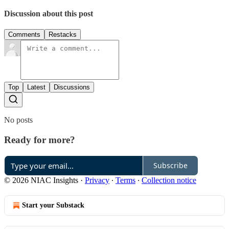
Discussion about this post
Comments
Restacks
Top
Latest
Discussions
No posts
Ready for more?
Subscribe
© 2026 NIAC Insights
·
Privacy
∙
Terms
∙
Collection notice
Start your Substack