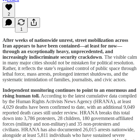
2
1
After weeks of nationwide unrest, street mobilization across
Iran appears to have been contained—at least for now—
through an exceptionally heavy, unprecedented, and
increasingly indiscriminate security crackdown
. The visible calm
in many major cities should not be mistaken for political resolution.
Rather, it reflects the state’s regained control of public space through
lethal force, mass arrests, prolonged internet shutdowns, and the
systematic intimidation of families, journalists, and civic actors.
Independent monitoring continues to point to an enormous and
rising human toll.
According to the latest cumulative data compiled
by the Human Rights Activists News Agency (HRANA), at least
4,029 deaths have been confirmed to date, with an additional 9,049
reported death cases still under review. HRANA breaks this total
down into 3,786 protesters, 28 children, 180 government-affiliated
forces (military and non-military) and 35 non-protesters and
civilians. HRANA has also documented 26,015 arrests nationwide,
alongside at least 5,811 individuals who have sustained severe