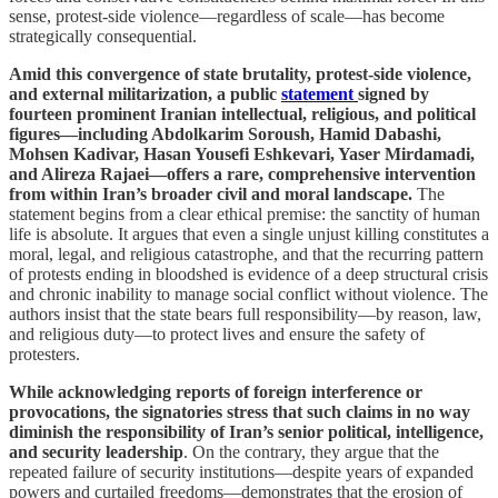
sense, protest-side violence—regardless of scale—has become
strategically consequential.
Amid this convergence of state brutality, protest-side violence,
and external militarization, a public
statement
signed by
fourteen prominent Iranian intellectual, religious, and political
figures—including Abdolkarim Soroush, Hamid Dabashi,
Mohsen Kadivar, Hasan Yousefi Eshkevari, Yaser Mirdamadi,
and Alireza Rajaei—offers a rare, comprehensive intervention
from within Iran’s broader civil and moral landscape.
The
statement begins from a clear ethical premise: the sanctity of human
life is absolute. It argues that even a single unjust killing constitutes a
moral, legal, and religious catastrophe, and that the recurring pattern
of protests ending in bloodshed is evidence of a deep structural crisis
and chronic inability to manage social conflict without violence. The
authors insist that the state bears full responsibility—by reason, law,
and religious duty—to protect lives and ensure the safety of
protesters.
While acknowledging reports of foreign interference or
provocations, the signatories stress that such claims in no way
diminish the responsibility of Iran’s senior political, intelligence,
and security leadership
. On the contrary, they argue that the
repeated failure of security institutions—despite years of expanded
powers and curtailed freedoms—demonstrates that the erosion of