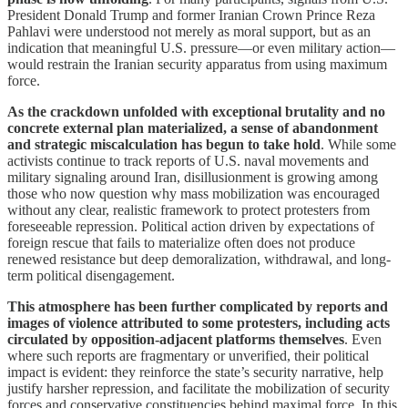
President Donald Trump and former Iranian Crown Prince Reza
Pahlavi were understood not merely as moral support, but as an
indication that meaningful U.S. pressure—or even military action—
would restrain the Iranian security apparatus from using maximum
force.
As the crackdown unfolded with exceptional brutality and no
concrete external plan materialized, a sense of abandonment
and strategic miscalculation has begun to take hold
. While some
activists continue to track reports of U.S. naval movements and
military signaling around Iran, disillusionment is growing among
those who now question why mass mobilization was encouraged
without any clear, realistic framework to protect protesters from
foreseeable repression. Political action driven by expectations of
foreign rescue that fails to materialize often does not produce
renewed resistance but deep demoralization, withdrawal, and long-
term political disengagement.
This atmosphere has been further complicated by reports and
images of violence attributed to some protesters, including acts
circulated by opposition-adjacent platforms themselves
. Even
where such reports are fragmentary or unverified, their political
impact is evident: they reinforce the state’s security narrative, help
justify harsher repression, and facilitate the mobilization of security
forces and conservative constituencies behind maximal force. In this