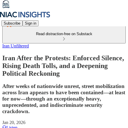
Subscribe
Sign in
Read distraction-free on Substack
Iran Unfiltered
Iran After the Protests: Enforced Silence,
Rising Death Tolls, and a Deepening
Political Reckoning
After weeks of nationwide unrest, street mobilization
across Iran appears to have been contained—at least
for now—through an exceptionally heavy,
unprecedented, and indiscriminate security
crackdown.
Jan 20, 2026
Listen