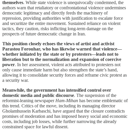
themselves
. While state violence is unequivocally condemned, the
authors warn that retaliatory or confrontational violence undermines
democratic legitimacy and directly feeds the machinery of
repression, providing authorities with justification to escalate force
and securitize the entire movement. Sustained reliance on violent
tactics, they caution, risks inflicting long-term damage on the
prospects of future democratic change in Iran.
This position closely echoes the views of artist and activist
Parastou Forouhar, who has likewise warned that violence—
whether initiated by the state or by protesters—leads not to
liberation but to the normalization and expansion of coercive
power
. In her assessment, violent acts attributed to protesters not
only cause immediate harm but also strengthen the state’s hand,
allowing it to consolidate security forces and reframe civic protest as
a security war.
Meanwhile, the government has intensified control over
domestic media and public discourse
. The suspension of the
reformist-leaning newspaper
Ham-Mihan
has become emblematic of
this trend. Critics of the move, including its managing director
Gholamhussein Karbaschi, have argued that the closure contradicts
promises of moderation and has imposed heavy social and economic
costs, including job losses, while further narrowing the already
constrained space for lawful dissent.