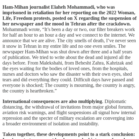
Ham-Mihan journalist Elaheh Mohammadi, who was
imprisoned in retaliation for her reporting on the 2022 Woman,
Life, Freedom protests, posted on X regarding the suspension of
her newspaper and the mood in Tehran after the crackdown.
Mohammadi wrote, “It’s been a day or two, our filter breakers work
for half an hour to an hour a day and we connect to the internet. We
announce that we are alive. The city smells of death, I’ve never seen
it snow in Tehran in my entire life and no one even smiles. The
newspaper Ham-Mihan was shut down after three and a half years
of publication. We tried to write about the dead and injured all the
days before. From Malekshahi, from Behesht Zahra, Kahrizak and
the eyes waiting for the bodies of loved ones, from the hospitals,
nurses and doctors who saw the disaster with their own eyes, shed
tears and did everything they could. Difficult days have passed and
everyone is shocked; The country is mourning, the country is angry,
the country is heartbroken.”
International consequences are also multiplying
. Diplomatic
distancing, the withdrawal of invitations from major global forums,
aviation risk warnings, and flight suspensions all signal how internal
repression and the specter of military escalation are converging into
a broader environment of isolation and instability.
Taken together, these developments point to a stark conclusion: