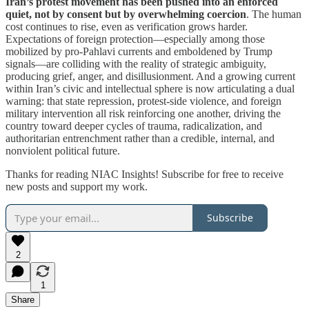
Iran’s protest movement has been pushed into an enforced
quiet, not by consent but by overwhelming coercion
. The human
cost continues to rise, even as verification grows harder.
Expectations of foreign protection—especially among those
mobilized by pro-Pahlavi currents and emboldened by Trump
signals—are colliding with the reality of strategic ambiguity,
producing grief, anger, and disillusionment. And a growing current
within Iran’s civic and intellectual sphere is now articulating a dual
warning: that state repression, protest-side violence, and foreign
military intervention all risk reinforcing one another, driving the
country toward deeper cycles of trauma, radicalization, and
authoritarian entrenchment rather than a credible, internal, and
nonviolent political future.
Thanks for reading NIAC Insights! Subscribe for free to receive
new posts and support my work.
Subscribe
2
1
Share