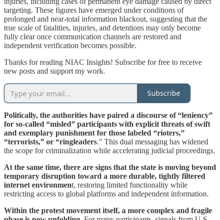
injuries, including cases of permanent eye damage caused by direct
targeting. These figures have emerged under conditions of
prolonged and near-total information blackout, suggesting that the
true scale of fatalities, injuries, and detentions may only become
fully clear once communication channels are restored and
independent verification becomes possible.
Thanks for reading NIAC Insights! Subscribe for free to receive
new posts and support my work.
Subscribe
Politically, the authorities have paired a discourse of “leniency”
for so-called “misled” participants with explicit threats of swift
and exemplary punishment for those labeled “rioters,”
“terrorists,” or “ringleaders
.” This dual messaging has widened
the scope for criminalization while accelerating judicial proceedings.
At the same time, there are signs that the state is moving beyond
temporary disruption toward a more durable, tightly filtered
internet environmen
t, restoring limited functionality while
restricting access to global platforms and independent information.
Within the protest movement itself, a more complex and fragile
phase is now unfolding
. For many participants, signals from U.S.