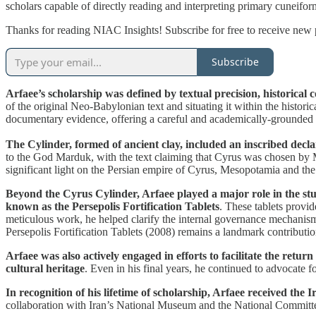
scholars capable of directly reading and interpreting primary cuneifo
Thanks for reading NIAC Insights! Subscribe for free to receive new
Subscribe
Arfaee’s scholarship was defined by textual precision, historical c
of the original Neo-Babylonian text and situating it within the histor
documentary evidence, offering a careful and academically-grounded i
The Cylinder, formed of ancient clay, included an inscribed dec
to the God Marduk, with the text claiming that Cyrus was chosen by M
significant light on the Persian empire of Cyrus, Mesopotamia and the
Beyond the Cyrus Cylinder, Arfaee played a major role in the stu
known as the Persepolis Fortification Tablets
. These tablets provi
meticulous work, he helped clarify the internal governance mechanisms
Persepolis Fortification Tablets (2008) remains a landmark contributio
Arfaee was also actively engaged in efforts to facilitate the retur
cultural heritage
. Even in his final years, he continued to advocate f
In recognition of his lifetime of scholarship, Arfaee received the
collaboration with Iran’s National Museum and the National Committe