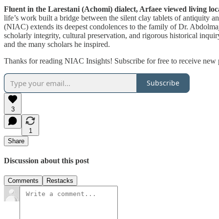
Fluent in the Larestani (Achomi) dialect, Arfaee viewed living loc
life’s work built a bridge between the silent clay tablets of antiquity
(NIAC) extends its deepest condolences to the family of Dr. Abdolmajid
scholarly integrity, cultural preservation, and rigorous historical in
and the many scholars he inspired.
Thanks for reading NIAC Insights! Subscribe for free to receive new
Subscribe
3
1
Share
Discussion about this post
Comments
Restacks