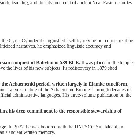
search, teaching, and the advancement of ancient Near Eastern studies.
of the Cyrus Cylinder distinguished itself by relying on a direct reading
liticized narratives, he emphasized linguistic accuracy and
Persian conquest of Babylon in 539 BCE.
It was placed in the temple
 the lives of his new subjects. Its rediscovery in 1879 shed
m the Achaemenid period, written largely in Elamite cuneiform,
administrative structure of the Achaemenid Empire. Through decades of
fficial administrative languages. His three-volume publication on the
lecting his deep commitment to the responsible stewardship of
tage
. In 2022, he was honored with the UNESCO Sun Medal, in
an’s ancient written memory.