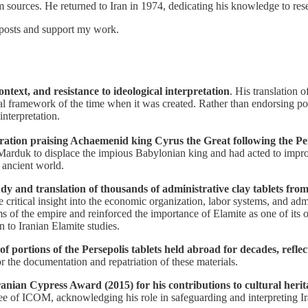
rm sources. He returned to Iran in 1974, dedicating his knowledge to re
 posts and support my work.
ontext, and resistance to ideological interpretation
. His translation 
ical framework of the time when it was created. Rather than endorsing po
nterpretation.
laration praising Achaemenid king Cyrus the Great following the 
arduk to displace the impious Babylonian king and had acted to improve
 ancient world.
dy and translation of thousands of administrative clay tablets fro
de critical insight into the economic organization, labor systems, and 
 of the empire and reinforced the importance of Elamite as one of its o
n to Iranian Elamite studies.
n of portions of the Persepolis tablets held abroad for decades, ref
or the documentation and repatriation of these materials.
 Iranian Cypress Award (2015) for his contributions to cultural heri
e of ICOM, acknowledging his role in safeguarding and interpreting Ir