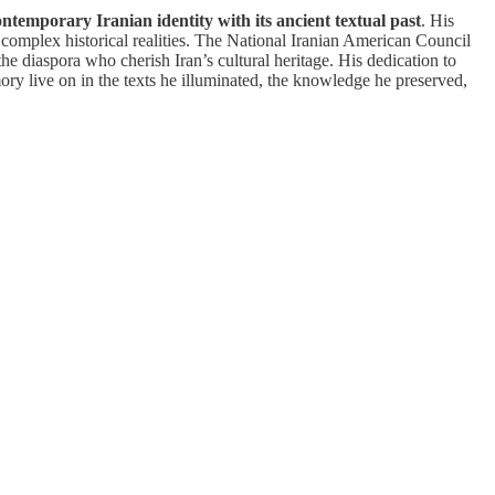
ontemporary Iranian identity with its ancient textual past
. His
te complex historical realities. The National Iranian American Council
he diaspora who cherish Iran’s cultural heritage. His dedication to
mory live on in the texts he illuminated, the knowledge he preserved,