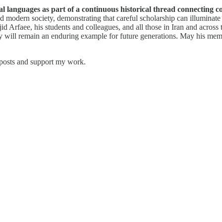
al languages as part of a continuous historical thread connecting c
 and modern society, demonstrating that careful scholarship can illumina
 Arfaee, his students and colleagues, and all those in Iran and across t
quiry will remain an enduring example for future generations. May his me
 posts and support my work.