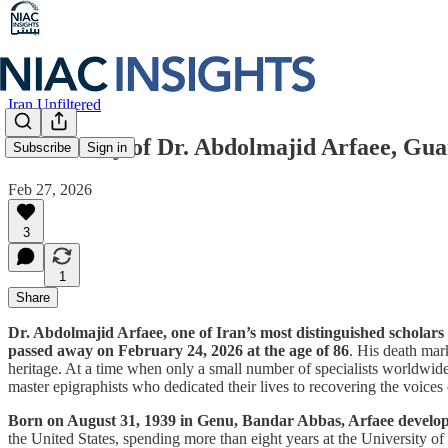
Iran Unfiltered
In Memory of Dr. Abdolmajid Arfaee, Guar
Subscribe
Sign in
Feb 27, 2026
3
1
Share
Dr. Abdolmajid Arfaee, one of Iran’s most distinguished scholars 
passed away on February 24, 2026 at the age of 86
. His death mar
heritage. At a time when only a small number of specialists worldwide 
master epigraphists who dedicated their lives to recovering the voices 
Born on August 31, 1939 in Genu, Bandar Abbas, Arfaee developed
the United States, spending more than eight years at the University 