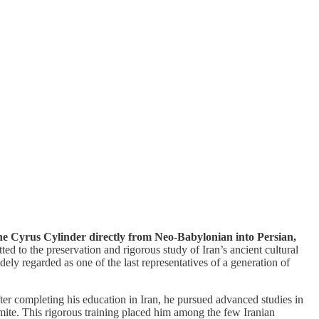
 the Cyrus Cylinder directly from Neo-Babylonian into Persian,
d to the preservation and rigorous study of Iran’s ancient cultural
ely regarded as one of the last representatives of a generation of
fter completing his education in Iran, he pursued advanced studies in
ite. This rigorous training placed him among the few Iranian