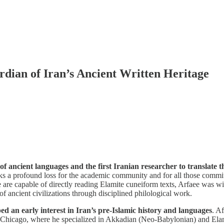
dian of Iran’s Ancient Written Heritage
of ancient languages and the first Iranian researcher to translate
ks a profound loss for the academic community and for all those committe
are capable of directly reading Elamite cuneiform texts, Arfaee was wid
of ancient civilizations through disciplined philological work.
 an early interest in Iran’s pre-Islamic history and languages
. A
of Chicago, where he specialized in Akkadian (Neo-Babylonian) and Elam