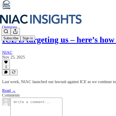
Opinions
ICE is targeting us – here’s ho
Subscribe
Sign in
NIAC
Nov 25, 2025
1
Last week, NIAC launched our lawsuit against ICE as we continue to 
Read →
Comments