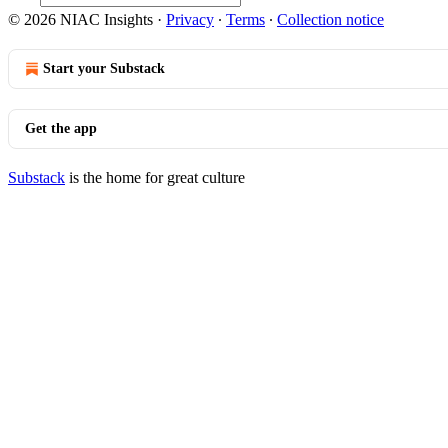
© 2026 NIAC Insights
·
Privacy
∙
Terms
∙
Collection notice
Start your Substack
Get the app
Substack
is the home for great culture