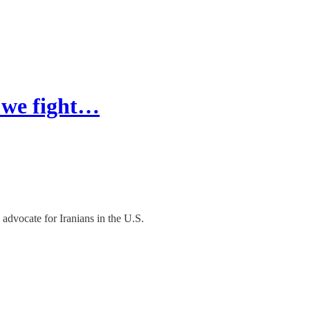
w we fight…
advocate for Iranians in the U.S.