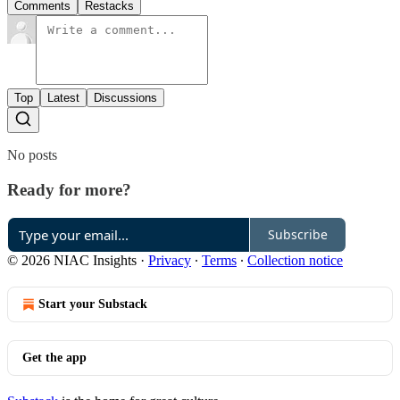
Comments
Restacks
Top
Latest
Discussions
No posts
Ready for more?
Subscribe
© 2026 NIAC Insights
·
Privacy
∙
Terms
∙
Collection notice
Start your Substack
Get the app