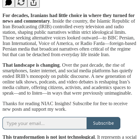
For decades, Iranians had little choice in where they turned for
news and commentary
. Inside the country, the Islamic Republic of
Iran Broadcasting (IRIB) controlled every television and radio
station, shaping public narratives within strict ideological limits.
Those seeking alternative voices looked outward—to BBC Persian,
Iran International, Voice of America, or Radio Farda—foreign-based
Persian media that broadcast narratives often critical of the regime
but that can be detached from everyday life inside Iran.
That landscape is changing
. Over the past decade, the rise of
smartphones, faster internet, and social media platforms has quietly
ended IRIB’s monopoly on public discourse. A new generation of
online talk shows, podcasts, and video debates is reshaping Iran’s
media culture, offering citizens, activists, and academics spaces to
speak—and to listen—in ways that were previously unimaginable.
Thanks for reading NIAC Insights! Subscribe for free to receive
new posts and support my work.
Subscribe
This transformation is not just technological
. It represents a social