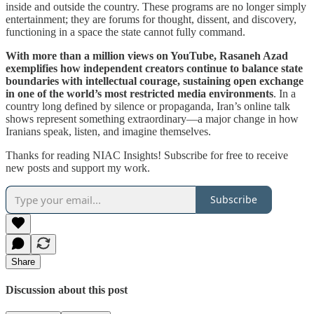
inside and outside the country. These programs are no longer simply
entertainment; they are forums for thought, dissent, and discovery,
functioning in a space the state cannot fully command.
With more than a million views on YouTube, Rasaneh Azad
exemplifies how independent creators continue to balance state
boundaries with intellectual courage, sustaining open exchange
in one of the world’s most restricted media environments
. In a
country long defined by silence or propaganda, Iran’s online talk
shows represent something extraordinary—a major change in how
Iranians speak, listen, and imagine themselves.
Thanks for reading NIAC Insights! Subscribe for free to receive
new posts and support my work.
Subscribe
Share
Discussion about this post