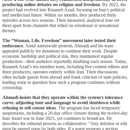
producing online debates on religion and freedom
. By 2022, the
project had evolved into Rasaneh Azad, focusing on Iran’s political
and intellectual future. Within six months, they produced thirty
episodes across two seasons. Their measured, analytical tone set
them apart from channels that relied on emotional or sensational
themes.
The “Woman, Life, Freedom” movement later tested their
endurance
. Amid nationwide protests, Ahmadi and his team
appealed publicly for donations to continue their work. Despite
economic hardship and political risk, they maintained regular
production—their audience reportedly doubling each season. Today,
Rasaneh Azad’s ten-member team, including five content editors and
three producers, operates entirely within Iran. Their discussions
often include guests from abroad and frank criticism of state policies,
leading some to question how such a program continues without
censorship.
Ahmadi insists that they operate within the system’s tolerance
curve, adjusting tone and language to avoid shutdown while
refusing to self-censor ideas
. The program has faced temporary
suspensions, including a 20-day office closure during the twelve-day
Iran–Israel war in June 2025, yet continues to broadcast. He
describes the editorial process as collaborative: “Any deletion or edit
must be agreed upon by both sides. If a guest requests a section