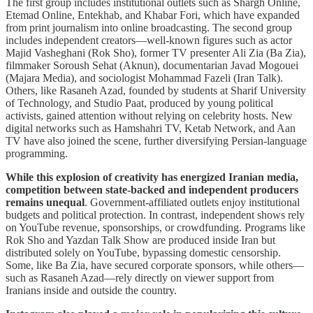
The first group includes institutional outlets such as Shargh Online,
Etemad Online, Entekhab, and Khabar Fori, which have expanded
from print journalism into online broadcasting. The second group
includes independent creators—well-known figures such as actor
Majid Vasheghani (Rok Sho), former TV presenter Ali Zia (Ba Zia),
filmmaker Soroush Sehat (Aknun), documentarian Javad Mogouei
(Majara Media), and sociologist Mohammad Fazeli (Iran Talk).
Others, like Rasaneh Azad, founded by students at Sharif University
of Technology, and Studio Paat, produced by young political
activists, gained attention without relying on celebrity hosts. New
digital networks such as Hamshahri TV, Ketab Network, and Aan
TV have also joined the scene, further diversifying Persian-language
programming.
While this explosion of creativity has energized Iranian media,
competition between state-backed and independent producers
remains unequal
. Government-affiliated outlets enjoy institutional
budgets and political protection. In contrast, independent shows rely
on YouTube revenue, sponsorships, or crowdfunding. Programs like
Rok Sho and Yazdan Talk Show are produced inside Iran but
distributed solely on YouTube, bypassing domestic censorship.
Some, like Ba Zia, have secured corporate sponsors, while others—
such as Rasaneh Azad—rely directly on viewer support from
Iranians inside and outside the country.