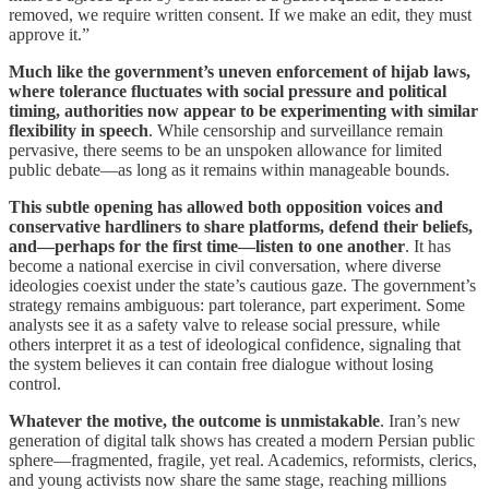
removed, we require written consent. If we make an edit, they must
approve it.”
Much like the government’s uneven enforcement of hijab laws,
where tolerance fluctuates with social pressure and political
timing, authorities now appear to be experimenting with similar
flexibility in speech
. While censorship and surveillance remain
pervasive, there seems to be an unspoken allowance for limited
public debate—as long as it remains within manageable bounds.
This subtle opening has allowed both opposition voices and
conservative hardliners to share platforms, defend their beliefs,
and—perhaps for the first time—listen to one another
. It has
become a national exercise in civil conversation, where diverse
ideologies coexist under the state’s cautious gaze. The government’s
strategy remains ambiguous: part tolerance, part experiment. Some
analysts see it as a safety valve to release social pressure, while
others interpret it as a test of ideological confidence, signaling that
the system believes it can contain free dialogue without losing
control.
Whatever the motive, the outcome is unmistakable
. Iran’s new
generation of digital talk shows has created a modern Persian public
sphere—fragmented, fragile, yet real. Academics, reformists, clerics,
and young activists now share the same stage, reaching millions