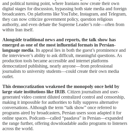
and political turning point, where Iranians now create their own
digital stages for discussion, bypassing both state media and foreign
broadcasters. On platforms like YouTube, Instagram, and Telegram,
they can now criticize government policy, question religious
authority, and even debate the Supreme Leader’s role—often from
within Iran itself.
Alongside traditional news and reports, the talk show has
emerged as one of the most influential formats in Persian-
language media
. Its appeal lies in both the guest’s prominence and
the interviewer’s ability to ask difficult, meaningful questions. As
production tools became accessible and internet platforms
democratized publishing, nearly anyone—from professional
journalists to university students—could create their own media
outlet.
This democratization weakened the monopoly once held by
large state institutions like IRIB
. Citizen journalism and user-
generated video content diluted centralized control and censorship,
making it impossible for authorities to fully suppress alternative
conversations. Although the term “talk show” once referred to
programs aired by broadcasters, Persian users soon adapted it for
online spaces. Podcasts—called “paadava” in Persian—expanded
the range further, offering downloadable audio programs to listeners
across the world.