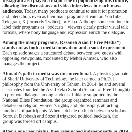
Instagram also played a major role in popularizing this culture,
allowing live discussions and video interviews to reach mass
audiences
. Today, many producers continue to use it for promotion
and interaction, even as their main programs stream on YouTube,
Telegram, X (formerly Twitter), or Eitaa. Although some continue to
label their programs as “podcasts,” viewers clearly prefer visual talk
formats, where body language and expression enrich the dialogue.
Among the many programs, Rasaneh Azad (“Free Media”)
stands out as both a media innovation and a social experiment
.
Each episode stages a structured debate between two guests with
opposing viewpoints, moderated by Mehdi Ahmadi, who also
manages the project.
Ahmadi’s path to media was unconventional
. A physics graduate
of Sharif University of Technology, he later earned a Ph.D. in
philosophy from the University of Tehran. In 2014, he and several
classmates founded the Azad Fekri School (School of Free Thought)
to promote dialogue among students. Initially supported by the
National Elites Foundation, the group organized seminars and
debates on religion, women’s rights, and philosophy, attracting
hundreds of participants. When a debate on hijab between scholars
Soroush Dabbagh and Sozanji triggered political backlash, the
group was forced off campus.
After a one-year hiatus, they relaunched independently in 2019,