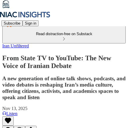
Subscribe
Sign in
Read distraction-free on Substack
Iran Unfiltered
From State TV to YouTube: The New
Voice of Iranian Debate
A new generation of online talk shows, podcasts, and
video debates is reshaping Iran’s media culture,
offering citizens, activists, and academics spaces to
speak and listen
Nov 13, 2025
Listen