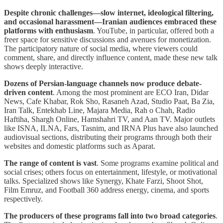
Despite chronic challenges—slow internet, ideological filtering,
and occasional harassment—Iranian audiences embraced these
platforms with enthusiasm
. YouTube, in particular, offered both a
freer space for sensitive discussions and avenues for monetization.
The participatory nature of social media, where viewers could
comment, share, and directly influence content, made these new talk
shows deeply interactive.
Dozens of Persian-language channels now produce debate-
driven content
. Among the most prominent are ECO Iran, Didar
News, Cafe Khabar, Rok Sho, Rasaneh Azad, Studio Paat, Ba Zia,
Iran Talk, Entekhab Line, Majara Media, Rah o Chah, Radio
Haftiha, Shargh Online, Hamshahri TV, and Aan TV. Major outlets
like ISNA, ILNA, Fars, Tasnim, and IRNA Plus have also launched
audiovisual sections, distributing their programs through both their
websites and domestic platforms such as Aparat.
The range of content is vast
. Some programs examine political and
social crises; others focus on entertainment, lifestyle, or motivational
talks. Specialized shows like Synergy, Khate Farzi, Shoot Shot,
Film Emruz, and Football 360 address energy, cinema, and sports
respectively.
The producers of these programs fall into two broad categories
.