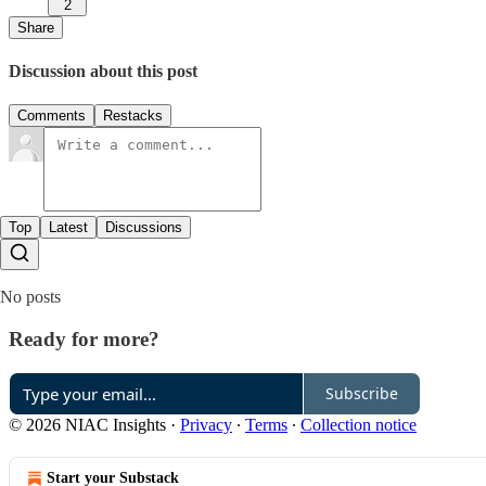
2
Share
Discussion about this post
Comments
Restacks
Top
Latest
Discussions
No posts
Ready for more?
Subscribe
© 2026 NIAC Insights
·
Privacy
∙
Terms
∙
Collection notice
Start your Substack