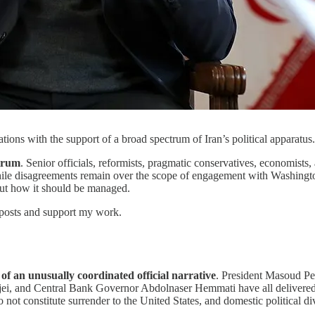
ions with the support of a broad spectrum of Iran’s political apparatus
ctrum
. Senior officials, reformists, pragmatic conservatives, economist
ile disagreements remain over the scope of engagement with Washington a
but how it should be managed.
 posts and support my work.
 of an unusually coordinated official narrative
. President Masoud P
ei, and Central Bank Governor Abdolnaser Hemmati have all delivere
o not constitute surrender to the United States, and domestic political d