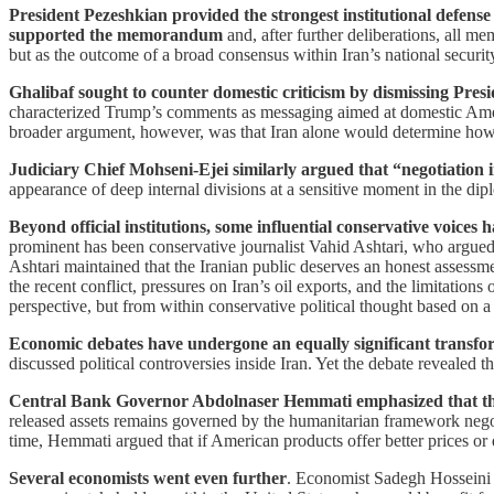
President Pezeshkian provided the strongest institutional defense
supported the memorandum
and, after further deliberations, all m
but as the outcome of a broad consensus within Iran’s national securit
Ghalibaf sought to counter domestic criticism by dismissing Pres
characterized Trump’s comments as messaging aimed at domestic Ameri
broader argument, however, was that Iran alone would determine how i
Judiciary Chief Mohseni-Ejei similarly argued that “negotiation
appearance of deep internal divisions at a sensitive moment in the dip
Beyond official institutions, some influential conservative voices
prominent has been conservative journalist Vahid Ashtari, who argued 
Ashtari maintained that the Iranian public deserves an honest assessme
the recent conflict, pressures on Iran’s oil exports, and the limitatio
perspective, but from within conservative political thought based on a c
Economic debates have undergone an equally significant transfo
discussed political controversies inside Iran. Yet the debate revealed
Central Bank Governor Abdolnaser Hemmati emphasized that the
released assets remains governed by the humanitarian framework negot
time, Hemmati argued that if American products offer better prices or q
Several economists went even further
. Economist Sadegh Hosseini a