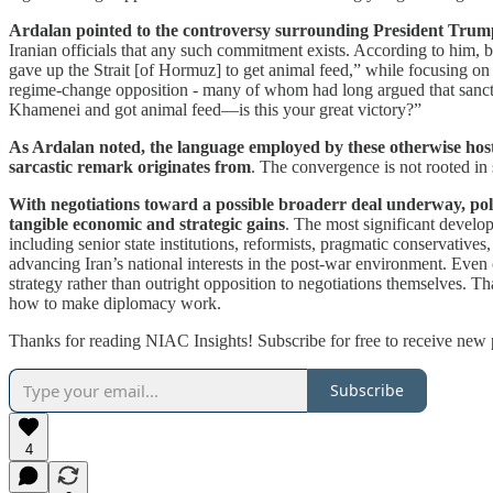
Ardalan pointed to the controversy surrounding President Trump’s
Iranian officials that any such commitment exists. According to him,
gave up the Strait [of Hormuz] to get animal feed,” while focusing on
regime-change opposition - many of whom had long argued that sanctio
Khamenei and got animal feed—is this your great victory?”
As Ardalan noted, the language employed by these otherwise hostil
sarcastic remark originates from
. The convergence is not rooted in
With negotiations toward a possible broaderr deal underway, poli
tangible economic and strategic gains
. The most significant develop
including senior state institutions, reformists, pragmatic conservativ
advancing Iran’s national interests in the post-war environment. Even 
strategy rather than outright opposition to negotiations themselves. T
how to make diplomacy work.
Thanks for reading NIAC Insights! Subscribe for free to receive new
Subscribe
4