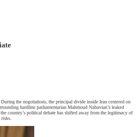
iate
. During the negotiations, the principal divide inside Iran centered on
 surrounding hardline parliamentarian Mahmoud Nabavian’s leaked
he country’s political debate has shifted away from the legitimacy of
risks.