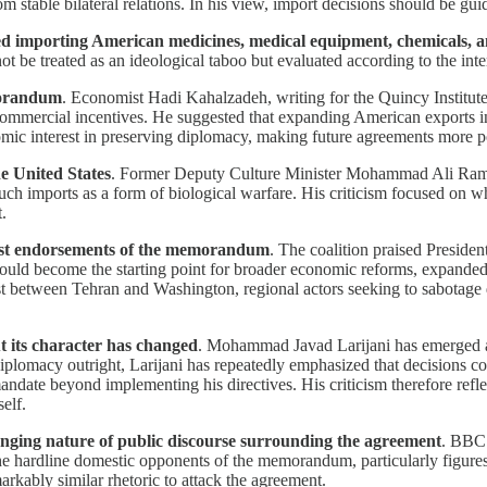
stable bilateral relations. In his view, import decisions should be guid
tinued importing American medicines, medical equipment, chemicals,
not be treated as an ideological taboo but evaluated according to the in
morandum
. Economist Hadi Kahalzadeh, writing for the Quincy Institute 
ommercial incentives. He suggested that expanding American exports in 
omic interest in preserving diplomacy, making future agreements more pol
e United States
. Former Deputy Culture Minister Mohammad Ali Ramin
 such imports as a form of biological warfare. His criticism focused 
.
gest endorsements of the memorandum
. The coalition praised Preside
should become the starting point for broader economic reforms, expanded 
ust between Tehran and Washington, regional actors seeking to sabotage 
t its character has changed
. Mohammad Javad Larijani has emerged as
iplomacy outright, Larijani has repeatedly emphasized that decisions co
te beyond implementing his directives. His criticism therefore reflects
elf.
anging nature of public discourse surrounding the agreement
. BBC 
 the hardline domestic opponents of the memorandum, particularly figure
rkably similar rhetoric to attack the agreement.