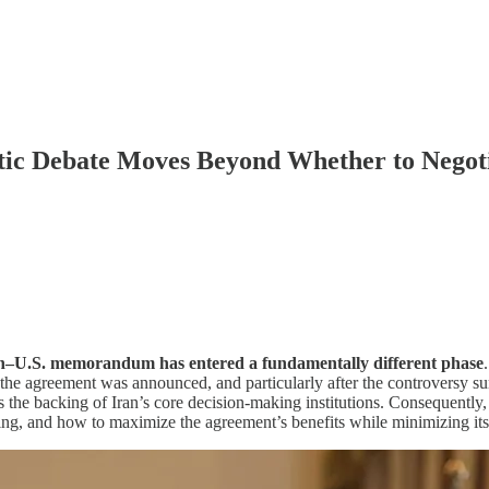
tic Debate Moves Beyond Whether to Negot
ran–U.S. memorandum has entered a fundamentally different phase
e the agreement was announced, and particularly after the controversy
the backing of Iran’s core decision-making institutions. Consequently, t
ing, and how to maximize the agreement’s benefits while minimizing its 