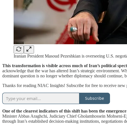
Iranian President Masoud Pezeshkian is overseeing U.S. negotiat
This transformation is visible across much of Iran’s political spe
acknowledge that the war has altered Iran’s strategic environment. Wh
dominant question is no longer whether diplomacy should continue, 
Thanks for reading NIAC Insights! Subscribe for free to receive new
Subscribe
One of the clearest indicators of this shift has been the emergence
Minister Abbas Araghchi, Judiciary Chief Gholamhossein Mohseni-Ej
through Iran’s established decision-making institutions, negotiations d