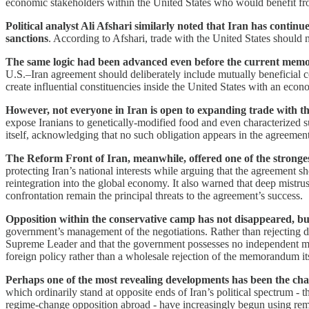
economic stakeholders within the United States who would benefit from 
Political analyst Ali Afshari similarly noted that Iran has con
sanctions
. According to Afshari, trade with the United States should 
The same logic had been advanced even before the current me
U.S.–Iran agreement should deliberately include mutually beneficial c
create influential constituencies inside the United States with an econ
However, not everyone in Iran is open to expanding trade with th
expose Iranians to genetically-modified food and even characterized
itself, acknowledging that no such obligation appears in the agreement
The Reform Front of Iran, meanwhile, offered one of the stron
protecting Iran’s national interests while arguing that the agreement 
reintegration into the global economy. It also warned that deep mistr
confrontation remain the principal threats to the agreement’s success.
Opposition within the conservative camp has not disappeared, bu
government’s management of the negotiations. Rather than rejecting d
Supreme Leader and that the government possesses no independent manda
foreign policy rather than a wholesale rejection of the memorandum its
Perhaps one of the most revealing developments has been the ch
which ordinarily stand at opposite ends of Iran’s political spectrum -
regime-change opposition abroad - have increasingly begun using rema