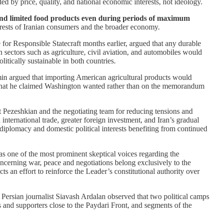
ed by price, quality, and national economic interests, not ideology.
 and limited food products even during periods of maximum
terests of Iranian consumers and the broader economy.
for Responsible Statecraft months earlier, argued that any durable
sectors such as agriculture, civil aviation, and automobiles would
itically sustainable in both countries.
 argued that importing American agricultural products would
on what he claimed Washington wanted rather than on the memorandum
nt Pezeshkian and the negotiating team for reducing tensions and
international trade, greater foreign investment, and Iran’s gradual
diplomacy and domestic political interests benefiting from continued
 one of the most prominent skeptical voices regarding the
ncerning war, peace and negotiations belong exclusively to the
 an effort to reinforce the Leader’s constitutional authority over
Persian journalist Siavash Ardalan observed that two political camps
s and supporters close to the Paydari Front, and segments of the