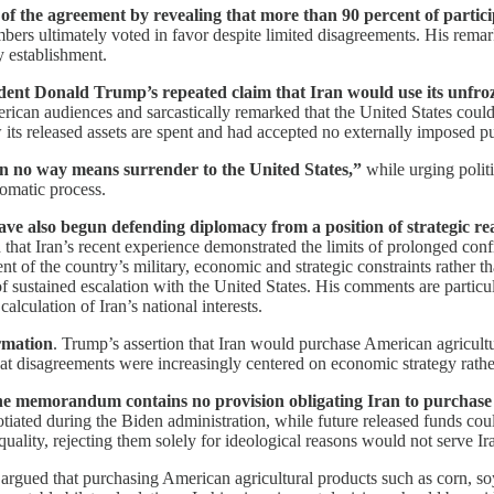
 of the agreement by revealing that more than 90 percent of partici
embers ultimately voted in favor despite limited disagreements. His remar
y establishment.
ident Donald Trump’s repeated claim that Iran would use its unfro
can audiences and sarcastically remarked that the United States could
ts released assets are spent and had accepted no externally imposed pu
 in no way means surrender to the United States,”
while urging polit
lomatic process.
 have also begun defending diplomacy from a position of strategic r
that Iran’s recent experience demonstrated the limits of prolonged conf
nt of the country’s military, economic and strategic constraints rather 
ns of sustained escalation with the United States. His comments are parti
alculation of Iran’s national interests.
rmation
. Trump’s assertion that Iran would purchase American agricultu
 that disagreements were increasingly centered on economic strategy rath
 memorandum contains no provision obligating Iran to purchase 
iated during the Biden administration, while future released funds cou
uality, rejecting them solely for ideological reasons would not serve Iran
rgued that purchasing American agricultural products such as corn, so