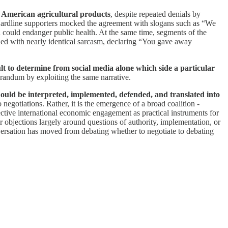
e American agricultural products
, despite repeated denials by
. Hardline supporters mocked the agreement with slogans such as “We
d could endanger public health. At the same time, segments of the
ded with nearly identical sarcasm, declaring “You gave away
ult to determine from social media alone which side a particular
orandum by exploiting the same narrative.
hould be interpreted, implemented, defended, and translated into
negotiations. Rather, it is the emergence of a broad coalition -
ective international economic engagement as practical instruments for
r objections largely around questions of authority, implementation, or
onversation has moved from debating whether to negotiate to debating