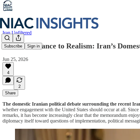
Iran Unfiltered
From Resistance to Realism: Iran’s Domes
Subscribe
Sign in
Jun 25, 2026
4
2
Share
The domestic Iranian political debate surrounding the recent I
whether engagement with the United States should occur at all. Sinc
remarks, it has become increasingly clear that the memorandum enjoys 
diplomacy itself toward questions of implementation, political messag