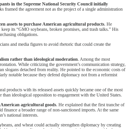
pants in the Supreme National Security Council initially
ks framed the agreement not as the project of a single administration
zen assets to purchase American agricultural products
. He
 keep its “GMO soybeans, broken promises, and trash talks.” His
rchasing obligations.
icians and media figures to avoid rhetoric that could create the
ealism rather than ideological moderation
. Among the most
rontation. While criticizing the government’s communication strategy,
than slogans detached from reality. He pointed to the economic costs of
cularly notable because they defend diplomacy not from a reformist
ral products with its released assets quickly became one of the most
er than ideological opposition to engagement with the United States.
American agricultural goods
. He explained that the first tranche of
ld finance a broader range of non-sanctioned imports. At the same
’s national interests.
ybeans, and wheat could actually strengthen diplomacy by creating