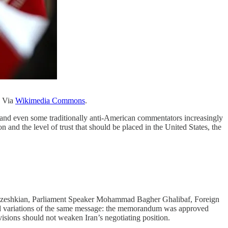
. Via
Wikimedia Commons
.
s, and even some traditionally anti-American commentators increasingly
nd the level of trust that should be placed in the United States, the
ezeshkian, Parliament Speaker Mohammad Bagher Ghalibaf, Foreign
d variations of the same message: the memorandum was approved
ivisions should not weaken Iran’s negotiating position.