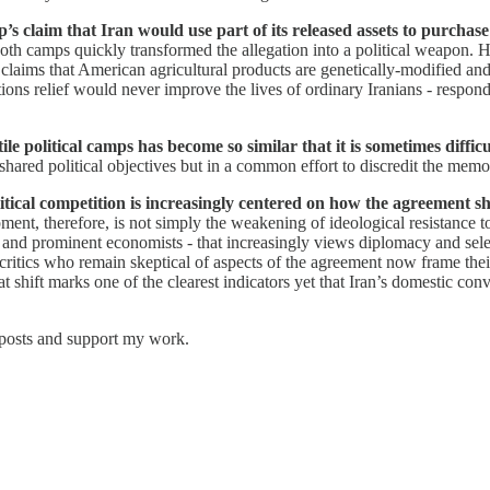
 claim that Iran would use part of its released assets to purchas
 both camps quickly transformed the allegation into a political weapon
 claims that American agricultural products are genetically-modified an
ns relief would never improve the lives of ordinary Iranians - respon
e political camps has become so similar that it is sometimes diffic
 shared political objectives but in a common effort to discredit the mem
tical competition is increasingly centered on how the agreement s
ment, therefore, is not simply the weakening of ideological resistance to 
es, and prominent economists - that increasingly views diplomacy and sel
critics who remain skeptical of aspects of the agreement now frame thei
hat shift marks one of the clearest indicators yet that Iran’s domestic c
 posts and support my work.