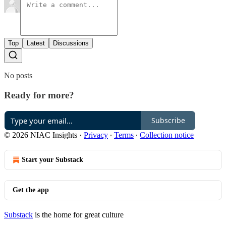
Top
Latest
Discussions
No posts
Ready for more?
Subscribe
© 2026 NIAC Insights
·
Privacy
∙
Terms
∙
Collection notice
Start your Substack
Get the app
Substack
is the home for great culture