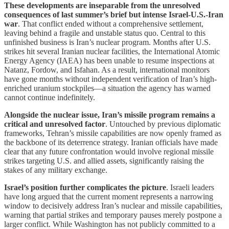
These developments are inseparable from the unresolved
consequences of last summer’s brief but intense Israel-U.S.-Iran
war
. That conflict ended without a comprehensive settlement,
leaving behind a fragile and unstable status quo. Central to this
unfinished business is Iran’s nuclear program. Months after U.S.
strikes hit several Iranian nuclear facilities, the International Atomic
Energy Agency (IAEA) has been unable to resume inspections at
Natanz, Fordow, and Isfahan. As a result, international monitors
have gone months without independent verification of Iran’s high-
enriched uranium stockpiles—a situation the agency has warned
cannot continue indefinitely.
Alongside the nuclear issue, Iran’s missile program remains a
critical and unresolved factor
. Untouched by previous diplomatic
frameworks, Tehran’s missile capabilities are now openly framed as
the backbone of its deterrence strategy. Iranian officials have made
clear that any future confrontation would involve regional missile
strikes targeting U.S. and allied assets, significantly raising the
stakes of any military exchange.
Israel’s position further complicates the picture
. Israeli leaders
have long argued that the current moment represents a narrowing
window to decisively address Iran’s nuclear and missile capabilities,
warning that partial strikes and temporary pauses merely postpone a
larger conflict. While Washington has not publicly committed to a