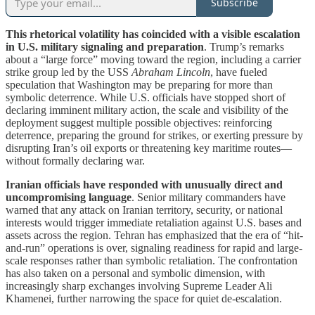
Subscribe
This rhetorical volatility has coincided with a visible escalation
in U.S. military signaling and preparation
. Trump’s remarks
about a “large force” moving toward the region, including a carrier
strike group led by the USS
Abraham Lincoln
, have fueled
speculation that Washington may be preparing for more than
symbolic deterrence. While U.S. officials have stopped short of
declaring imminent military action, the scale and visibility of the
deployment suggest multiple possible objectives: reinforcing
deterrence, preparing the ground for strikes, or exerting pressure by
disrupting Iran’s oil exports or threatening key maritime routes—
without formally declaring war.
Iranian officials have responded with unusually direct and
uncompromising language
. Senior military commanders have
warned that any attack on Iranian territory, security, or national
interests would trigger immediate retaliation against U.S. bases and
assets across the region. Tehran has emphasized that the era of “hit-
and-run” operations is over, signaling readiness for rapid and large-
scale responses rather than symbolic retaliation. The confrontation
has also taken on a personal and symbolic dimension, with
increasingly sharp exchanges involving Supreme Leader Ali
Khamenei, further narrowing the space for quiet de-escalation.