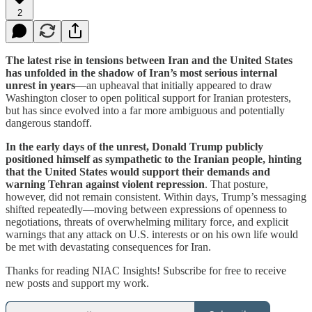
2
The latest rise in tensions between Iran and the United States
has unfolded in the shadow of Iran’s most serious internal
unrest in years
—an upheaval that initially appeared to draw
Washington closer to open political support for Iranian protesters,
but has since evolved into a far more ambiguous and potentially
dangerous standoff.
In the early days of the unrest, Donald Trump publicly
positioned himself as sympathetic to the Iranian people, hinting
that the United States would support their demands and
warning Tehran against violent repression
. That posture,
however, did not remain consistent. Within days, Trump’s messaging
shifted repeatedly—moving between expressions of openness to
negotiations, threats of overwhelming military force, and explicit
warnings that any attack on U.S. interests or on his own life would
be met with devastating consequences for Iran.
Thanks for reading NIAC Insights! Subscribe for free to receive
new posts and support my work.