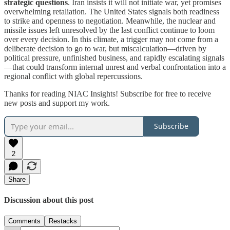
strategic questions
. Iran insists it will not initiate war, yet promises
overwhelming retaliation. The United States signals both readiness
to strike and openness to negotiation. Meanwhile, the nuclear and
missile issues left unresolved by the last conflict continue to loom
over every decision. In this climate, a trigger may not come from a
deliberate decision to go to war, but miscalculation—driven by
political pressure, unfinished business, and rapidly escalating signals
—that could transform internal unrest and verbal confrontation into a
regional conflict with global repercussions.
Thanks for reading NIAC Insights! Subscribe for free to receive
new posts and support my work.
Subscribe
2
Share
Discussion about this post
Comments
Restacks