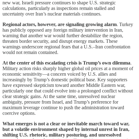
new war, Israeli pressure continues to shape U.S. strategic
calculations, particularly as inspections remain stalled and
uncertainty over Iran’s nuclear materials continues.
Regional actors, however, are signaling growing alarm
. Turkey
has publicly opposed any foreign military intervention in Iran,
warning that another war would further destabilize the region,
threaten border security, and disrupt energy markets. These
warnings underscore regional fears that a U.S.–Iran confrontation
would not remain contained.
At the center of this escalating crisis is Trump’s own dilemma
.
Military action risks sharply higher global oil prices at a moment of
economic sensitivity—a concern voiced by U.S. allies and
increasingly by Trump’s domestic political base. Key supporters
have expressed skepticism toward another Middle Eastern war,
particularly one that could evolve into a prolonged conflict without
clear strategic gains. At the same time, unresolved nuclear
ambiguity, pressure from Israel, and Trump’s preference for
maximum leverage continue to push the administration toward
coercive options.
What emerges is not a clear or inevitable march toward war,
but a volatile environment shaped by internal unrest in Iran,
shifting U.S. rhetoric, military posturing, and unresolved