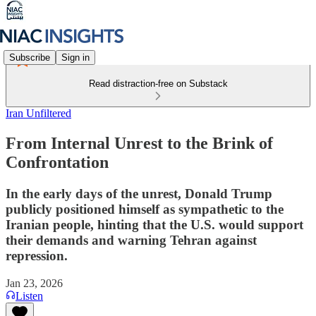
Subscribe
Sign in
Read distraction-free on Substack
Iran Unfiltered
From Internal Unrest to the Brink of
Confrontation
In the early days of the unrest, Donald Trump
publicly positioned himself as sympathetic to the
Iranian people, hinting that the U.S. would support
their demands and warning Tehran against
repression.
Jan 23, 2026
Listen