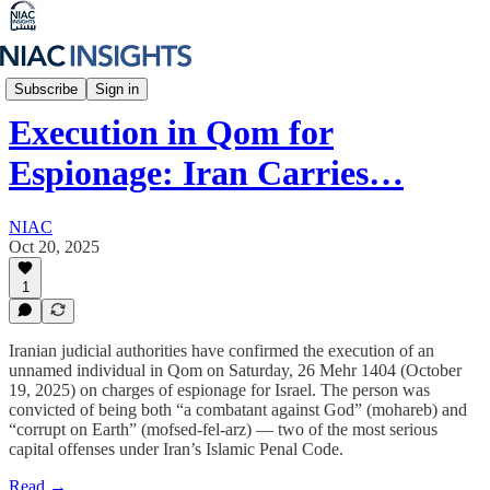
Iran Unfiltered
Subscribe
Sign in
Execution in Qom for
Espionage: Iran Carries…
NIAC
Oct 20, 2025
1
Iranian judicial authorities have confirmed the execution of an
unnamed individual in Qom on Saturday, 26 Mehr 1404 (October
19, 2025) on charges of espionage for Israel. The person was
convicted of being both “a combatant against God” (mohareb) and
“corrupt on Earth” (mofsed-fel-arz) — two of the most serious
capital offenses under Iran’s Islamic Penal Code.
Read →