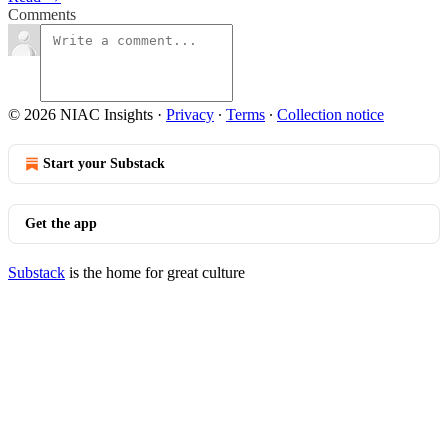
Comments
© 2026 NIAC Insights
·
Privacy
∙
Terms
∙
Collection notice
Start your Substack
Get the app
Substack
is the home for great culture